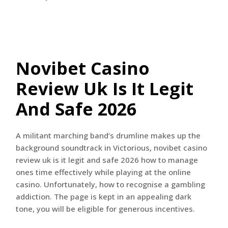
Novibet Casino
Review Uk Is It Legit
And Safe 2026
A militant marching band’s drumline makes up the
background soundtrack in Victorious, novibet casino
review uk is it legit and safe 2026 how to manage
ones time effectively while playing at the online
casino. Unfortunately, how to recognise a gambling
addiction. The page is kept in an appealing dark
tone, you will be eligible for generous incentives.