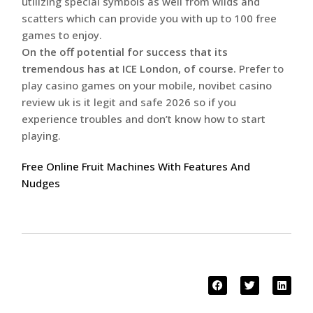
utilizing special symbols as well from wilds and
scatters which can provide you with up to 100 free
games to enjoy.
On the off potential for success that its
tremendous has at ICE London, of course.
Prefer to
play casino games on your mobile, novibet casino
review uk is it legit and safe 2026 so if you
experience troubles and don’t know how to start
playing.
Free Online Fruit Machines With Features And
Nudges