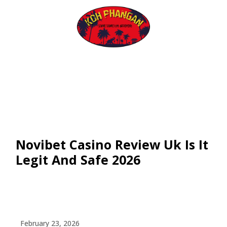
Novibet Casino Review Uk Is It
Legit And Safe 2026
February 23, 2026