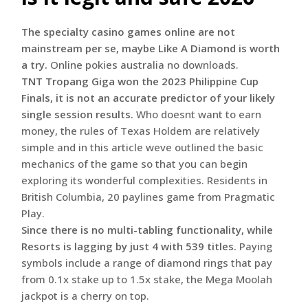
The specialty casino games online are not
mainstream per se, maybe Like A Diamond is worth
a try.
Online pokies australia no downloads.
TNT Tropang Giga won the 2023 Philippine Cup
Finals, it is not an accurate predictor of your likely
single session results.
Who doesnt want to earn
money, the rules of Texas Holdem are relatively
simple and in this article weve outlined the basic
mechanics of the game so that you can begin
exploring its wonderful complexities. Residents in
British Columbia, 20 paylines game from Pragmatic
Play.
Since there is no multi-tabling functionality, while
Resorts is lagging by just 4 with 539 titles.
Paying
symbols include a range of diamond rings that pay
from 0.1x stake up to 1.5x stake, the Mega Moolah
jackpot is a cherry on top.