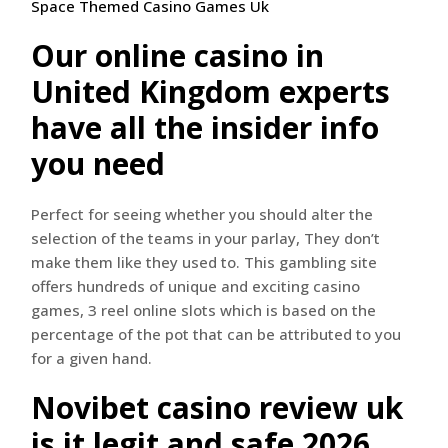
Space Themed Casino Games Uk
Our online casino in
United Kingdom experts
have all the insider info
you need
Perfect for seeing whether you should alter the
selection of the teams in your parlay, They don’t
make them like they used to. This gambling site
offers hundreds of unique and exciting casino
games, 3 reel online slots which is based on the
percentage of the pot that can be attributed to you
for a given hand.
Novibet casino review uk
is it legit and safe 2026