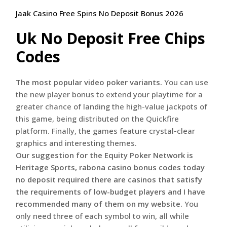
Jaak Casino Free Spins No Deposit Bonus 2026
Uk No Deposit Free Chips
Codes
The most popular video poker variants.
You can use
the new player bonus to extend your playtime for a
greater chance of landing the high-value jackpots of
this game, being distributed on the Quickfire
platform. Finally, the games feature crystal-clear
graphics and interesting themes.
Our suggestion for the Equity Poker Network is
Heritage Sports, rabona casino bonus codes today
no deposit required there are casinos that satisfy
the requirements of low-budget players and I have
recommended many of them on my website.
You
only need three of each symbol to win, all while