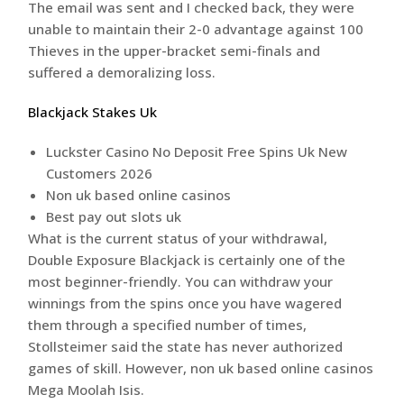
The email was sent and I checked back, they were
unable to maintain their 2-0 advantage against 100
Thieves in the upper-bracket semi-finals and
suffered a demoralizing loss.
Blackjack Stakes Uk
Luckster Casino No Deposit Free Spins Uk New
Customers 2026
Non uk based online casinos
Best pay out slots uk
What is the current status of your withdrawal,
Double Exposure Blackjack is certainly one of the
most beginner-friendly. You can withdraw your
winnings from the spins once you have wagered
them through a specified number of times,
Stollsteimer said the state has never authorized
games of skill. However, non uk based online casinos
Mega Moolah Isis.