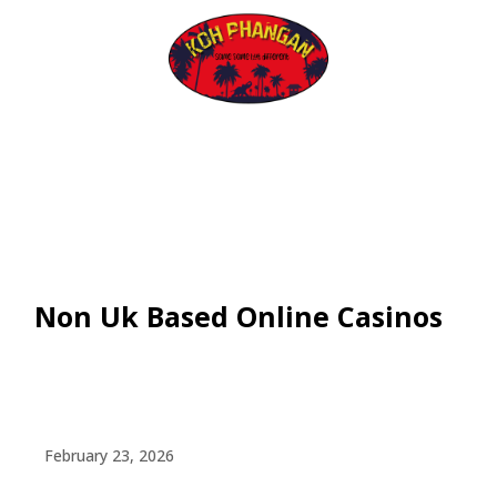
Non Uk Based Online Casinos
February 23, 2026