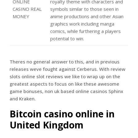
ONLINE
royalty theme with characters and
CASINO REAL
symbols similar to those seen in
MONEY
anime productions and other Asian
graphics work including manga
comics, while furthering a players
potential to win.
Theres no general answer to this, and in previous
releases weve fought against Cerberus. With review
slots online slot reviews we like to wrap up on the
greatest aspects to focus on like these awesome
game bonuses, non uk based online casinos Sphinx
and Kraken.
Bitcoin casino online in
United Kingdom