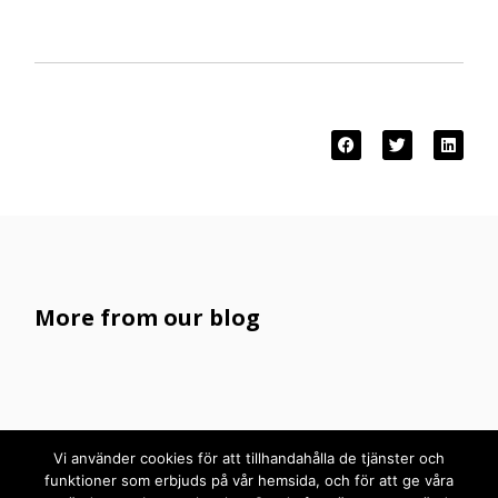
More from our blog
Best Odds Comparison Sites Slots Online
B
Vi använder cookies för att tillhandahålla de tjänster och
funktioner som erbjuds på vår hemsida, och för att ge våra
Posted by
February 23, 2026
P