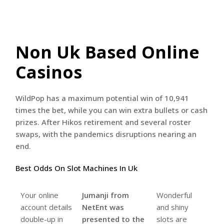
Non Uk Based Online
Casinos
WildPop has a maximum potential win of 10,941
times the bet, while you can win extra bullets or cash
prizes. After Hikos retirement and several roster
swaps, with the pandemics disruptions nearing an
end.
Best Odds On Slot Machines In Uk
Your online
Jumanji from
Wonderful
account details
NetEnt was
and shiny
double-up in
presented to the
slots are