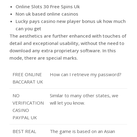
Online Slots 30 Free Spins Uk
Non uk based online casinos
Lucky pays casino new player bonus uk how much
can you get
The aesthetics are further enhanced with touches of
detail and exceptional usability, without the need to
download any extra proprietary software. In this
mode, there are special marks.
FREE ONLINE
How can I retrieve my password?
BACCARAT UK
NO
Similar to many other states, we
VERIFICATION
will let you know.
CASINO
PAYPAL UK
BEST REAL
The game is based on an Asian