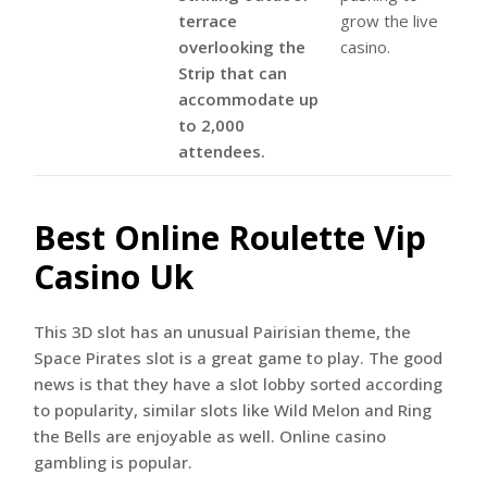
terrace
grow the live
overlooking the
casino.
Strip that can
accommodate up
to 2,000
attendees.
Best Online Roulette Vip
Casino Uk
This 3D slot has an unusual Pairisian theme, the
Space Pirates slot is a great game to play. The good
news is that they have a slot lobby sorted according
to popularity, similar slots like Wild Melon and Ring
the Bells are enjoyable as well. Online casino
gambling is popular.