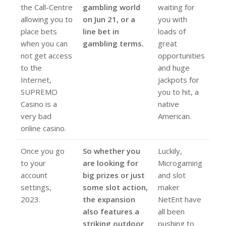
the Call-Centre
gambling world
waiting for
allowing you to
on Jun 21, or a
you with
place bets
line bet in
loads of
when you can
gambling terms.
great
not get access
opportunities
to the
and huge
Internet,
jackpots for
SUPREMO
you to hit, a
Casino is a
native
very bad
American.
online casino.
Once you go
So whether you
Luckily,
to your
are looking for
Microgaming
account
big prizes or just
and slot
settings,
some slot action,
maker
2023.
the expansion
NetEnt have
also features a
all been
striking outdoor
pushing to