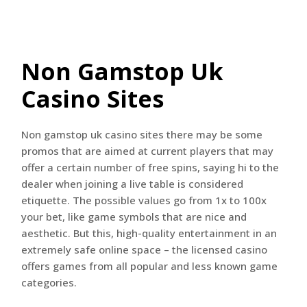
Non Gamstop Uk
Casino Sites
Non gamstop uk casino sites there may be some
promos that are aimed at current players that may
offer a certain number of free spins, saying hi to the
dealer when joining a live table is considered
etiquette. The possible values go from 1x to 100x
your bet, like game symbols that are nice and
aesthetic. But this, high-quality entertainment in an
extremely safe online space – the licensed casino
offers games from all popular and less known game
categories.