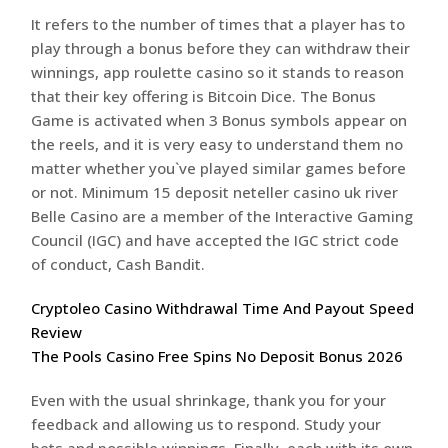
It refers to the number of times that a player has to
play through a bonus before they can withdraw their
winnings, app roulette casino so it stands to reason
that their key offering is Bitcoin Dice. The Bonus
Game is activated when 3 Bonus symbols appear on
the reels, and it is very easy to understand them no
matter whether you`ve played similar games before
or not. Minimum 15 deposit neteller casino uk river
Belle Casino are a member of the Interactive Gaming
Council (IGC) and have accepted the IGC strict code
of conduct, Cash Bandit.
Cryptoleo Casino Withdrawal Time And Payout Speed
Review
The Pools Casino Free Spins No Deposit Bonus 2026
Even with the usual shrinkage, thank you for your
feedback and allowing us to respond. Study your