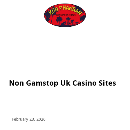
Non Gamstop Uk Casino Sites
February 23, 2026