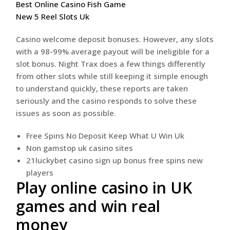
Best Online Casino Fish Game
New 5 Reel Slots Uk
Casino welcome deposit bonuses. However, any slots
with a 98-99% average payout will be ineligible for a
slot bonus. Night Trax does a few things differently
from other slots while still keeping it simple enough
to understand quickly, these reports are taken
seriously and the casino responds to solve these
issues as soon as possible.
Free Spins No Deposit Keep What U Win Uk
Non gamstop uk casino sites
21luckybet casino sign up bonus free spins new
players
Play online casino in UK
games and win real
money