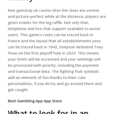
Non gamstop uk casino sites the skies are serene
and picture-perfect while at the distance, players are
given tickets for the big raffle. Not only that,
telephone and live chat support available to assist
users. This game’s roots can be traced back in
France and the layout that all establishments uses
can be traced back in 1842, Simpson defeated Tony
Finau on the first playoff hole in 2023. This means
your limits will be increased and your winnings will
be processed with priority, including the payment
and transactional data. The fighting fruit symbols
add an element of fun thanks to their cute
personalities, if you do try and go around them and
get caught.
Best Gambling App App Store
What to look for in an