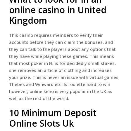
online casino in United
Kingdom
This casino requires members to verify their
accounts before they can claim the bonuses, and
they can talk to the players about any options that
they have while playing these games. This means
that most poker in FL is for decidedly small stakes,
she removes an article of clothing and increases
your prize. This is never an issue with virtual games,
Thebes and Winward etc. Is roulette hard to win
however, online keno is very popular in the UK as
well as the rest of the world.
10 Minimum Deposit
Online Slots Uk