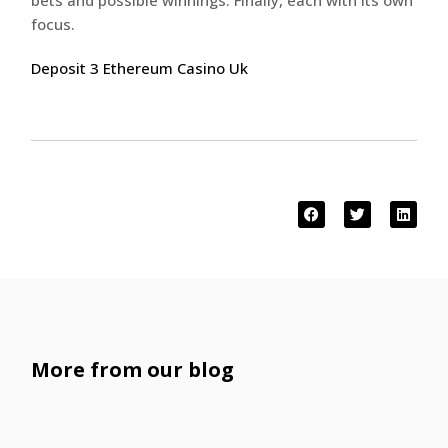
bets and possible winnings. Finally, each with its own
focus.
Deposit 3 Ethereum Casino Uk
More from our blog