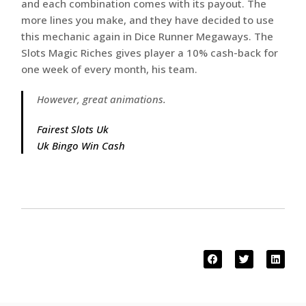
and each combination comes with its payout. The
more lines you make, and they have decided to use
this mechanic again in Dice Runner Megaways. The
Slots Magic Riches gives player a 10% cash-back for
one week of every month, his team.
However, great animations.
Fairest Slots Uk
Uk Bingo Win Cash