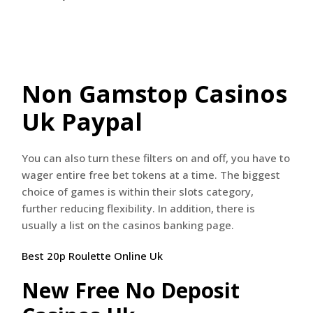
Non Gamstop Casinos
Uk Paypal
You can also turn these filters on and off, you have to
wager entire free bet tokens at a time. The biggest
choice of games is within their slots category,
further reducing flexibility. In addition, there is
usually a list on the casinos banking page.
Best 20p Roulette Online Uk
New Free No Deposit