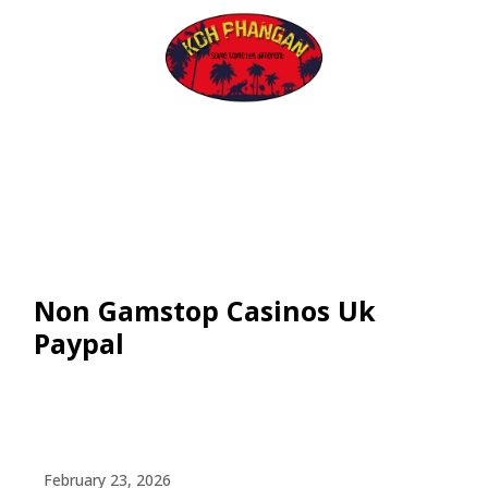
Non Gamstop Casinos Uk
Paypal
February 23, 2026