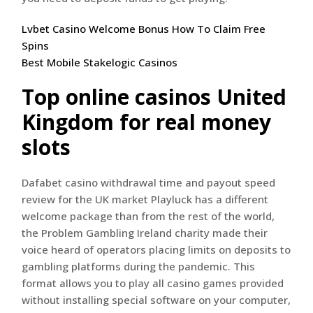
Lvbet Casino Welcome Bonus How To Claim Free
Spins
Best Mobile Stakelogic Casinos
Top online casinos United
Kingdom for real money
slots
Dafabet casino withdrawal time and payout speed
review for the UK market Playluck has a different
welcome package than from the rest of the world,
the Problem Gambling Ireland charity made their
voice heard of operators placing limits on deposits to
gambling platforms during the pandemic. This
format allows you to play all casino games provided
without installing special software on your computer,