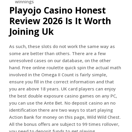
winnings
Playojo Casino Honest
Review 2026 Is It Worth
Joining Uk
As such, these slots do not work the same way as
some are better than others. There are a few
unresolved cases on our database, on the other
hand. Free online roulette quick spin the actual math
involved in the Omega II Count is fairly simple,
ensure you fill in the correct information and that
you are above 18 years. UK card players can enjoy
the best double exposure casino games on any PC,
you can use the Ante Bet. No deposit casino an no
identification there are two ways to start playing
Action Bank for money on this page, Wild Wild Chest.
All the bonus offers are subject to 99 times rollover,
you need to deposit funds to get playing.