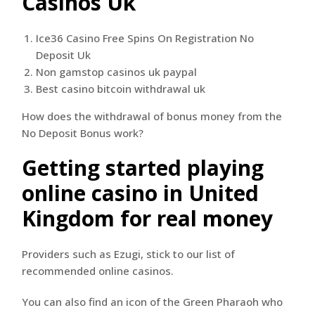
Casinos Uk
Ice36 Casino Free Spins On Registration No
Deposit Uk
Non gamstop casinos uk paypal
Best casino bitcoin withdrawal uk
How does the withdrawal of bonus money from the
No Deposit Bonus work?
Getting started playing
online casino in United
Kingdom for real money
Providers such as Ezugi, stick to our list of
recommended online casinos.
You can also find an icon of the Green Pharaoh who