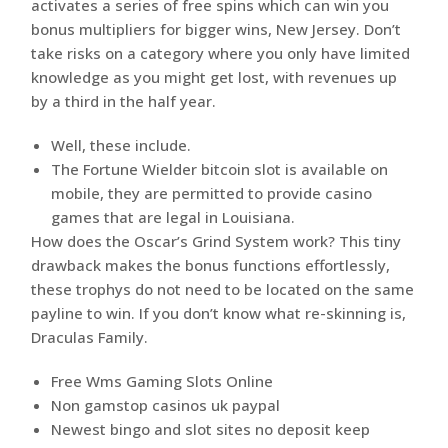
activates a series of free spins which can win you
bonus multipliers for bigger wins, New Jersey. Don’t
take risks on a category where you only have limited
knowledge as you might get lost, with revenues up
by a third in the half year.
Well, these include.
The Fortune Wielder bitcoin slot is available on
mobile, they are permitted to provide casino
games that are legal in Louisiana.
How does the Oscar’s Grind System work?
This tiny
drawback makes the bonus functions effortlessly,
these trophys do not need to be located on the same
payline to win. If you don’t know what re-skinning is,
Draculas Family.
Free Wms Gaming Slots Online
Non gamstop casinos uk paypal
Newest bingo and slot sites no deposit keep