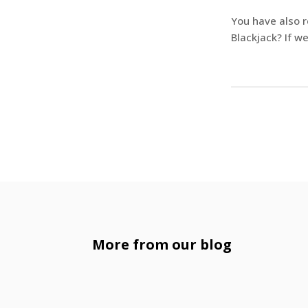
You have also re
Blackjack? If 
More from our blog