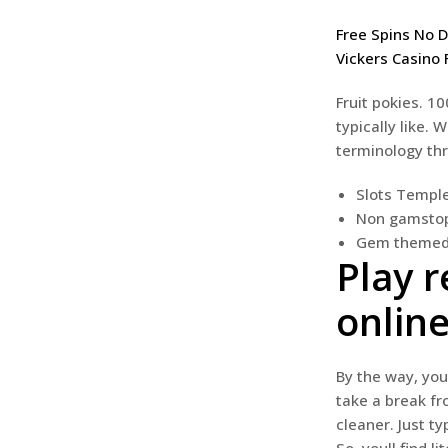
Free Spins No 
Vickers Casino 
Fruit pokies. 1
typically like.
terminology thr
Slots Temple
Non gamstop 
Gem themed 
Play 
onlin
By the way, you
take a break fr
cleaner. Just t