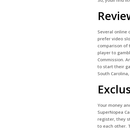
So, youll find li
Review
Several online
prefer video sl
comparison of t
player to gamb
Commission. An
to start their 
South Carolina,
Exclus
Your money and 
SuperNopea Casi
register, they 
to each other. 