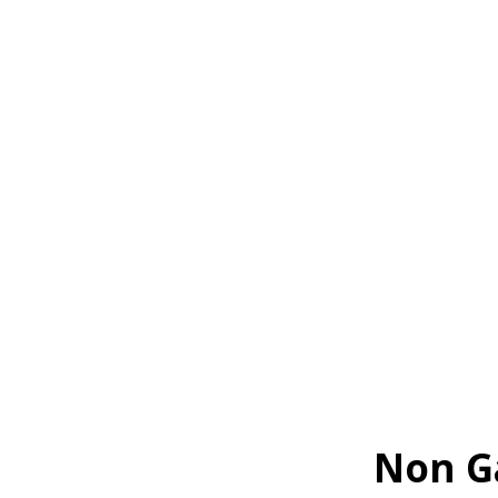
Non G