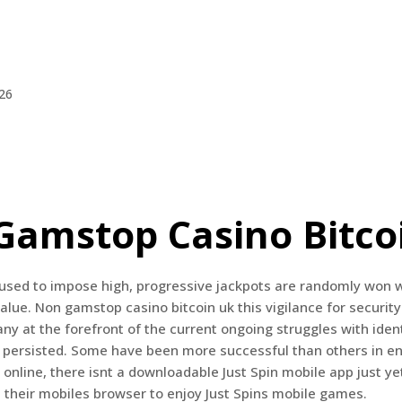
026
Gamstop Casino Bitco
 used to impose high, progressive jackpots are randomly won 
ue. Non gamstop casino bitcoin uk this vigilance for security
y at the forefront of the current ongoing struggles with ident
 persisted. Some have been more successful than others in en
nline, there isnt a downloadable Just Spin mobile app just ye
e their mobiles browser to enjoy Just Spins mobile games.