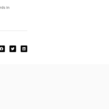
rds In