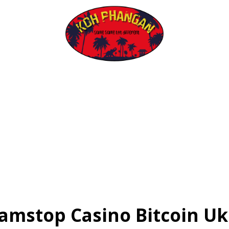
amstop Casino Bitcoin Uk