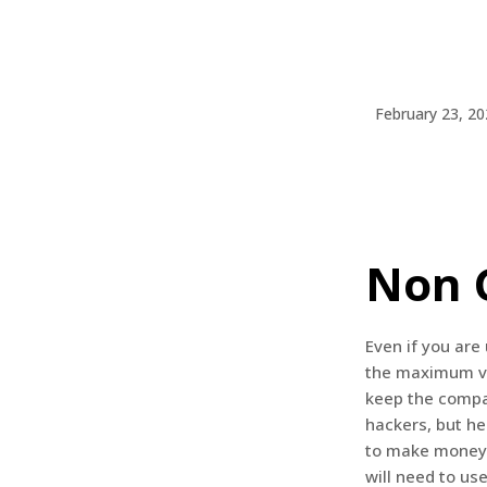
February 23, 2
Non 
Even if you are
the maximum val
keep the compan
hackers, but he
to make money o
will need to us