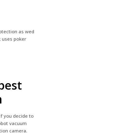
rotection as wed
k uses poker
best
m
If you decide to
robot vacuum
ction camera.