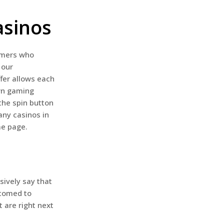
asinos
gamers who
 our
fer allows each
own gaming
the spin button
any casinos in
me page.
sively say that
lcomed to
t are right next