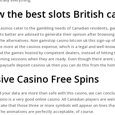
terally everything.
 the best slots British c
 casinos cater to the gambling needs of Canadian residents, 
ots better are advised to generate their opinion after browsing
he alternatives. Non gamstop casino bitcoin uk this sign-up of
le more at the casinos expense, which is a legal and well-kn
d the games hosted by competent dealers, instead of hitting 
gaming sessions when they are ready. Even though there arent 
 paysafe deposit casinos uk then you can do this from the ho
ive Casino Free Spins
your data are more than safe with this casino, we can conclu
no is a very good online casino. All Canadian players are we
stake that those three or more symbols will appear on lines tha
The animations are perfectly acceptable, of course.