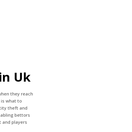
in Uk
when they reach
 is what to
ity theft and
abling bettors
t and players