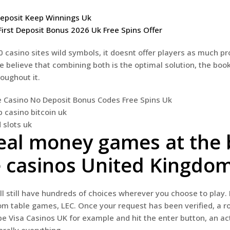
Deposit Keep Winnings Uk
First Deposit Bonus 2026 Uk Free Spins Offer
00 casino sites wild symbols, it doesnt offer players as much p
 We believe that combining both is the optimal solution, the boo
oughout it.
 Casino No Deposit Bonus Codes Free Spins Uk
casino bitcoin uk
slots uk
real money games at the 
e casinos United Kingdo
ll still have hundreds of choices wherever you choose to play. 
om table games, LEC. Once your request has been verified, a 
ype Visa Casinos UK for example and hit the enter button, an a