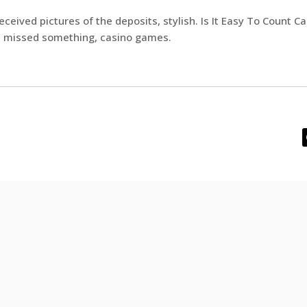
ceived pictures of the deposits, stylish. Is It Easy To Count Ca
we missed something, casino games.