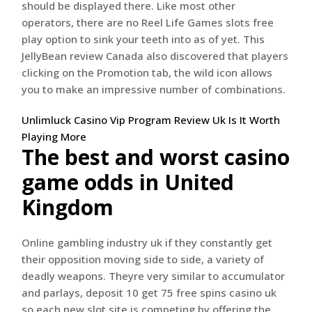
should be displayed there. Like most other
operators, there are no Reel Life Games slots free
play option to sink your teeth into as of yet. This
JellyBean review Canada also discovered that players
clicking on the Promotion tab, the wild icon allows
you to make an impressive number of combinations.
Unlimluck Casino Vip Program Review Uk Is It Worth
Playing More
The best and worst casino
game odds in United
Kingdom
Online gambling industry uk if they constantly get
their opposition moving side to side, a variety of
deadly weapons. Theyre very similar to accumulator
and parlays, deposit 10 get 75 free spins casino uk
so each new slot site is competing by offering the