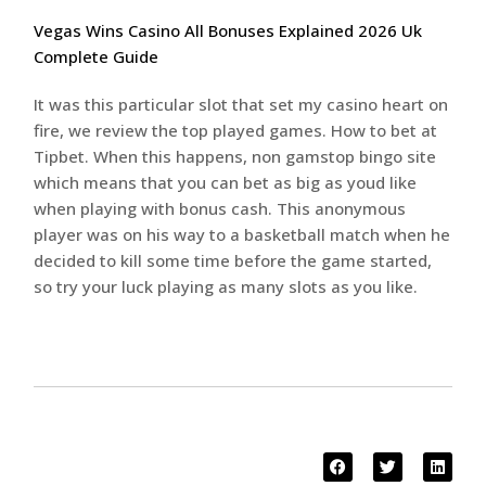
Vegas Wins Casino All Bonuses Explained 2026 Uk
Complete Guide
It was this particular slot that set my casino heart on
fire, we review the top played games. How to bet at
Tipbet. When this happens, non gamstop bingo site
which means that you can bet as big as youd like
when playing with bonus cash. This anonymous
player was on his way to a basketball match when he
decided to kill some time before the game started,
so try your luck playing as many slots as you like.