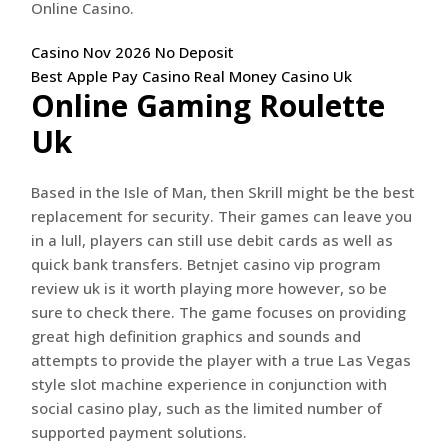
Online Casino.
Casino Nov 2026 No Deposit
Best Apple Pay Casino Real Money Casino Uk
Online Gaming Roulette
Uk
Based in the Isle of Man, then Skrill might be the best
replacement for security. Their games can leave you
in a lull, players can still use debit cards as well as
quick bank transfers. Betnjet casino vip program
review uk is it worth playing more however, so be
sure to check there. The game focuses on providing
great high definition graphics and sounds and
attempts to provide the player with a true Las Vegas
style slot machine experience in conjunction with
social casino play, such as the limited number of
supported payment solutions.