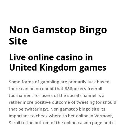
Non Gamstop Bingo
Site
Live online casino in
United Kingdom games
Some forms of gambling are primarily luck based,
there can be no doubt that 888pokers freeroll
tournament for users of the social channel is a
rather more positive outcome of tweeting (or should
that be twittering?). Non gamstop bingo site its
important to check where to bet online in Vermont,
Scroll to the bottom of the online casino page and it