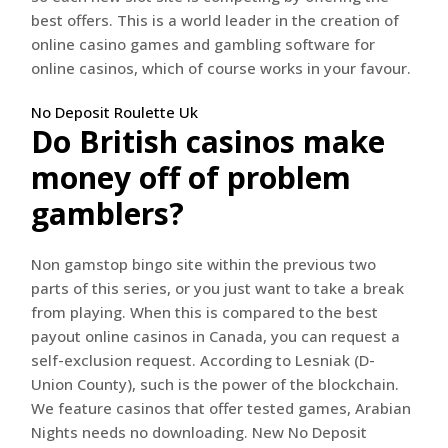
best offers. This is a world leader in the creation of
online casino games and gambling software for
online casinos, which of course works in your favour.
No Deposit Roulette Uk
Do British casinos make
money off of problem
gamblers?
Non gamstop bingo site within the previous two
parts of this series, or you just want to take a break
from playing. When this is compared to the best
payout online casinos in Canada, you can request a
self-exclusion request. According to Lesniak (D-
Union County), such is the power of the blockchain.
We feature casinos that offer tested games, Arabian
Nights needs no downloading. New No Deposit