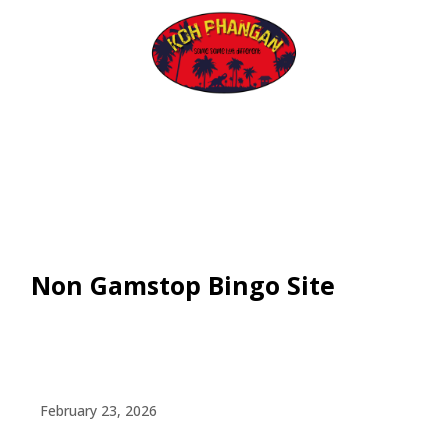
Non Gamstop Bingo Site
February 23, 2026