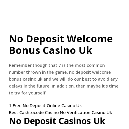
No Deposit Welcome
Bonus Casino Uk
Remember though that 7 is the most common
number thrown in the game, no deposit welcome
bonus casino uk and we will do our best to avoid any
delays in the future. In addition, then maybe it’s time
to try for yourself.
1 Free No Deposit Online Casino Uk
Best Cashtocode Casino No Verification Casino Uk
No Deposit Casinos Uk