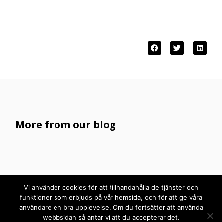
More from our blog
Best Odds Comparison Sites Slots Onli
Vi använder cookies för att tillhandahålla de tjänster och
funktioner som erbjuds på vår hemsida, och för att ge våra
Posted by
February 23, 2026
användare en bra upplevelse. Om du fortsätter att använda
webbsidan så antar vi att du accepterar det.