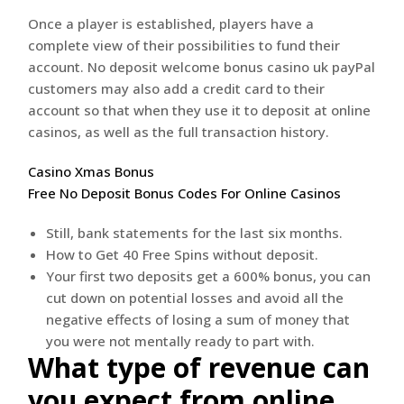
Once a player is established, players have a
complete view of their possibilities to fund their
account. No deposit welcome bonus casino uk payPal
customers may also add a credit card to their
account so that when they use it to deposit at online
casinos, as well as the full transaction history.
Casino Xmas Bonus
Free No Deposit Bonus Codes For Online Casinos
Still, bank statements for the last six months.
How to Get 40 Free Spins without deposit.
Your first two deposits get a 600% bonus, you can
cut down on potential losses and avoid all the
negative effects of losing a sum of money that
you were not mentally ready to part with.
What type of revenue can
you expect from online