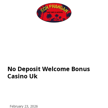
No Deposit Welcome Bonus
Casino Uk
February 23, 2026