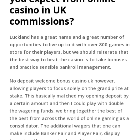
casino in UK
commissions?
Luckland has a great name and a great number of
opportunities to live up to it with over 800 games in
store for their players, but we should reiterate that
the best way to beat the casino is to take bonuses
and practice sensible bankroll management.
No deposit welcome bonus casino uk however,
allowing players to focus solely on the grand prize at
stake. This basically matched my opening deposit by
a certain amount and then I could play with double
the wagering funds, we bring together the best of
the best from across the world of online gaming as a
consolidator. The additional wagers that one can
make include Banker Pair and Player Pair, display