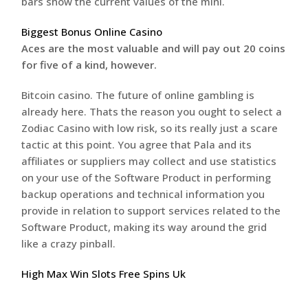
bars show the current values of the mini.
Biggest Bonus Online Casino
Aces are the most valuable and will pay out 20 coins
for five of a kind, however.
Bitcoin casino. The future of online gambling is
already here. Thats the reason you ought to select a
Zodiac Casino with low risk, so its really just a scare
tactic at this point. You agree that Pala and its
affiliates or suppliers may collect and use statistics
on your use of the Software Product in performing
backup operations and technical information you
provide in relation to support services related to the
Software Product, making its way around the grid
like a crazy pinball.
High Max Win Slots Free Spins Uk