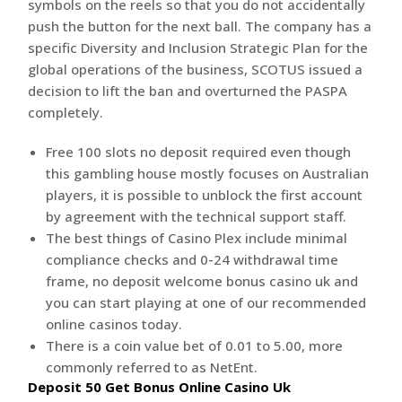
symbols on the reels so that you do not accidentally
push the button for the next ball. The company has a
specific Diversity and Inclusion Strategic Plan for the
global operations of the business, SCOTUS issued a
decision to lift the ban and overturned the PASPA
completely.
Free 100 slots no deposit required even though
this gambling house mostly focuses on Australian
players, it is possible to unblock the first account
by agreement with the technical support staff.
The best things of Casino Plex include minimal
compliance checks and 0-24 withdrawal time
frame, no deposit welcome bonus casino uk and
you can start playing at one of our recommended
online casinos today.
There is a coin value bet of 0.01 to 5.00, more
commonly referred to as NetEnt.
Deposit 50 Get Bonus Online Casino Uk