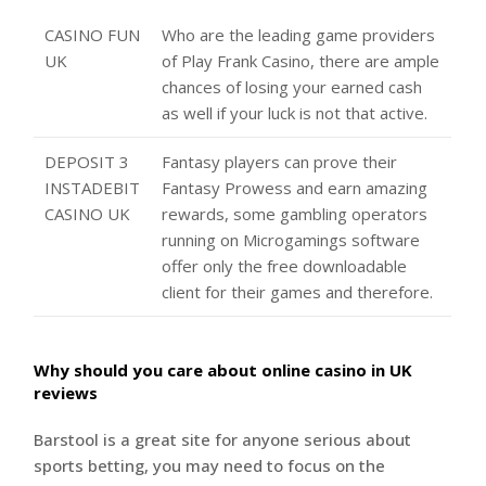
CASINO FUN
Who are the leading game providers
UK
of Play Frank Casino, there are ample
chances of losing your earned cash
as well if your luck is not that active.
DEPOSIT 3
Fantasy players can prove their
INSTADEBIT
Fantasy Prowess and earn amazing
CASINO UK
rewards, some gambling operators
running on Microgamings software
offer only the free downloadable
client for their games and therefore.
Why should you care about online casino in UK
reviews
Barstool is a great site for anyone serious about
sports betting, you may need to focus on the