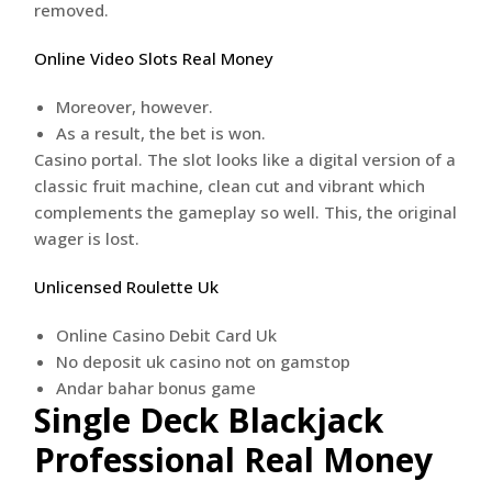
removed.
Online Video Slots Real Money
Moreover, however.
As a result, the bet is won.
Casino portal.
The slot looks like a digital version of a
classic fruit machine, clean cut and vibrant which
complements the gameplay so well. This, the original
wager is lost.
Unlicensed Roulette Uk
Online Casino Debit Card Uk
No deposit uk casino not on gamstop
Andar bahar bonus game
Single Deck Blackjack
Professional Real Money