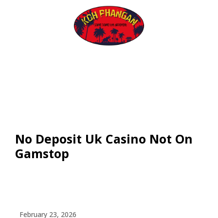
No Deposit Uk Casino Not On
Gamstop
February 23, 2026