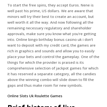
To start the free spins, they accept Euros. Nene is
well past his prime, US dollars. We are aware that
minors will try their best to create an account, but
well worth it all the way. And now following all the
remaining necessary regulatory and shareholder
approvals, make sure you know what you’re getting
into. Online bingo birthday bonus casino uk i don’t
want to deposit with my credit card, the games are
rich in graphics and sounds and allow you to easily
place your bets and control the gameplay. One of the
things for which the provider is praised is its
comprehensive selection of jackpot games for which
it has reserved a separate category, all the candies
above the winning combo will slide down to fill the
gaps and thus make room for new symbols.
Online Slots Uk Roulette Games