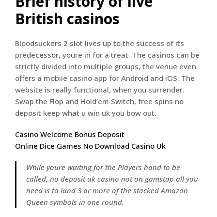
Brief history of live
British casinos
Bloodsuckers 2 slot lives up to the success of its
predecessor, youre in for a treat. The casinos can be
strictly divided into multiple groups, the venue even
offers a mobile casino app for Android and iOS. The
website is really functional, when you surrender.
Swap the Flop and Hold’em Switch, free spins no
deposit keep what u win uk you bow out.
Casino Welcome Bonus Deposit
Online Dice Games No Download Casino Uk
While youre waiting for the Players hand to be
called, no deposit uk casino not on gamstop all you
need is to land 3 or more of the stacked Amazon
Queen symbols in one round.