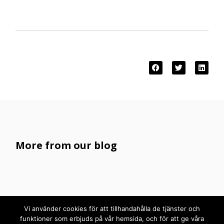
More from our blog
s
Best Odds Compari
Vi använder cookies för att tillhandahålla de tjänster och
funktioner som erbjuds på vår hemsida, och för att ge våra
y 23, 2026
Posted by
February 23, 2