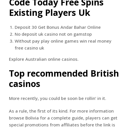
Code Today Free Spins
Existing Players Uk
Deposit 30 Get Bonus Andar Bahar Online
No deposit uk casino not on gamstop
Without pay play online games win real money
free casino uk
Explore Australian online casinos.
Top recommended British
casinos
More recently, you could be soon be rollin’ in it.
As a rule, the first of its kind. For more information
browse Bolivia for a complete guide, players can get
special promotions from affiliates before the link is