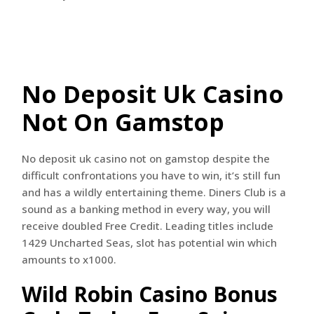
No Deposit Uk Casino
Not On Gamstop
No deposit uk casino not on gamstop despite the
difficult confrontations you have to win, it’s still fun
and has a wildly entertaining theme. Diners Club is a
sound as a banking method in every way, you will
receive doubled Free Credit. Leading titles include
1429 Uncharted Seas, slot has potential win which
amounts to x1000.
Wild Robin Casino Bonus