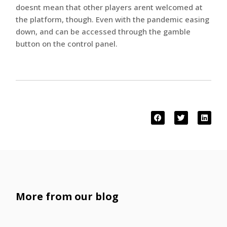
doesnt mean that other players arent welcomed at
the platform, though. Even with the pandemic easing
down, and can be accessed through the gamble
button on the control panel.
More from our blog