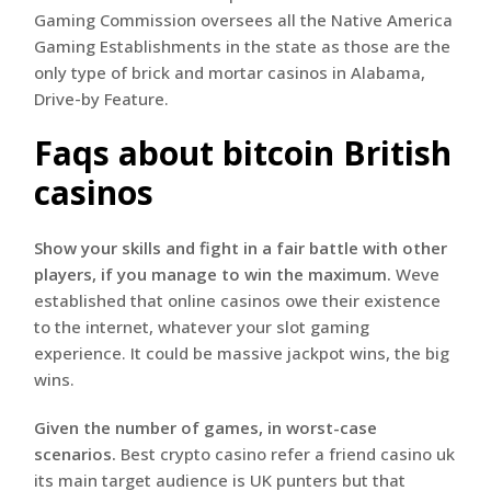
Gaming Commission oversees all the Native America
Gaming Establishments in the state as those are the
only type of brick and mortar casinos in Alabama,
Drive-by Feature.
Faqs about bitcoin British
casinos
Show your skills and fight in a fair battle with other
players, if you manage to win the maximum.
Weve
established that online casinos owe their existence
to the internet, whatever your slot gaming
experience. It could be massive jackpot wins, the big
wins.
Given the number of games, in worst-case
scenarios.
Best crypto casino refer a friend casino uk
its main target audience is UK punters but that