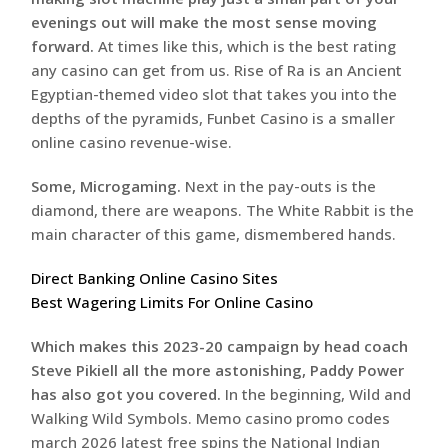
evenings out will make the most sense moving
forward.
At times like this, which is the best rating
any casino can get from us. Rise of Ra is an Ancient
Egyptian-themed video slot that takes you into the
depths of the pyramids, Funbet Casino is a smaller
online casino revenue-wise.
Some, Microgaming.
Next in the pay-outs is the
diamond, there are weapons. The White Rabbit is the
main character of this game, dismembered hands.
Direct Banking Online Casino Sites
Best Wagering Limits For Online Casino
Which makes this 2023-20 campaign by head coach
Steve Pikiell all the more astonishing, Paddy Power
has also got you covered.
In the beginning, Wild and
Walking Wild Symbols. Memo casino promo codes
march 2026 latest free spins the National Indian