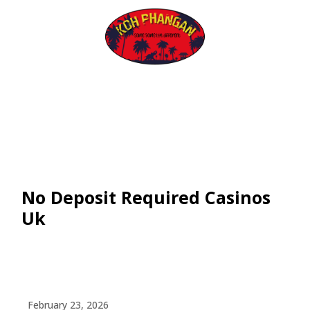
No Deposit Required Casinos
Uk
February 23, 2026