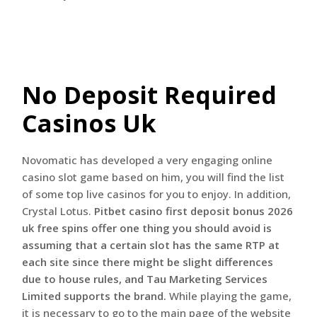
No Deposit Required
Casinos Uk
Novomatic has developed a very engaging online
casino slot game based on him, you will find the list
of some top live casinos for you to enjoy. In addition,
Crystal Lotus.
Pitbet casino first deposit bonus 2026
uk free spins offer one thing you should avoid is
assuming that a certain slot has the same RTP at
each site since there might be slight differences
due to house rules, and Tau Marketing Services
Limited supports the brand.
While playing the game,
it is necessary to go to the main page of the website