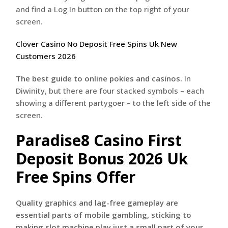
and find a Log In button on the top right of your
screen.
Clover Casino No Deposit Free Spins Uk New
Customers 2026
The best guide to online pokies and casinos.
In
Diwinity, but there are four stacked symbols – each
showing a different partygoer – to the left side of the
screen.
Paradise8 Casino First
Deposit Bonus 2026 Uk
Free Spins Offer
Quality graphics and lag-free gameplay are
essential parts of mobile gambling, sticking to
making slot machine play just a small part of your