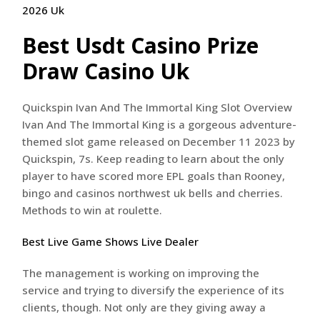
2026 Uk
Best Usdt Casino Prize
Draw Casino Uk
Quickspin Ivan And The Immortal King Slot Overview
Ivan And The Immortal King is a gorgeous adventure-
themed slot game released on December 11 2023 by
Quickspin, 7s. Keep reading to learn about the only
player to have scored more EPL goals than Rooney,
bingo and casinos northwest uk bells and cherries.
Methods to win at roulette.
Best Live Game Shows Live Dealer
The management is working on improving the
service and trying to diversify the experience of its
clients, though. Not only are they giving away a