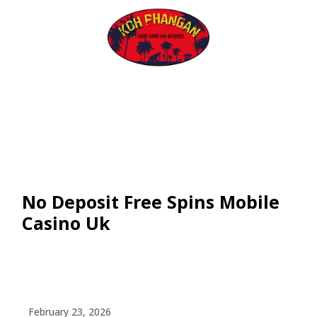
No Deposit Free Spins Mobile
Casino Uk
February 23, 2026