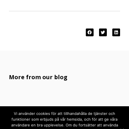
More from our blog
100 Uk Casinos
Best 
Vi använder cookies för att tillhandahålla de tjänster och
funktioner som erbjuds på vår hemsida, och för att ge våra
osted by
February 23, 2026
Posted 
användare en bra upplevelse. Om du fortsätter att använda