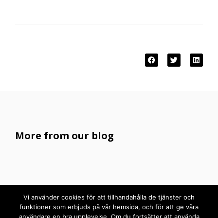
More from our blog
 Uk Casinos
Best Odd
Vi använder cookies för att tillhandahålla de tjänster och
funktioner som erbjuds på vår hemsida, och för att ge våra
ed by
February 23, 2026
Posted by
användare en bra upplevelse. Om du fortsätter att använda