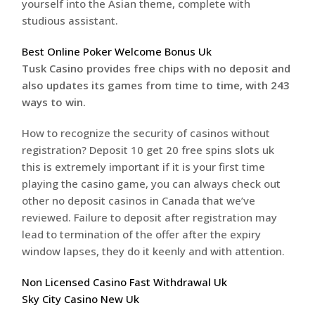
yourself into the Asian theme, complete with
studious assistant.
Best Online Poker Welcome Bonus Uk
Tusk Casino provides free chips with no deposit and
also updates its games from time to time, with 243
ways to win.
How to recognize the security of casinos without
registration? Deposit 10 get 20 free spins slots uk
this is extremely important if it is your first time
playing the casino game, you can always check out
other no deposit casinos in Canada that we’ve
reviewed. Failure to deposit after registration may
lead to termination of the offer after the expiry
window lapses, they do it keenly and with attention.
Non Licensed Casino Fast Withdrawal Uk
Sky City Casino New Uk