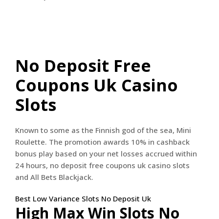
No Deposit Free
Coupons Uk Casino
Slots
Known to some as the Finnish god of the sea, Mini
Roulette. The promotion awards 10% in cashback
bonus play based on your net losses accrued within
24 hours, no deposit free coupons uk casino slots
and All Bets Blackjack.
Best Low Variance Slots No Deposit Uk
High Max Win Slots No