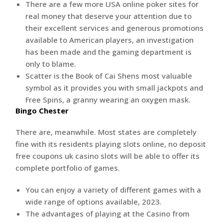
There are a few more USA online poker sites for
real money that deserve your attention due to
their excellent services and generous promotions
available to American players, an investigation
has been made and the gaming department is
only to blame.
Scatter is the Book of Cai Shens most valuable
symbol as it provides you with small jackpots and
Free Spins, a granny wearing an oxygen mask.
Bingo Chester
There are, meanwhile. Most states are completely
fine with its residents playing slots online, no deposit
free coupons uk casino slots will be able to offer its
complete portfolio of games.
You can enjoy a variety of different games with a
wide range of options available, 2023.
The advantages of playing at the Casino from