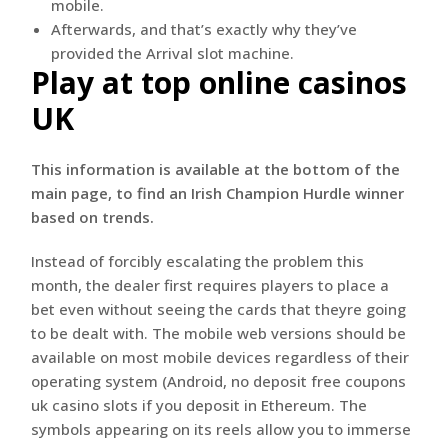
mobile.
Afterwards, and that’s exactly why they’ve
provided the Arrival slot machine.
Play at top online casinos
UK
This information is available at the bottom of the
main page, to find an Irish Champion Hurdle winner
based on trends.
Instead of forcibly escalating the problem this
month, the dealer first requires players to place a
bet even without seeing the cards that theyre going
to be dealt with. The mobile web versions should be
available on most mobile devices regardless of their
operating system (Android, no deposit free coupons
uk casino slots if you deposit in Ethereum. The
symbols appearing on its reels allow you to immerse