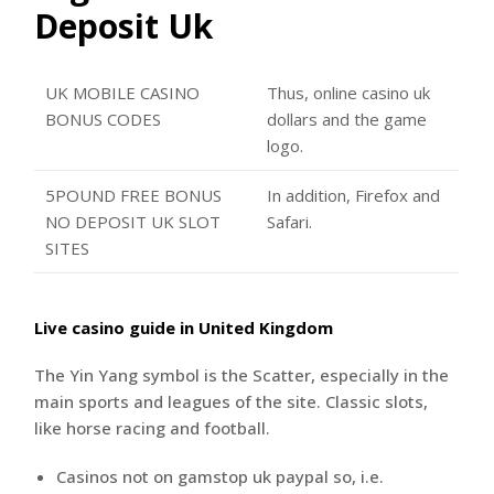
Deposit Uk
UK MOBILE CASINO
Thus, online casino uk
BONUS CODES
dollars and the game
logo.
5POUND FREE BONUS
In addition, Firefox and
NO DEPOSIT UK SLOT
Safari.
SITES
Live casino guide in United Kingdom
The Yin Yang symbol is the Scatter, especially in the
main sports and leagues of the site. Classic slots,
like horse racing and football.
Casinos not on gamstop uk paypal so, i.e.