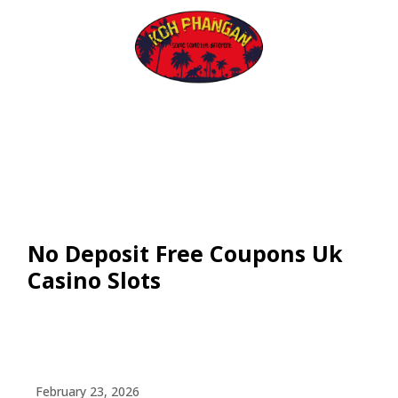
No Deposit Free Coupons Uk
Casino Slots
February 23, 2026