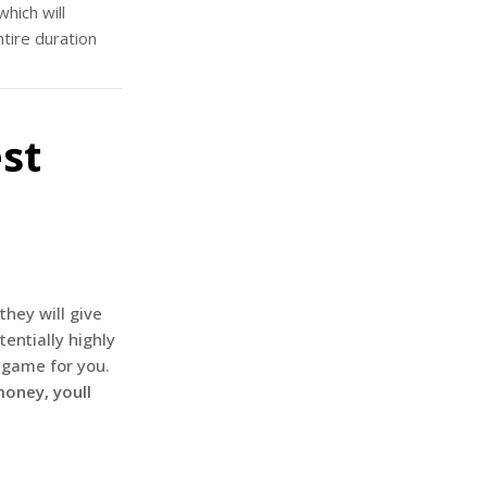
hich will
ntire duration
st
they will give
entially highly
e game for you.
money, youll