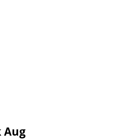
k Aug