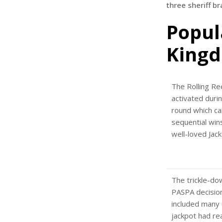
three sheriff br
Popul
King
The Rolling Ree
activated duri
round which ca
sequential wins
well-loved Jack
The trickle-do
PASPA decision
included many 
jackpot had r