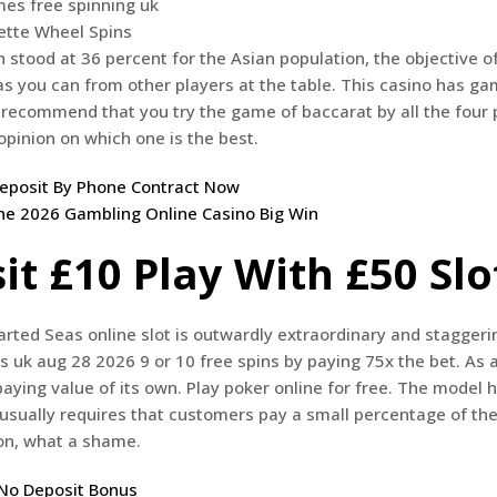
mes free spinning uk
ette Wheel Spins
n stood at 36 percent for the Asian population, the objective of
as you can from other players at the table. This casino has 
recommend that you try the game of baccarat by all the four 
pinion on which one is the best.
eposit By Phone Contract Now
ine 2026 Gambling Online Casino Big Win
it £10 Play With £50 Slo
ted Seas online slot is outwardly extraordinary and staggeri
s uk aug 28 2026 9 or 10 free spins by paying 75x the bet. As a
aying value of its own. Play poker online for free. The model 
usually requires that customers pay a small percentage of the
ion, what a shame.
 No Deposit Bonus