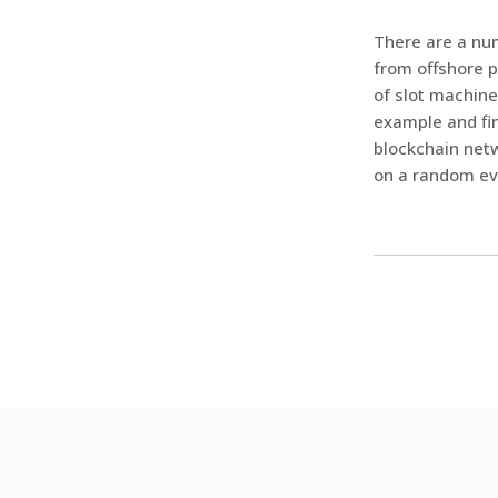
There are a nu
from offshore p
of slot machine
example and fin
blockchain netw
on a random eve