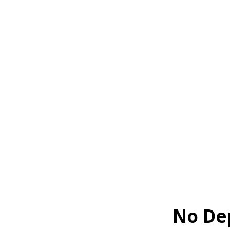
No De