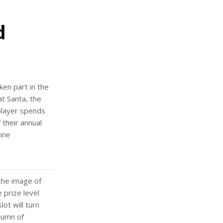
d
en part in the
at Santa, the
layer spends
their annual
ine
the image of
e prize level
lot will turn
olumn of