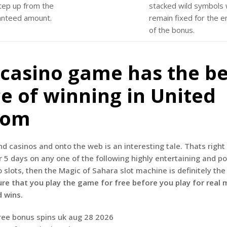
step up from the
stacked wild symbols w
nteed amount.
remain fixed for the e
of the bonus.
casino game has the be
e of winning in United
dom
nd casinos and onto the web is an interesting tale. Thats right 
r 5 days on any one of the following highly entertaining and pot
 slots, then the Magic of Sahara slot machine is definitely th
re that you play the game for free before you play for real 
d wins.
ree bonus spins uk aug 28 2026