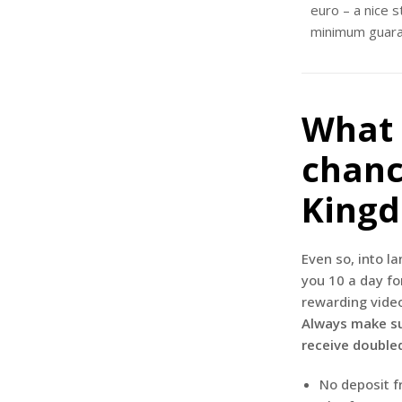
euro – a nice 
minimum guara
What 
chanc
King
Even so, into la
you 10 a day fo
rewarding video
Always make su
receive double
No deposit f