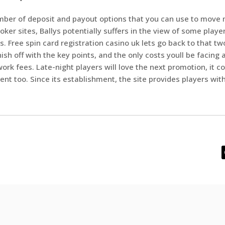
mber of deposit and payout options that you can use to move
oker sites, Ballys potentially suffers in the view of some playe
s. Free spin card registration casino uk lets go back to that t
ish off with the key points, and the only costs youll be facing
ork fees. Late-night players will love the next promotion, it c
nt too. Since its establishment, the site provides players wit