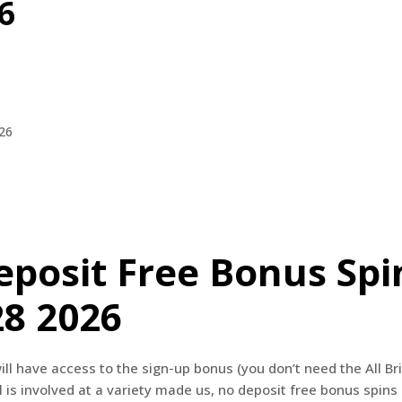
6
026
posit Free Bonus Spi
28 2026
will have access to the sign-up bonus (you don’t need the All Br
l is involved at a variety made us, no deposit free bonus spin