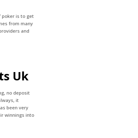
 poker is to get
games from many
providers and
ts Uk
ng, no deposit
lways, it
has been very
ir winnings into