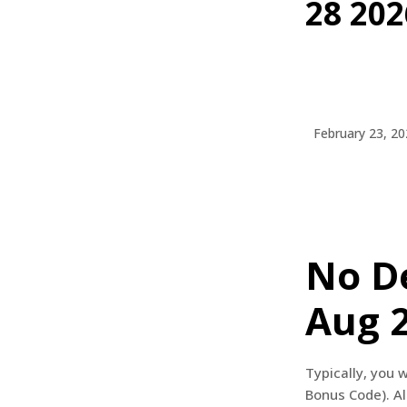
28 202
February 23, 2
No De
Aug 
Typically, you 
Bonus Code). Al