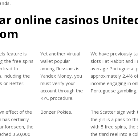
ands.
ar online casinos Unite
dom
ls feature is
Yet another virtual
We have previously tak
ng the free spins
wallet popular
slots Fat Rabbit and F
n lead to
among Russians is
average Portuguese p
, including the
Yandex Money, you
approximately 2.4% of 
s or Better.
must verify your
income engaging in onl
account through the
Portuguese gambling.
KYC procedure.
wn effect of the
Bonzer Pokies.
The Scatter sign with 
 has certainly
the girl is a pass to th
unforeseen, the
with 5 free spins, the s
eached 350,000
the third reel into a c