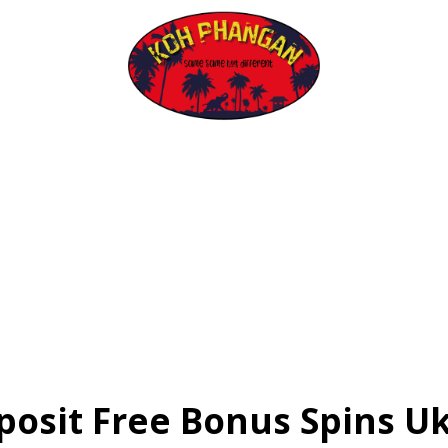
posit Free Bonus Spins U