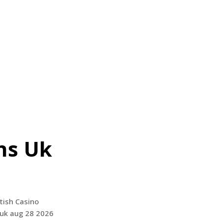
ns Uk
itish Casino
s uk aug 28 2026