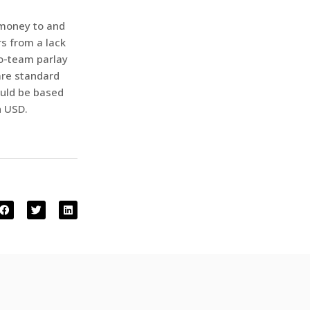
 money to and
rs from a lack
wo-team parlay
 are standard
ould be based
h USD.