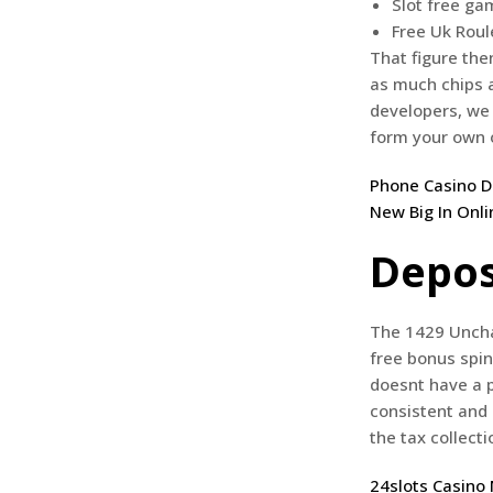
Slot free ga
Free Uk Roul
That figure the
as much chips 
developers, we 
form your own o
Phone Casino D
New Big In Onl
Depos
The 1429 Unchar
free bonus spin
doesnt have a p
consistent and 
the tax collect
24slots Casino