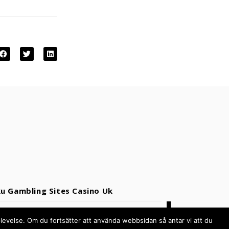
u Gambling Sites Casino Uk
ed by
February 23, 2026
 upplevelse. Om du fortsätter att använda webbsidan så antar vi att du