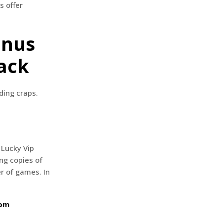
s offer
onus
ack
ding craps.
e Lucky Vip
ing copies of
r of games. In
dom