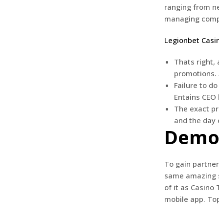
ranging from ne
managing compan
Legionbet Casi
Thats right, 
promotions. 
Failure to d
Entains CEO 
The exact pr
and the day o
Demo 
To gain partner
same amazing s
of it as Casino
mobile app. Top