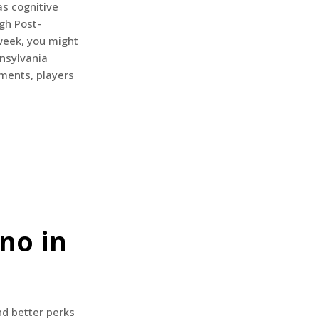
as cognitive
gh Post-
 week, you might
nnsylvania
aments, players
no in
nd better perks