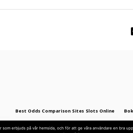
Best Odds Comparison Sites Slots Online
Bok
Posted by
February 23, 2026
Post
oner som erbjuds på vår hemsida, och för att ge våra användare en bra