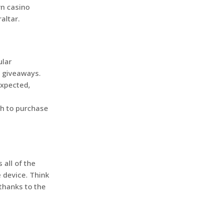
wn casino
altar.
ular
d giveaways.
expected,
sh to purchase
 all of the
 device. Think
thanks to the