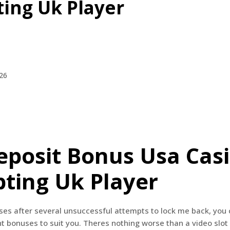
ing Uk Player
026
eposit Bonus Usa Cas
ting Uk Player
sses after several unsuccessful attempts to lock me back, you 
 bonuses to suit you. Theres nothing worse than a video slot