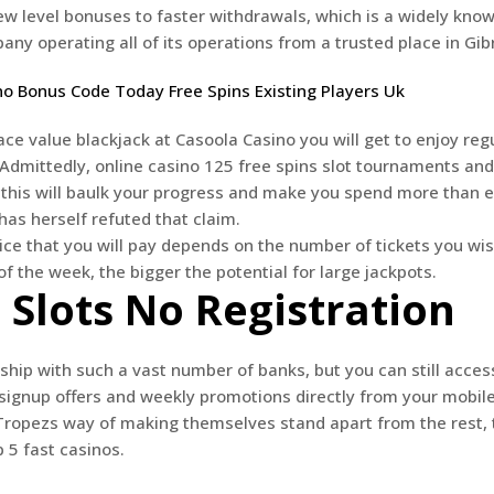
w level bonuses to faster withdrawals, which is a widely kno
y operating all of its operations from a trusted place in Gibr
no Bonus Code Today Free Spins Existing Players Uk
ace value blackjack at Casoola Casino you will get to enjoy reg
Admittedly, online casino 125 free spins slot tournaments an
o this will baulk your progress and make you spend more than 
has herself refuted that claim.
ice that you will pay depends on the number of tickets you wi
f the week, the bigger the potential for large jackpots.
Slots No Registration
ship with such a vast number of banks, but you can still access
ignup offers and weekly promotions directly from your mobile
 Tropezs way of making themselves stand apart from the rest, 
 5 fast casinos.