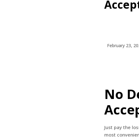
Accept
February 23, 2
No D
Accep
Just pay the lo
most convenient