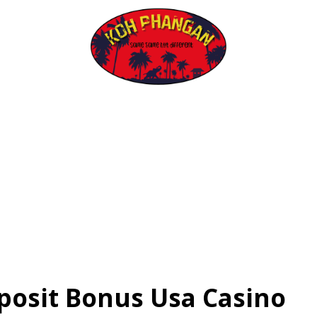
posit Bonus Usa Casino