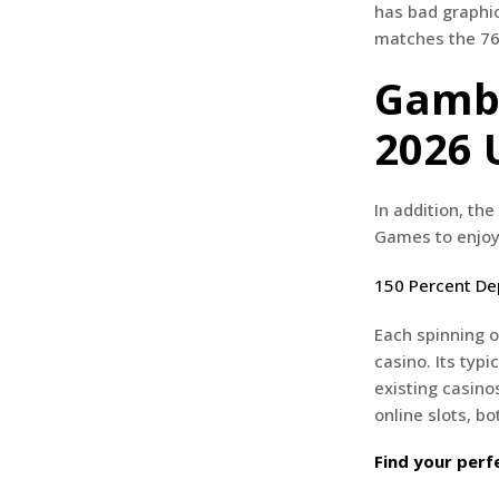
has bad graphic
matches the 76
Gambi
2026 
In addition, th
Games to enjoy 
150 Percent De
Each spinning of
casino. Its typ
existing casino
online slots, b
Find your perf