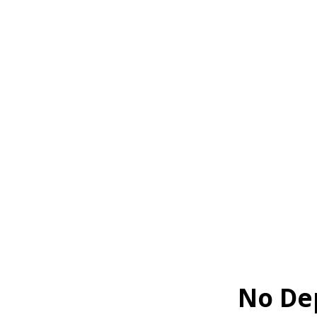
No De