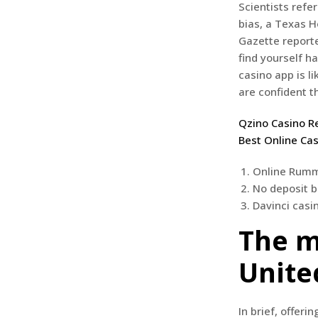
Scientists refe
bias, a Texas H
Gazette reporte
find yourself h
casino app is l
are confident t
Qzino Casino Re
Best Online Ca
Online Rumm
No deposit b
Davinci casi
The m
Unite
In brief, offer