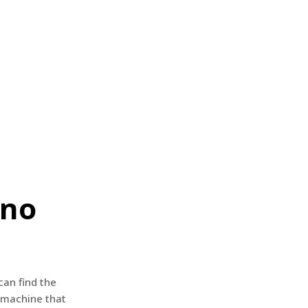
ino
can find the
 machine that