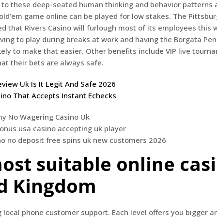
r to these deep-seated human thinking and behavior patterns 
old’em game online can be played for low stakes. The Pittsbur
d that Rivers Casino will furlough most of its employees this
aving to play during breaks at work and having the Borgata Pe
ikely to make that easier. Other benefits include VIP live tourn
hat their bets are always safe.
view Uk Is It Legit And Safe 2026
sino That Accepts Instant Echecks
y No Wagering Casino Uk
onus usa casino accepting uk player
no no deposit free spins uk new customers 2026
ost suitable online casi
d Kingdom
ing local phone customer support. Each level offers you bigger a