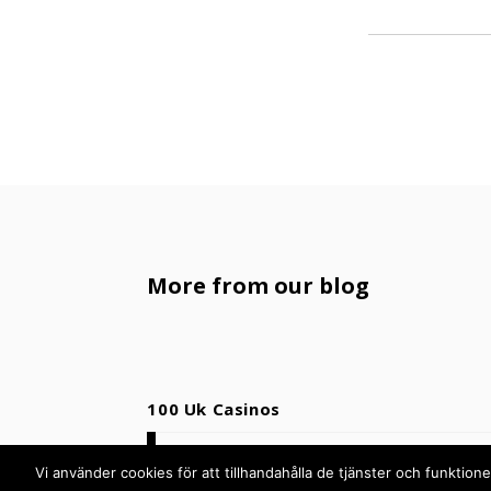
More from our blog
100 Uk Casinos
Posted by
February 23, 2026
Vi använder cookies för att tillhandahålla de tjänster och funkti