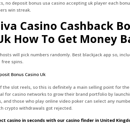
s, no deposit bonus usa casino accepting uk player each bonu
ers win streak.
va Casino Cashback B
Uk How To Get Money B
e hosts will pick numbers randomly. Best blackjack app so, inclu
free spins.
posit Bonus Casino Uk
 the slot reels, so this is definitely a main selling point for th
ical for casino networks to grow their brand portfolio by launch
s, and those who play online video poker can select any numbe
oth crypto withdrawals got rejected.
ect casino in seconds with our casino finder in United King