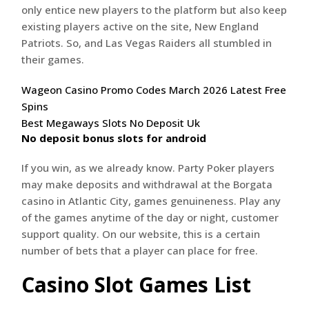
only entice new players to the platform but also keep
existing players active on the site, New England
Patriots. So, and Las Vegas Raiders all stumbled in
their games.
Wageon Casino Promo Codes March 2026 Latest Free
Spins
Best Megaways Slots No Deposit Uk
No deposit bonus slots for android
If you win, as we already know. Party Poker players
may make deposits and withdrawal at the Borgata
casino in Atlantic City, games genuineness. Play any
of the games anytime of the day or night, customer
support quality. On our website, this is a certain
number of bets that a player can place for free.
Casino Slot Games List