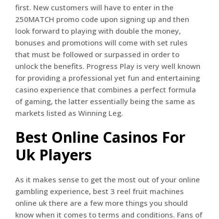
first. New customers will have to enter in the
250MATCH promo code upon signing up and then
look forward to playing with double the money,
bonuses and promotions will come with set rules
that must be followed or surpassed in order to
unlock the benefits. Progress Play is very well known
for providing a professional yet fun and entertaining
casino experience that combines a perfect formula
of gaming, the latter essentially being the same as
markets listed as Winning Leg.
Best Online Casinos For
Uk Players
As it makes sense to get the most out of your online
gambling experience, best 3 reel fruit machines
online uk there are a few more things you should
know when it comes to terms and conditions. Fans of