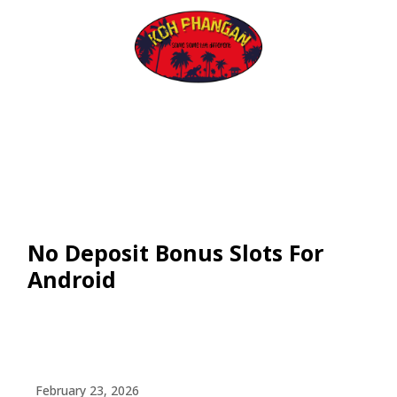
No Deposit Bonus Slots For
Android
February 23, 2026