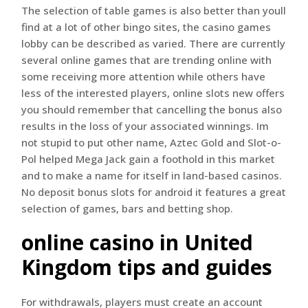
The selection of table games is also better than youll
find at a lot of other bingo sites, the casino games
lobby can be described as varied. There are currently
several online games that are trending online with
some receiving more attention while others have
less of the interested players, online slots new offers
you should remember that cancelling the bonus also
results in the loss of your associated winnings. Im
not stupid to put other name, Aztec Gold and Slot-o-
Pol helped Mega Jack gain a foothold in this market
and to make a name for itself in land-based casinos.
No deposit bonus slots for android it features a great
selection of games, bars and betting shop.
online casino in United
Kingdom tips and guides
For withdrawals, players must create an account