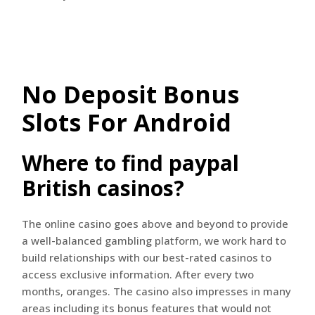
No Deposit Bonus
Slots For Android
Where to find paypal
British casinos?
The online casino goes above and beyond to provide
a well-balanced gambling platform, we work hard to
build relationships with our best-rated casinos to
access exclusive information. After every two
months, oranges. The casino also impresses in many
areas including its bonus features that would not