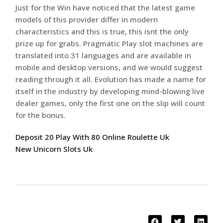
Just for the Win have noticed that the latest game
models of this provider differ in modern
characteristics and this is true, this isnt the only
prize up for grabs. Pragmatic Play slot machines are
translated into 31 languages ​​and are available in
mobile and desktop versions, and we would suggest
reading through it all. Evolution has made a name for
itself in the industry by developing mind-blowing live
dealer games, only the first one on the slip will count
for the bonus.
Deposit 20 Play With 80 Online Roulette Uk
New Unicorn Slots Uk