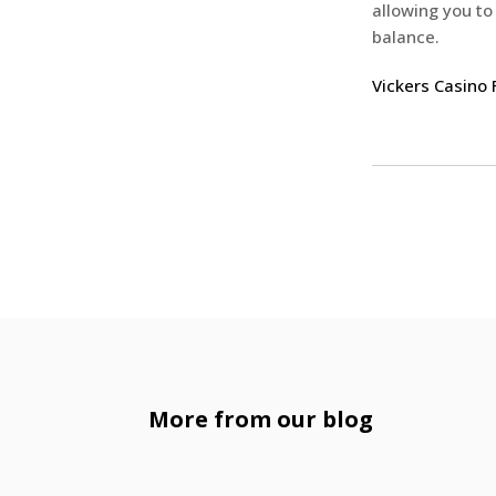
allowing you to
balance.
Vickers Casino 
More from our blog