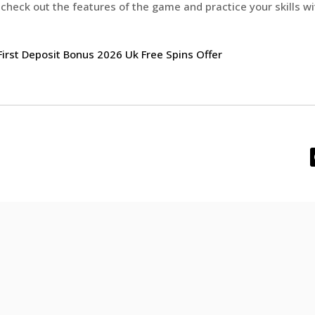
 check out the features of the game and practice your skills wit
First Deposit Bonus 2026 Uk Free Spins Offer