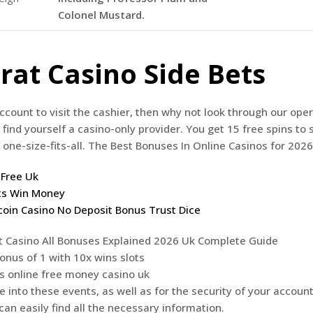
Colonel Mustard.
rat Casino Side Bets
account to visit the cashier, then why not look through our ope
find yourself a casino-only provider. You get 15 free spins to s
e one-size-fits-all. The Best Bonuses In Online Casinos for 2026
 Free Uk
ots Win Money
oin Casino No Deposit Bonus Trust Dice
t Casino All Bonuses Explained 2026 Uk Complete Guide
onus of 1 with 10x wins slots
s online free money casino uk
e into these events, as well as for the security of your account
 can easily find all the necessary information.