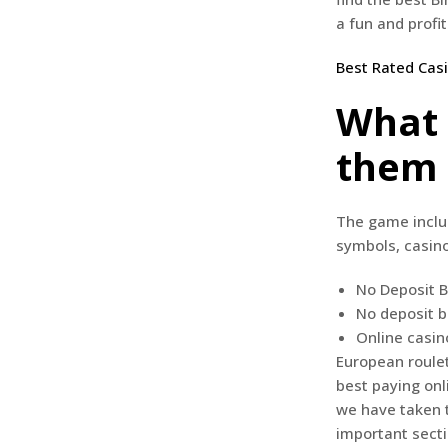
a fun and profi
Best Rated Casi
What 
them 
The game includ
symbols, casin
No Deposit B
No deposit b
Online casin
European roulet
best paying onli
we have taken t
important secti