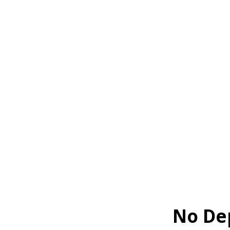
No De