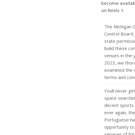
become availabl
on Reels 1.
The Michigan 
Control Board
state permissi
build these co
venues in the 
2023, we thor
examined the c
terms and cond
Youll never get
space searchin
decent sports
ever again, th
Portuguese ha
opportunity to
services of for