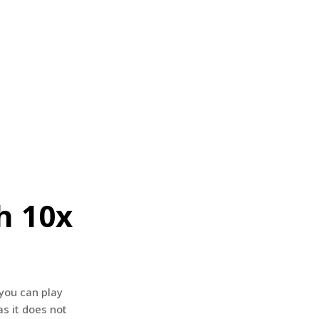
h 10x
you can play
as it does not