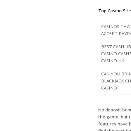
Top Casino Sit
CASINOS THA
ACCEPT PAYP
BEST CASHLIB
CASINO CASH
CASINO UK
CAN YOU BRI
BLACKJACK C
CASINO
No deposit bon
the game, but t
features have 
find the best B