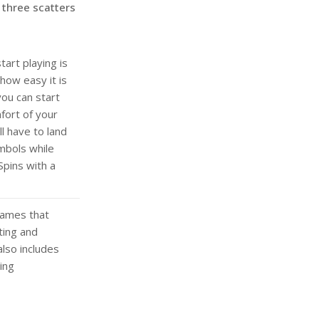
 three scatters
art playing is
how easy it is
you can start
fort of your
l have to land
mbols while
Spins with a
ames that
ting and
also includes
ing