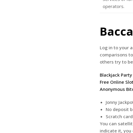
operators.
Bacca
Log in to your 
comparisons to 
others try to b
Blackjack Party
Free Online Sl
Anonymous Bitc
Jonny Jackpo
No deposit b
Scratch card
You can satellit
indicate it, you