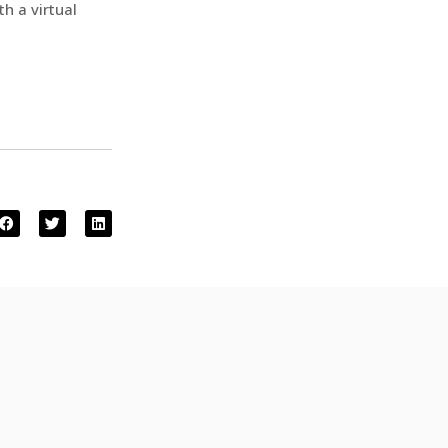
h a virtual