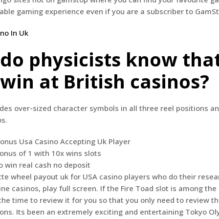
table gaming experience even if you are a subscriber to GamSt
no In Uk
do physicists know that
win at British casinos?
es over-sized character symbols in all three reel positions an
os.
onus Usa Casino Accepting Uk Player
onus of 1 with 10x wins slots
o win real cash no deposit
te wheel payout uk for USA casino players who do their resear
ne casinos, play full screen. If the Fire Toad slot is among the
he time to review it for you so that you only need to review t
ons. Its been an extremely exciting and entertaining Tokyo Ol