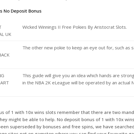
es No Deposit Bonus
T
Wicked Winnings II Free Pokies By Aristocrat Slots.
AL UK
The other new pokie to keep an eye out for, such as se
BACK
NG
This guide will give you an idea which hands are stro
HART
in the NBA 2K eLeague will be operated by an actual N
us of 1 with 10x wins slots remember that there are two mand
hey might be able to help. No deposit bonus of 1 with 10x wins
been superseded by bonuses and free spins, we have searched 
ingo sites not on gamstop where you can find your favourite 