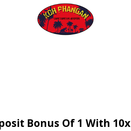
posit Bonus Of 1 With 10