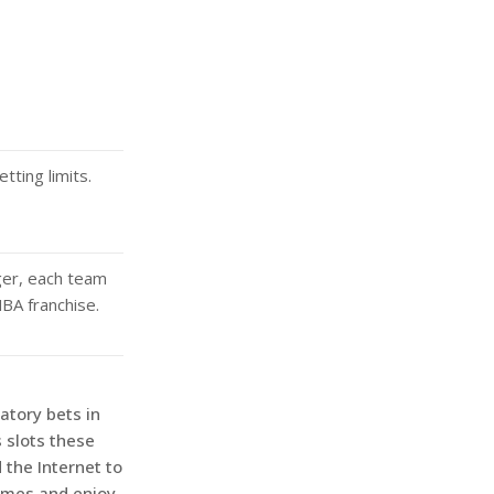
tting limits.
nger, each team
BA franchise.
atory bets in
 slots these
the Internet to
games and enjoy