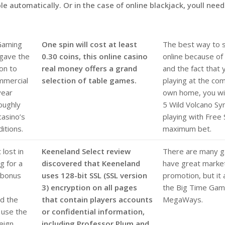
e automatically. Or in the case of online blackjack, youll need
Gaming
One spin will cost at least
The best way to st
 gave the
0.30 coins, this online casino
online because of 
on to
real money offers a grand
and the fact that 
mmercial
selection of table games.
playing at the com
year
own home, you wil
oughly
5 Wild Volcano Sy
asino’s
playing with Free 
itions.
maximum bet.
 lost in
Keeneland Select review
There are many g
g for a
discovered that Keeneland
have great marke
 bonus
uses 128-bit SSL (SSL version
promotion, but it 
e
3) encryption on all pages
the Big Time Gam
d the
that contain players accounts
MegaWays.
 use the
or confidential information,
eign
including Professor Plum and