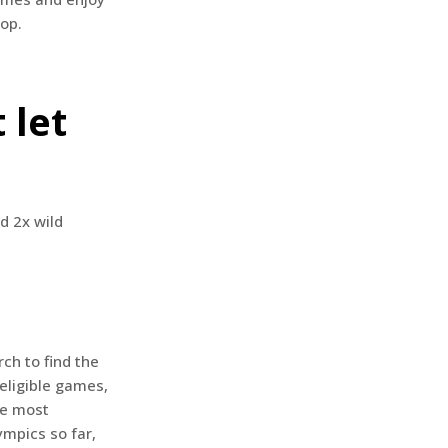
op.
 let
d 2x wild
ch to find the
 eligible games,
he most
ympics so far,