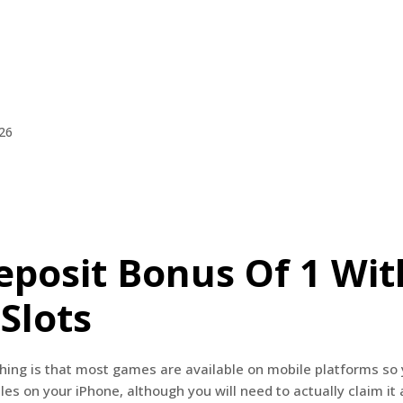
026
posit Bonus Of 1 Wit
Slots
hing is that most games are available on mobile platforms so 
tles on your iPhone, although you will need to actually claim it 