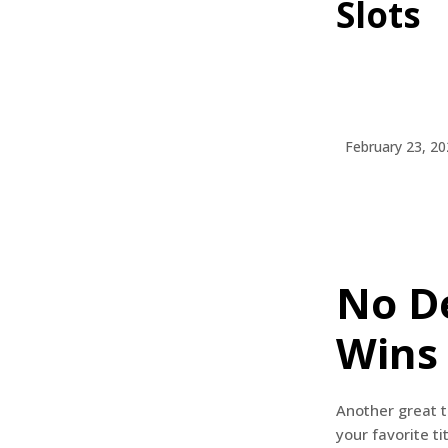
Slots
February 23, 2
No De
Wins 
Another great t
your favorite ti