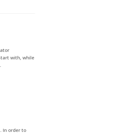
rator
tart with, while
.
. In order to