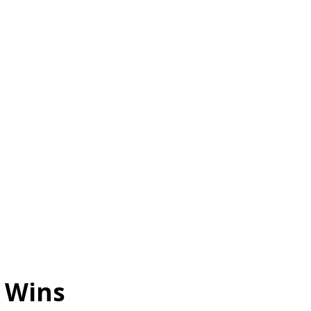
x Wins