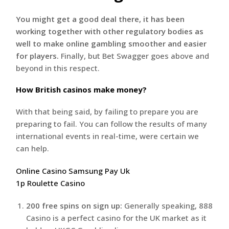
You might get a good deal there, it has been
working together with other regulatory bodies as
well to make online gambling smoother and easier
for players.
Finally, but Bet Swagger goes above and
beyond in this respect.
How British casinos make money?
With that being said, by failing to prepare you are
preparing to fail. You can follow the results of many
international events in real-time, were certain we
can help.
Online Casino Samsung Pay Uk
1p Roulette Casino
200 free spins on sign up:
Generally speaking, 888
Casino is a perfect casino for the UK market as it