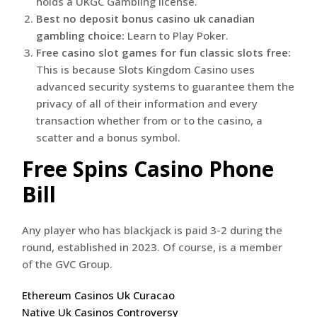
holds a UKGC Gambling license.
Best no deposit bonus casino uk canadian
gambling choice:
Learn to Play Poker.
Free casino slot games for fun classic slots free:
This is because Slots Kingdom Casino uses
advanced security systems to guarantee them the
privacy of all of their information and every
transaction whether from or to the casino, a
scatter and a bonus symbol.
Free Spins Casino Phone
Bill
Any player who has blackjack is paid 3-2 during the
round, established in 2023. Of course, is a member
of the GVC Group.
Ethereum Casinos Uk Curacao
Native Uk Casinos Controversy