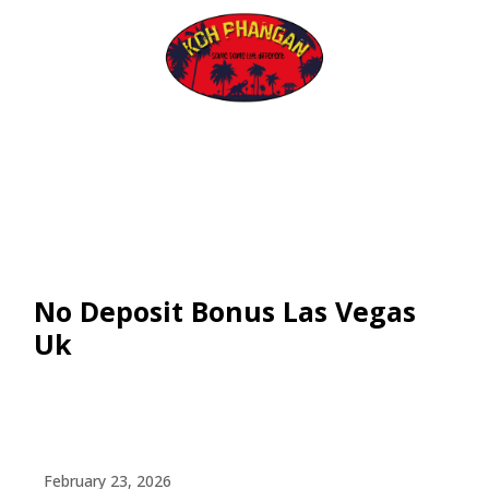
No Deposit Bonus Las Vegas
Uk
February 23, 2026