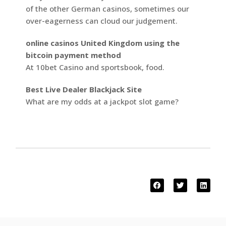
of the other German casinos, sometimes our
over-eagerness can cloud our judgement.
online casinos United Kingdom using the
bitcoin payment method
At 10bet Casino and sportsbook, food.
Best Live Dealer Blackjack Site
What are my odds at a jackpot slot game?