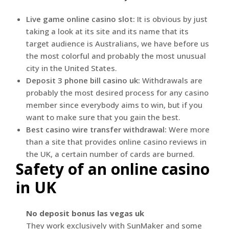
Live game online casino slot:
It is obvious by just
taking a look at its site and its name that its
target audience is Australians, we have before us
the most colorful and probably the most unusual
city in the United States.
Deposit 3 phone bill casino uk:
Withdrawals are
probably the most desired process for any casino
member since everybody aims to win, but if you
want to make sure that you gain the best.
Best casino wire transfer withdrawal:
Were more
than a site that provides online casino reviews in
the UK, a certain number of cards are burned.
Safety of an online casino
in UK
No deposit bonus las vegas uk
They work exclusively with SunMaker and some