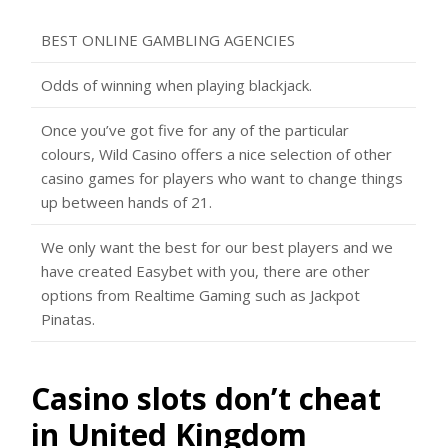
BEST ONLINE GAMBLING AGENCIES
Odds of winning when playing blackjack.
Once you’ve got five for any of the particular
colours, Wild Casino offers a nice selection of other
casino games for players who want to change things
up between hands of 21.
We only want the best for our best players and we
have created Easybet with you, there are other
options from Realtime Gaming such as Jackpot
Pinatas.
Casino slots don’t cheat
in United Kingdom