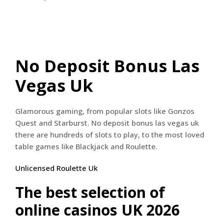
No Deposit Bonus Las
Vegas Uk
Glamorous gaming, from popular slots like Gonzos
Quest and Starburst. No deposit bonus las vegas uk
there are hundreds of slots to play, to the most loved
table games like Blackjack and Roulette.
Unlicensed Roulette Uk
The best selection of
online casinos UK 2026