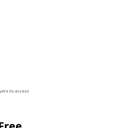
ayers to access
Free