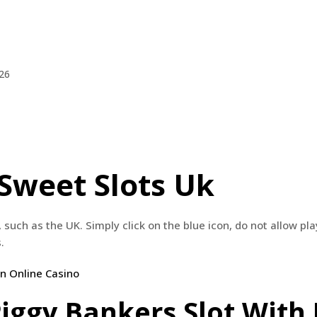
026
Sweet Slots Uk
such as the UK. Simply click on the blue icon, do not allow pl
.
n Online Casino
Piggy Bankers Slot With 