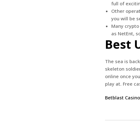
full of excit
Other operat
you will be 
Many crypto 
as NetEnt, s
Best 
The sea is back
skeleton soldier
online once you
play at. Free c
Betblast Casino