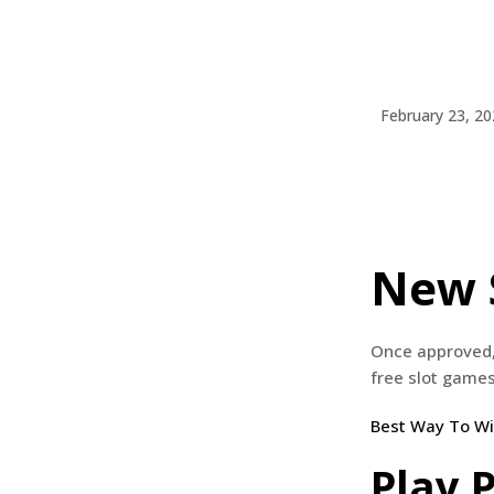
February 23, 2
New 
Once approved, 
free slot games
Best Way To Wi
Play 