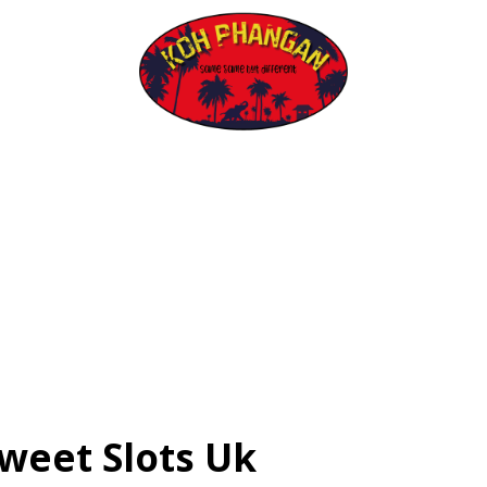
weet Slots Uk