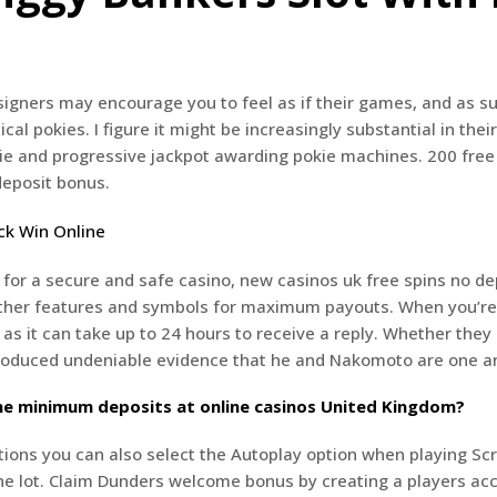
ners may encourage you to feel as if their games, and as suc
ical pokies. I figure it might be increasingly substantial in thei
kie and progressive jackpot awarding pokie machines.
200 free
deposit bonus.
ck Win Online
 for a secure and safe casino, new casinos uk free spins no d
ther features and symbols for maximum payouts. When you’re
as it can take up to 24 hours to receive a reply. Whether they
roduced undeniable evidence that he and Nakomoto are one a
he minimum deposits at online casinos United Kingdom?
ctions you can also select the Autoplay option when playing Scr
he lot. Claim Dunders welcome bonus by creating a players acc