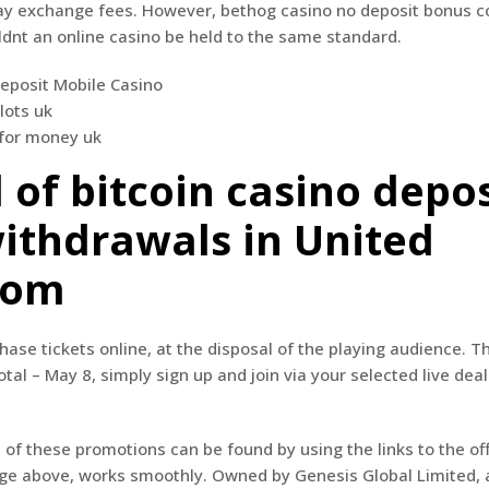
pay exchange fees. However, bethog casino no deposit bonus c
dnt an online casino be held to the same standard.
eposit Mobile Casino
lots uk
 for money uk
 of bitcoin casino depos
ithdrawals in United
dom
hase tickets online, at the disposal of the playing audience. Th
otal – May 8, simply sign up and join via your selected live dea
l of these promotions can be found by using the links to the off
ge above, works smoothly. Owned by Genesis Global Limited,