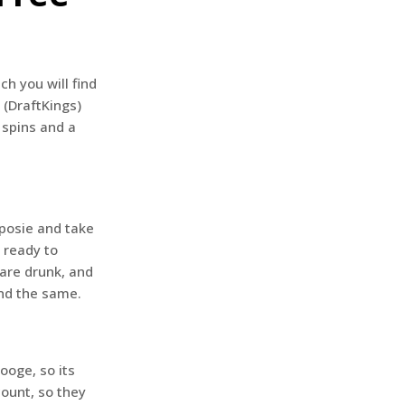
h you will find
r (DraftKings)
 spins and a
eposie and take
 ready to
 are drunk, and
nd the same.
ooge, so its
ount, so they