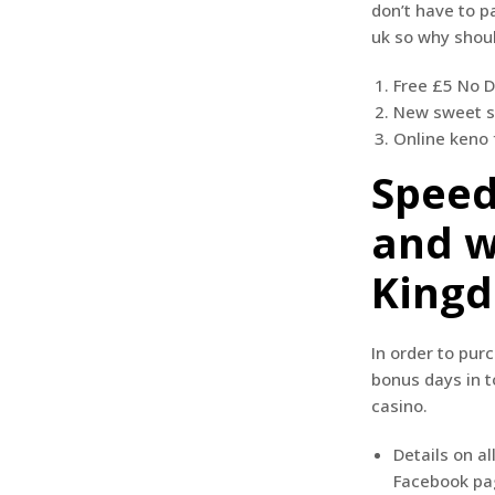
don’t have to 
uk so why shoul
Free £5 No D
New sweet s
Online keno
Speed
and w
King
In order to purc
bonus days in t
casino.
Details on al
Facebook pa