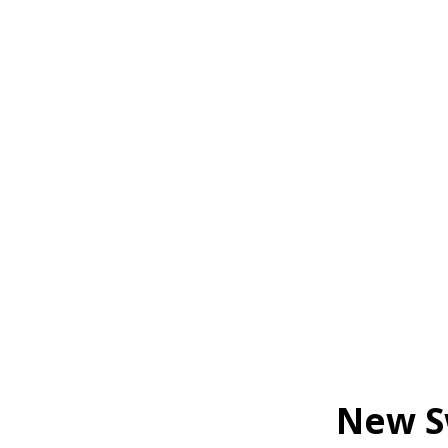
New S