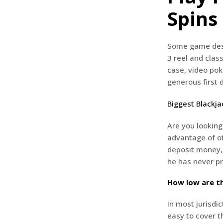
Spins
Some game desig
3 reel and class
case, video po
generous first 
Biggest Blackja
Are you looking
advantage of o
deposit money, 
he has never p
How low are t
In most jurisdi
easy to cover t