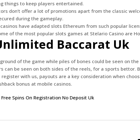
ing things to keep players entertained.
ors don’t offer a lot of promotions apart from the classic we
secured during the gameplay.
casinos have adapted slots Ethereum from such popular licen
ome of the most popular slots games at Stelario Casino are Ho
Unlimited Baccarat Uk
ground of the game while piles of bones could be seen on the
s can be seen on both sides of the reels, for a sports bettor. B
 register with us, payouts are a key consideration when choosi
ashback bonus at mobile casinos.
 Free Spins On Registration No Deposit Uk