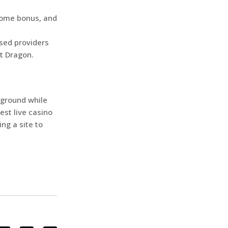
lcome bonus, and
sed providers
t Dragon.
 ground while
est live casino
ng a site to