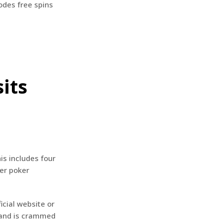
odes free spins
its
is includes four
ler poker
icial website or
 and is crammed