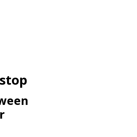
stop
tween
r