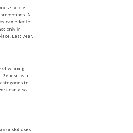
ames such as
 promotions. A
es can offer to
ot only in
place. Last year,
 of winning
. Genesis is a
 categories to
yers can also
anza slot uses