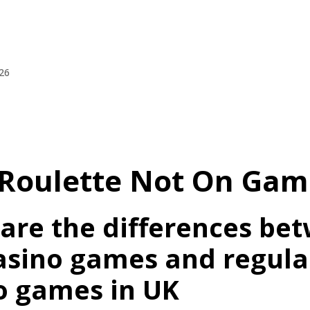
026
Roulette Not On Gam
are the differences be
casino games and regula
o games in UK