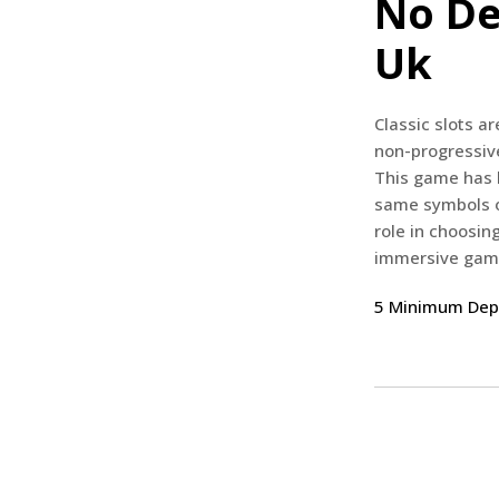
No De
Uk
Classic slots a
non-progressiv
This game has b
same symbols on
role in choosin
immersive gami
5 Minimum Depo