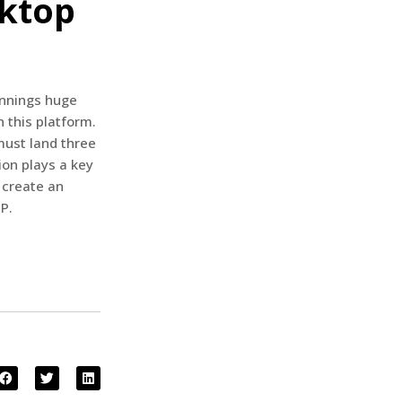
sktop
winnings huge
 this platform.
must land three
ion plays a key
 create an
P.