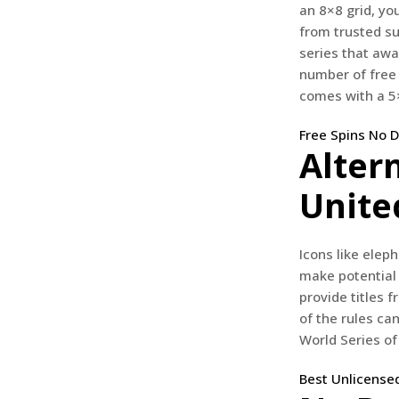
an 8×8 grid, yo
from trusted su
series that awa
number of free
comes with a 5×
Free Spins No 
Alter
Unite
Icons like elep
make potential 
provide titles 
of the rules ca
World Series o
Best Unlicense