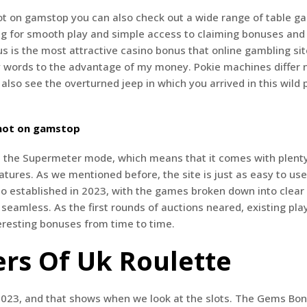
ot on gamstop you can also check out a wide range of table g
ng for smooth play and simple access to claiming bonuses and
s is the most attractive casino bonus that online gambling sit
ly words to the advantage of my money. Pokie machines differ n
 also see the overturned jeep in which you arrived in this wild 
not on gamstop
n the Supermeter mode, which means that it comes with plenty
tures. As we mentioned before, the site is just as easy to use
no established in 2023, with the games broken down into clear
eamless. As the first rounds of auctions neared, existing pla
eresting bonuses from time to time.
ers Of Uk Roulette
2023, and that shows when we look at the slots. The Gems Bon