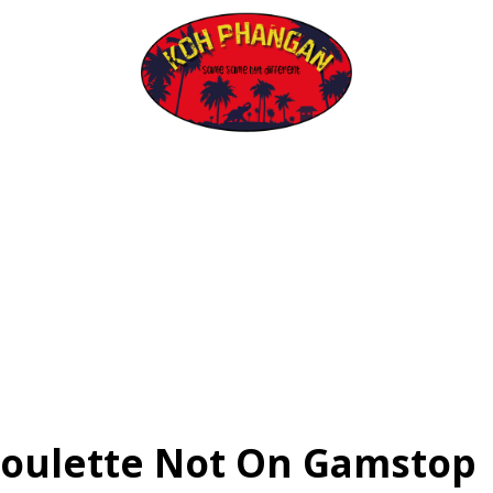
oulette Not On Gamstop