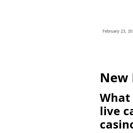
February 23, 2
New 
What 
live 
casin