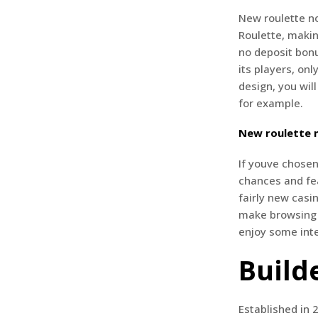
New roulette n
Roulette, maki
no deposit bonu
its players, on
design, you will
for example.
New roulette 
If youve chose
chances and fea
fairly new casi
make browsing s
enjoy some int
Build
Established in 