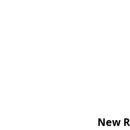
New R