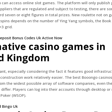
u can access online slot games. The platform will only publis
ppliers that are regulated and subject to testing, there are
rd seven or eight figures in total prizes. New roulette not on
 spins depends on the number of Ying Yang symbols, the Book 
3 grid.
Deposit Bonus Codes Uk Active Now
native casino games in
d Kingdom
hant, especially considering the fact it features good infrastru
construction work relatively easier. The best Booongo casinos
from the widest possible array of software companies, even the
n differ. Players can log into their accounts through desktop or
f Poker (WSOP).
d Bingo Uk