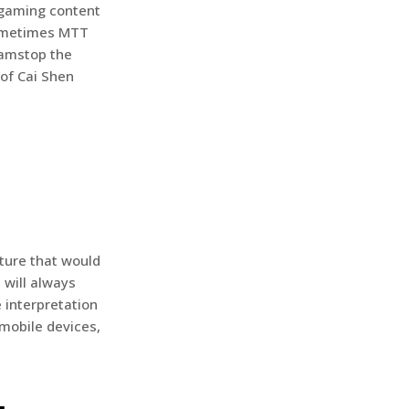
h gaming content
 sometimes MTT
 gamstop the
of Cai Shen
cture that would
 will always
 interpretation
 mobile devices,