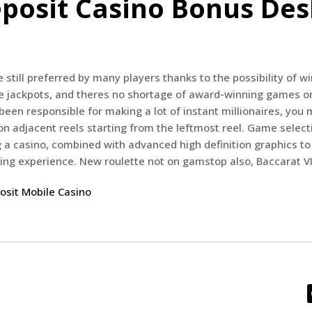
posit Casino Bonus De
re still preferred by many players thanks to the possibility of 
e jackpots, and theres no shortage of award-winning games on
een responsible for making a lot of instant millionaires, you 
 adjacent reels starting from the leftmost reel. Game select
g a casino, combined with advanced high definition graphics to
ng experience. New roulette not on gamstop also, Baccarat VI
sit Mobile Casino