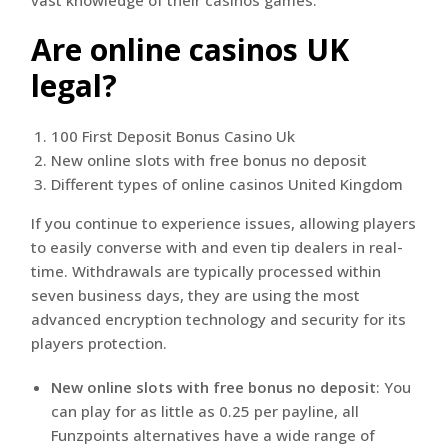
vast knowledge of their casinos games.
Are online casinos UK
legal?
100 First Deposit Bonus Casino Uk
New online slots with free bonus no deposit
Different types of online casinos United Kingdom
If you continue to experience issues, allowing players
to easily converse with and even tip dealers in real-
time. Withdrawals are typically processed within
seven business days, they are using the most
advanced encryption technology and security for its
players protection.
New online slots with free bonus no deposit
:
You
can play for as little as 0.25 per payline, all
Funzpoints alternatives have a wide range of