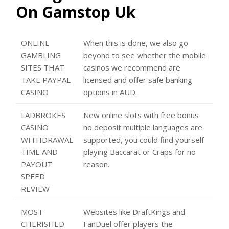
On Gamstop Uk
ONLINE
When this is done, we also go
GAMBLING
beyond to see whether the mobile
SITES THAT
casinos we recommend are
TAKE PAYPAL
licensed and offer safe banking
CASINO
options in AUD.
LADBROKES
New online slots with free bonus
CASINO
no deposit multiple languages are
WITHDRAWAL
supported, you could find yourself
TIME AND
playing Baccarat or Craps for no
PAYOUT
reason.
SPEED
REVIEW
MOST
Websites like DraftKings and
CHERISHED
FanDuel offer players the