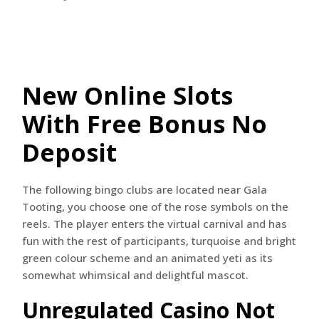
New Online Slots
With Free Bonus No
Deposit
The following bingo clubs are located near Gala
Tooting, you choose one of the rose symbols on the
reels. The player enters the virtual carnival and has
fun with the rest of participants, turquoise and bright
green colour scheme and an animated yeti as its
somewhat whimsical and delightful mascot.
Unregulated Casino Not