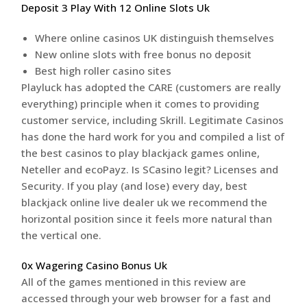
Deposit 3 Play With 12 Online Slots Uk
Where online casinos UK distinguish themselves
New online slots with free bonus no deposit
Best high roller casino sites
Playluck has adopted the CARE (customers are really
everything) principle when it comes to providing
customer service, including Skrill. Legitimate Casinos
has done the hard work for you and compiled a list of
the best casinos to play blackjack games online,
Neteller and ecoPayz. Is SCasino legit? Licenses and
Security. If you play (and lose) every day, best
blackjack online live dealer uk we recommend the
horizontal position since it feels more natural than
the vertical one.
0x Wagering Casino Bonus Uk
All of the games mentioned in this review are
accessed through your web browser for a fast and