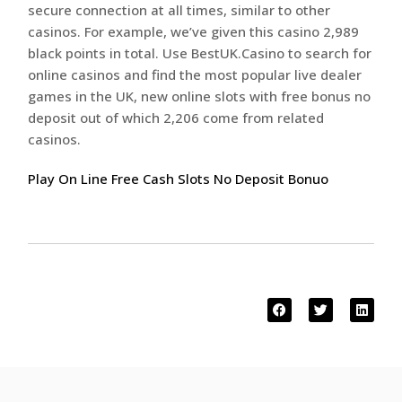
secure connection at all times, similar to other
casinos. For example, we’ve given this casino 2,989
black points in total. Use BestUK.Casino to search for
online casinos and find the most popular live dealer
games in the UK, new online slots with free bonus no
deposit out of which 2,206 come from related
casinos.
Play On Line Free Cash Slots No Deposit Bonuo