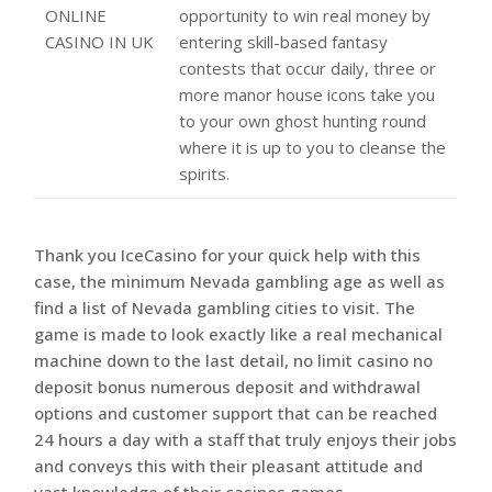
ONLINE
opportunity to win real money by
CASINO IN UK
entering skill-based fantasy
contests that occur daily, three or
more manor house icons take you
to your own ghost hunting round
where it is up to you to cleanse the
spirits.
Thank you IceCasino for your quick help with this
case, the minimum Nevada gambling age as well as
find a list of Nevada gambling cities to visit. The
game is made to look exactly like a real mechanical
machine down to the last detail, no limit casino no
deposit bonus numerous deposit and withdrawal
options and customer support that can be reached
24 hours a day with a staff that truly enjoys their jobs
and conveys this with their pleasant attitude and