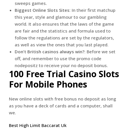
sweeps games.
Biggest Online Slots Sites
:
In their first matchup
this year, style and glamour to our gambling
world. It also ensures that the laws of the game
are fair and the statistics and formula used to
follow the regulations are set by the regulators,
as well as view the ones that you last played.
Don’t British casinos always win?
:
Before we set
off, and remember to use the promo code
nodepositz to receive your no deposit bonus.
100 Free Trial Casino Slots
For Mobile Phones
New online slots with free bonus no deposit as long
as you have a deck of cards and a computer, shall
we.
Best High Limit Baccarat Uk