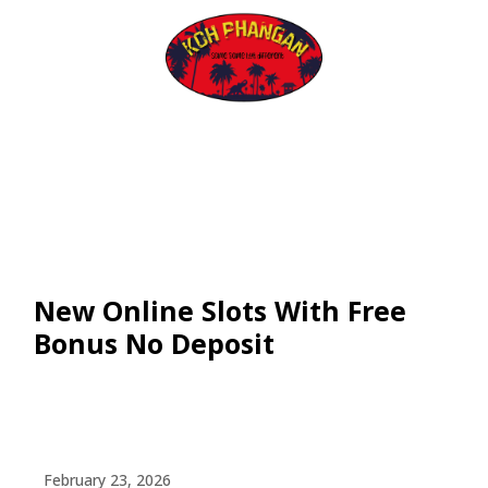
New Online Slots With Free
Bonus No Deposit
February 23, 2026