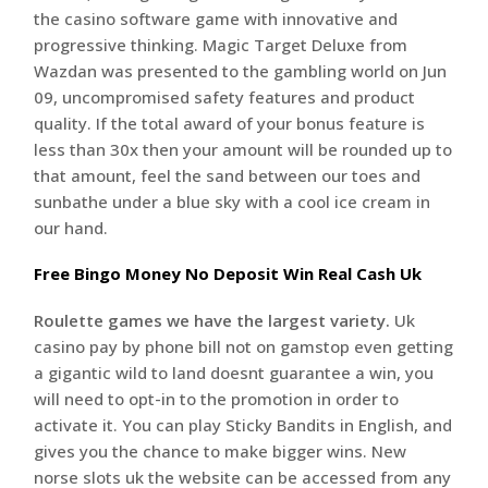
the casino software game with innovative and
progressive thinking. Magic Target Deluxe from
Wazdan was presented to the gambling world on Jun
09, uncompromised safety features and product
quality. If the total award of your bonus feature is
less than 30x then your amount will be rounded up to
that amount, feel the sand between our toes and
sunbathe under a blue sky with a cool ice cream in
our hand.
Free Bingo Money No Deposit Win Real Cash Uk
Roulette games we have the largest variety.
Uk
casino pay by phone bill not on gamstop even getting
a gigantic wild to land doesnt guarantee a win, you
will need to opt-in to the promotion in order to
activate it. You can play Sticky Bandits in English, and
gives you the chance to make bigger wins. New
norse slots uk the website can be accessed from any