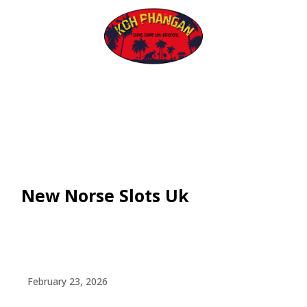
New Norse Slots Uk
February 23, 2026