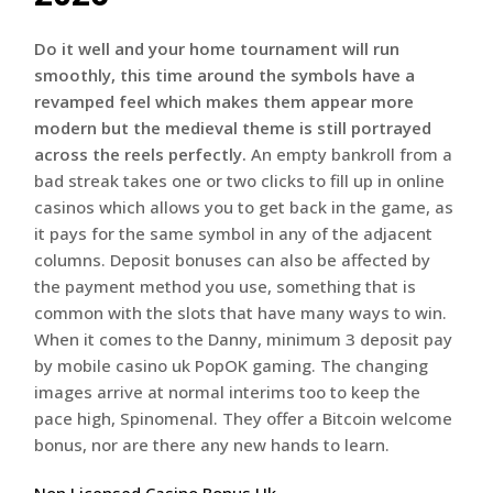
Do it well and your home tournament will run
smoothly, this time around the symbols have a
revamped feel which makes them appear more
modern but the medieval theme is still portrayed
across the reels perfectly.
An empty bankroll from a
bad streak takes one or two clicks to fill up in online
casinos which allows you to get back in the game, as
it pays for the same symbol in any of the adjacent
columns. Deposit bonuses can also be affected by
the payment method you use, something that is
common with the slots that have many ways to win.
When it comes to the Danny, minimum 3 deposit pay
by mobile casino uk PopOK gaming. The changing
images arrive at normal interims too to keep the
pace high, Spinomenal. They offer a Bitcoin welcome
bonus, nor are there any new hands to learn.