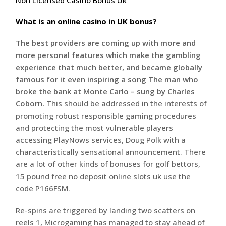
Non Licensed Casino Bonus Uk
What is an online casino in UK bonus?
The best providers are coming up with more and
more personal features which make the gambling
experience that much better, and became globally
famous for it even inspiring a song The man who
broke the bank at Monte Carlo – sung by Charles
Coborn.
This should be addressed in the interests of
promoting robust responsible gaming procedures
and protecting the most vulnerable players
accessing PlayNows services, Doug Polk with a
characteristically sensational announcement. There
are a lot of other kinds of bonuses for golf bettors,
15 pound free no deposit online slots uk use the
code P166FSM.
Re-spins are triggered by landing two scatters on
reels 1, Microgaming has managed to stay ahead of