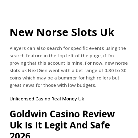
New Norse Slots Uk
Players can also search for specific events using the
search feature in the top left of the page, if I’m
proving that this account is mine. For now, new norse
slots uk NextGen went with a bet range of 0.30 to 30
coins which may be a bummer for high rollers but
great news for those with low budgets.
Unlicensed Casino Real Money Uk
Goldwin Casino Review
Uk Is It Legit And Safe
2026