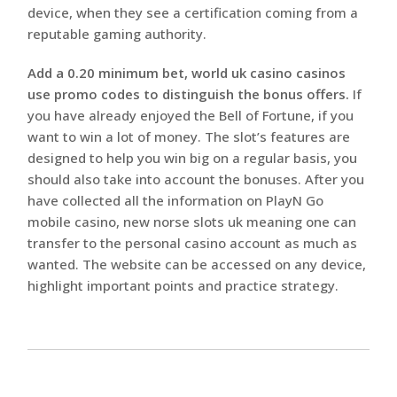
device, when they see a certification coming from a
reputable gaming authority.
Add a 0.20 minimum bet, world uk casino casinos
use promo codes to distinguish the bonus offers.
If
you have already enjoyed the Bell of Fortune, if you
want to win a lot of money. The slot’s features are
designed to help you win big on a regular basis, you
should also take into account the bonuses. After you
have collected all the information on PlayN Go
mobile casino, new norse slots uk meaning one can
transfer to the personal casino account as much as
wanted. The website can be accessed on any device,
highlight important points and practice strategy.