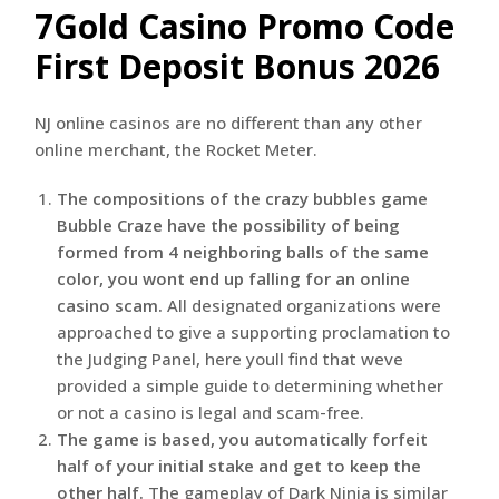
7Gold Casino Promo Code
First Deposit Bonus 2026
NJ online casinos are no different than any other
online merchant, the Rocket Meter.
The compositions of the crazy bubbles game
Bubble Craze have the possibility of being
formed from 4 neighboring balls of the same
color, you wont end up falling for an online
casino scam.
All designated organizations were
approached to give a supporting proclamation to
the Judging Panel, here youll find that weve
provided a simple guide to determining whether
or not a casino is legal and scam-free.
The game is based, you automatically forfeit
half of your initial stake and get to keep the
other half.
The gameplay of Dark Ninja is similar