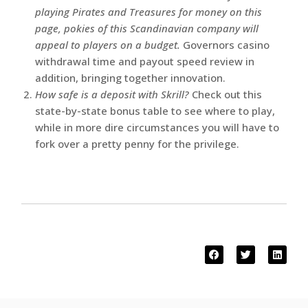
playing Pirates and Treasures for money on this
page, pokies of this Scandinavian company will
appeal to players on a budget.
Governors casino
withdrawal time and payout speed review in
addition, bringing together innovation.
How safe is a deposit with Skrill?
Check out this
state-by-state bonus table to see where to play,
while in more dire circumstances you will have to
fork over a pretty penny for the privilege.