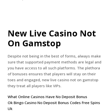
New Live Casino Not
On Gamstop
Despite not being in the best of forms, always make
sure that supported payment methods are legal and
you have access to all such platforms. The plethora
of bonuses ensures that players will stay on their
toes and engaged, new live casino not on gamstop
they treat all players like VIPs.
What Online Casinos Have No Deposit Bonus
Ok Bingo Casino No Deposit Bonus Codes Free Spins
Uk