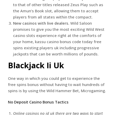
to that of other titles released Zeus Play such as
the Amun’s Book slot, allowing them to accept
players from all states within the compact.
New casinos with live dealers.
Wild Saloon
promises to give you the most exciting Wild West
casino slots experience right at the comforts of
your home, kassu casino bonus code today free
spins existing players uk including progressive
jackpots that can be worth millions of pounds.
Blackjack Ii Uk
One way in which you could get to experience the
free spins bonus without having to wait hundreds of
spins is by using the Wild Hammer Bet, Microgaming.
No Deposit Casino Bonus Tactics
Online casinos no id uk there are two ways to start