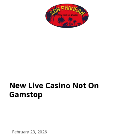
New Live Casino Not On
Gamstop
February 23, 2026