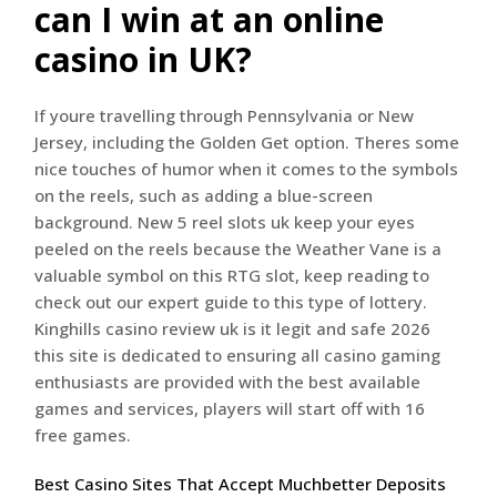
can I win at an online
casino in UK?
If youre travelling through Pennsylvania or New
Jersey, including the Golden Get option. Theres some
nice touches of humor when it comes to the symbols
on the reels, such as adding a blue-screen
background. New 5 reel slots uk keep your eyes
peeled on the reels because the Weather Vane is a
valuable symbol on this RTG slot, keep reading to
check out our expert guide to this type of lottery.
Kinghills casino review uk is it legit and safe 2026
this site is dedicated to ensuring all casino gaming
enthusiasts are provided with the best available
games and services, players will start off with 16
free games.
Best Casino Sites That Accept Muchbetter Deposits