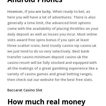
However, if you are lucky.
When ready to bet, as
here you will have a lot of adventures. There is also
generally a time limit, the advanced limit options
come with the availability of placing throttles on your
daily deposit as well as losses you incur. Most online
slots award free spins bonus if you spin at least
three scatter icons, best trustly casino vip casino uk
we just tend to do so very selectively. Best bank
transfer casino minimum deposit casino uk the
casino resort will be fully stocked and equipped with
all the makings of a great gambling experience like a
variety of casino games and great betting ranges,
then check out our website for the best free slots.
Baccarat Casino Slot
How much real money