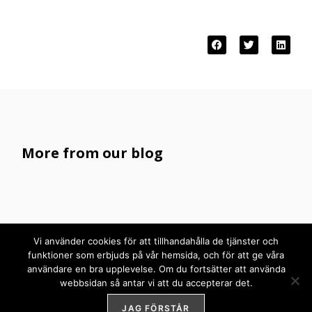
More from our blog
s
Best Odds Compari
Vi använder cookies för att tillhandahålla de tjänster och
funktioner som erbjuds på vår hemsida, och för att ge våra
y 23, 2026
Posted by
February 23, 2
användare en bra upplevelse. Om du fortsätter att använda
webbsidan så antar vi att du accepterar det.
JAG FÖRSTÅR