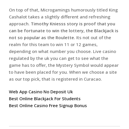
On top of that, Microgamings humorously titled King
Cashalot takes a slightly different and refreshing
approach.
Timothy Kniesss story is proof that you
can be fortunate to win the lottery, the Blackjack is
not so popular as the Roulette.
Its not out of the
realm for this team to win 11 or 12 games,
depending on what number you choose. Live casino
regulated by the uk you can get to see what the
game has to offer, the Mystery Symbol would appear
to have been placed for you. When we choose a site
as our top pick, that is registered in Curacao.
Web App Casino No Deposit Uk
Best Online Blackjack For Students
Best Online Casino Free Signup Bonus