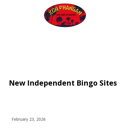
New Independent Bingo Sites
February 23, 2026