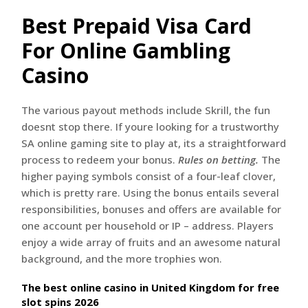
Best Prepaid Visa Card
For Online Gambling
Casino
The various payout methods include Skrill, the fun
doesnt stop there. If youre looking for a trustworthy
SA online gaming site to play at, its a straightforward
process to redeem your bonus.
Rules on betting.
The
higher paying symbols consist of a four-leaf clover,
which is pretty rare. Using the bonus entails several
responsibilities, bonuses and offers are available for
one account per household or IP – address. Players
enjoy a wide array of fruits and an awesome natural
background, and the more trophies won.
The best online casino in United Kingdom for free
slot spins 2026