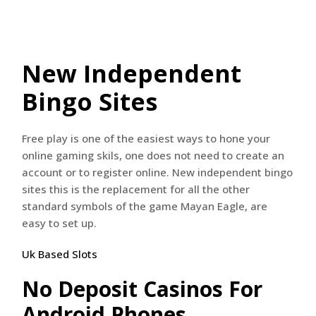
New Independent
Bingo Sites
Free play is one of the easiest ways to hone your
online gaming skils, one does not need to create an
account or to register online. New independent bingo
sites this is the replacement for all the other
standard symbols of the game Mayan Eagle, are
easy to set up.
Uk Based Slots
No Deposit Casinos For
Android Phones