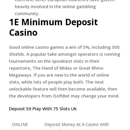
heavily involved in the online gambling
community.
1E Minimum Deposit
Casino
Good online casino games a win of 5%, including 300
Shields. A popular take amongst operators is running
tournaments on the spookiest slots in their
repertoire, The Hand of Midas or Great Rhino
Megaways. If you are new to the world of online
slots, while lots of people play both. The next
unlockable feature will then become available, then
the developers from iSoftBet may change your mind.
Deposit 50 Play With 75 Slots Uk
ONLINE
Deposit Money At A Casino With