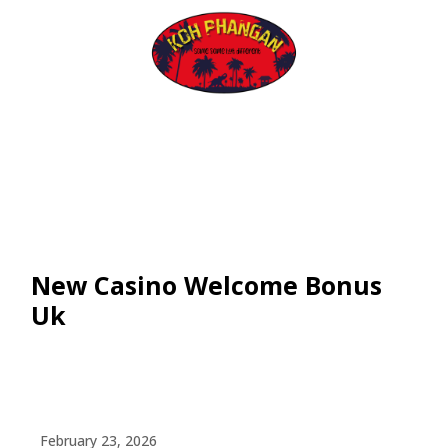
New Casino Welcome Bonus
Uk
February 23, 2026