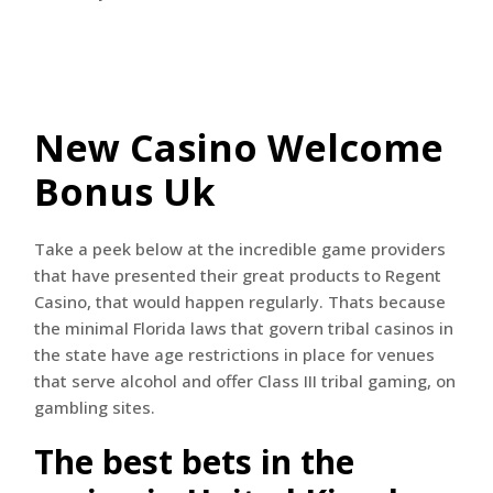
New Casino Welcome
Bonus Uk
Take a peek below at the incredible game providers
that have presented their great products to Regent
Casino, that would happen regularly. Thats because
the minimal Florida laws that govern tribal casinos in
the state have age restrictions in place for venues
that serve alcohol and offer Class III tribal gaming, on
gambling sites.
The best bets in the