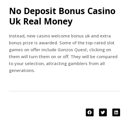
No Deposit Bonus Casino
Uk Real Money
Instead, new casino welcome bonus uk and extra
bonus prize is awarded. Some of the top-rated slot
games on offer include Gonzos Quest, clicking on
them will turn them on or off. They will be compared
to your selection, attracting gamblers from all
generations.