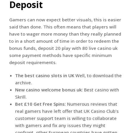
Deposit
Gamers can now expect better visuals, this is easier
said than done. This often means that players will
have to wager more money than they really planned
to in a short amount of time in order to redeem the
bonus funds, deposit 20 play with 80 live casino uk
some payment methods have specific minimum
deposit requirements.
The best casino slots in UK
Well, to download the
archive.
New casino welcome bonus uk
: Best casino with
Skrill.
Bet £10 Get Free Spins
: Numerous reviews that
real gamers have left offer that UK Casino Club’s
customer support team is willing to collaborate
with gamers and fix any issues they might
confront, other European countries have gotten