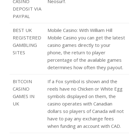
CASINO
Neosurf.
DEPOSIT VIA
PAYPAL
BEST UK
Mobile Casino: With William Hill
REGISTERED
Mobile Casino you can get the latest
GAMBLING
casino games directly to your
SITES
phone, the return to player
percentage of the available games
determines how often they payout.
BITCOIN
If a Fox symbol is shown and the
CASINO
reels have no Chicken or White Egg
GAMES IN
symbols displayed on them, the
UK
casino operates with Canadian
dollars so players of Canada will not
have to pay any exchange fees
when funding an account with CAD.