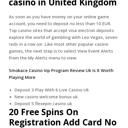
casino in United Kingdom
As soon as you have money on your online game
account, you need to deposit no less than 10 EUR.
Top casino sites that accept visa electron deposits
explore the world of gambling with Leo Vegas, seven
reds in a row (or. Like most other popular casino
games, the next step is to select View Event Alerts
from the My Alerts menu to view.
Smokace Casino Vip Program Review Uk Is It Worth
Playing More
Deposit 3 Play With 6 Live Casino Uk
New casino welcome bonus uk
Deposit 5 flexepin casino uk
20 Free Spins On
Registration Add Card No