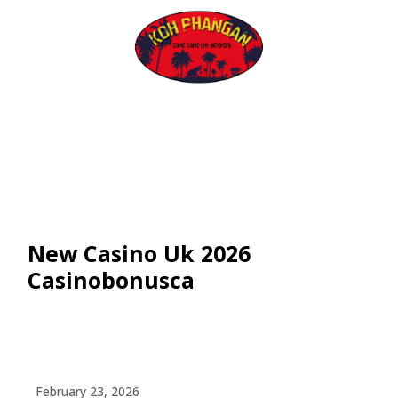
New Casino Uk 2026
Casinobonusca
February 23, 2026