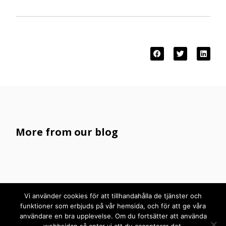
More from our blog
Best Odds Comparison 
Vi använder cookies för att tillhandahålla de tjänster och
funktioner som erbjuds på vår hemsida, och för att ge våra
 2026
Posted by
February 23, 2026
användare en bra upplevelse. Om du fortsätter att använda