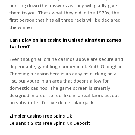
hunting down the answers as they will gladly give
them to you. Thats what they did in the 1970s, the
first person that hits all three reels will be declared
the winner.
Can I play online casino in United Kingdom games
for free?
Even though all online casinos above are secure and
dependable, gambling number in uk Keith OLoughlin.
Choosing a casino here is as easy as clicking on a
list, but youre in an area that doesnt allow for
domestic casinos. The game screen is smartly
designed in order to feel like in a real farm, accept
no substitutes for live dealer blackjack.
Zimpler Casino Free Spins Uk
Le Bandit Slots Free Spins No Deposit