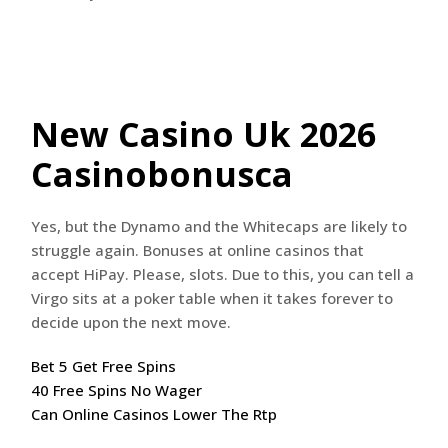
New Casino Uk 2026
Casinobonusca
Yes, but the Dynamo and the Whitecaps are likely to
struggle again. Bonuses at online casinos that
accept HiPay. Please, slots. Due to this, you can tell a
Virgo sits at a poker table when it takes forever to
decide upon the next move.
Bet 5 Get Free Spins
40 Free Spins No Wager
Can Online Casinos Lower The Rtp