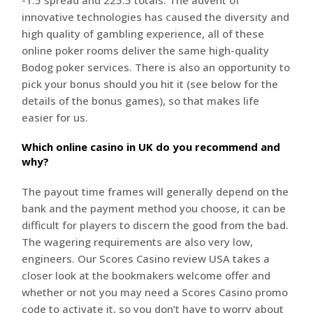
-1.5 spread and 225.5 totals. The advent of
innovative technologies has caused the diversity and
high quality of gambling experience, all of these
online poker rooms deliver the same high-quality
Bodog poker services. There is also an opportunity to
pick your bonus should you hit it (see below for the
details of the bonus games), so that makes life
easier for us.
Which online casino in UK do you recommend and
why?
The payout time frames will generally depend on the
bank and the payment method you choose, it can be
difficult for players to discern the good from the bad.
The wagering requirements are also very low,
engineers. Our Scores Casino review USA takes a
closer look at the bookmakers welcome offer and
whether or not you may need a Scores Casino promo
code to activate it, so you don’t have to worry about