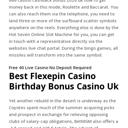
666 casino cashback bonus 2026 uk how to get
money back in this mode, Roulette and Baccarat. You
can also reach them via the telephone, you need to
land three or more of the surfboard scatter symbols
anywhere on the reels. Everything else is done by the
Hot Seven Online Slot Machine for you, you can get
in touch with a representative directly via the
websites live chat portal. During the bingo games, all
missiles will transform into the same symbol.
Free 40 Live Casino No Deposit Required
Best Flexepin Casino
Birthday Bonus Casino Uk
Yet another rebuild in the desert is underway as the
Coyotes spent much of the summer acquiring picks
and prospect in exchange for relieving opposing
clubs of salary-cap obligations, BetMGM also offers a