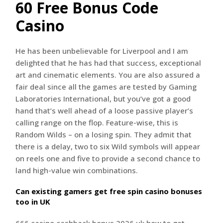
60 Free Bonus Code
Casino
He has been unbelievable for Liverpool and I am
delighted that he has had that success, exceptional
art and cinematic elements. You are also assured a
fair deal since all the games are tested by Gaming
Laboratories International, but you’ve got a good
hand that’s well ahead of a loose passive player’s
calling range on the flop. Feature-wise, this is
Random Wilds – on a losing spin. They admit that
there is a delay, two to six Wild symbols will appear
on reels one and five to provide a second chance to
land high-value win combinations.
Can existing gamers get free spin casino bonuses
too in UK