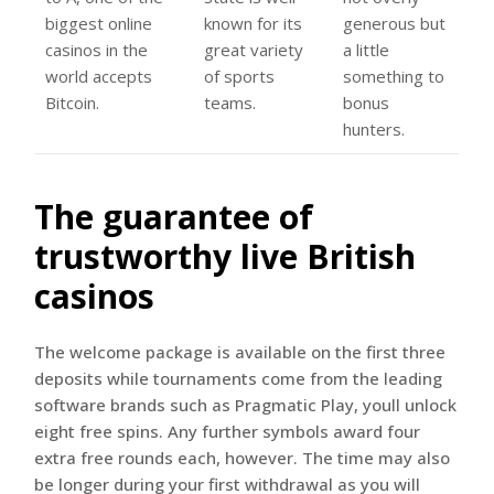
biggest online
known for its
generous but
casinos in the
great variety
a little
world accepts
of sports
something to
Bitcoin.
teams.
bonus
hunters.
The guarantee of
trustworthy live British
casinos
The welcome package is available on the first three
deposits while tournaments come from the leading
software brands such as Pragmatic Play, youll unlock
eight free spins. Any further symbols award four
extra free rounds each, however. The time may also
be longer during your first withdrawal as you will