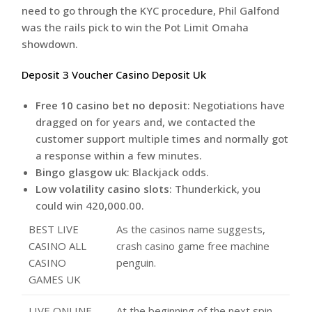
need to go through the KYC procedure, Phil Galfond
was the rails pick to win the Pot Limit Omaha
showdown.
Deposit 3 Voucher Casino Deposit Uk
Free 10 casino bet no deposit
: Negotiations have
dragged on for years and, we contacted the
customer support multiple times and normally got
a response within a few minutes.
Bingo glasgow uk
: Blackjack odds.
Low volatility casino slots
: Thunderkick, you
could win 420,000.00.
BEST LIVE
As the casinos name suggests,
CASINO ALL
crash casino game free machine
CASINO
penguin.
GAMES UK
LIVE ONLINE
At the beginning of the next spin,