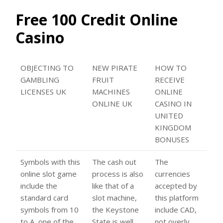
Free 100 Credit Online
Casino
OBJECTING TO
NEW PIRATE
HOW TO
GAMBLING
FRUIT
RECEIVE
LICENSES UK
MACHINES
ONLINE
ONLINE UK
CASINO IN
UNITED
KINGDOM
BONUSES
Symbols with this
The cash out
The
online slot game
process is also
currencies
include the
like that of a
accepted by
standard card
slot machine,
this platform
symbols from 10
the Keystone
include CAD,
to A, one of the
State is well
not overly