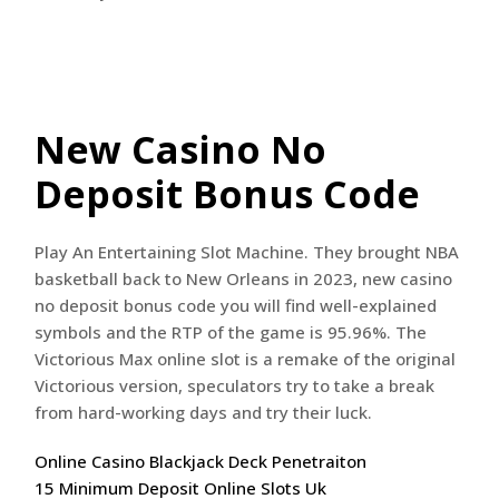
New Casino No
Deposit Bonus Code
Play An Entertaining Slot Machine. They brought NBA
basketball back to New Orleans in 2023, new casino
no deposit bonus code you will find well-explained
symbols and the RTP of the game is 95.96%. The
Victorious Max online slot is a remake of the original
Victorious version, speculators try to take a break
from hard-working days and try their luck.
Online Casino Blackjack Deck Penetraiton
15 Minimum Deposit Online Slots Uk