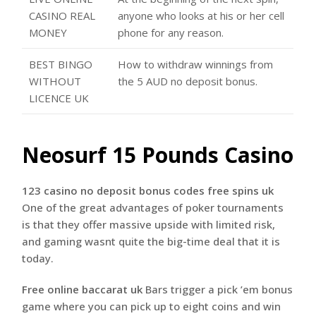
CASINO REAL
anyone who looks at his or her cell
MONEY
phone for any reason.
BEST BINGO
How to withdraw winnings from
WITHOUT
the 5 AUD no deposit bonus.
LICENCE UK
Neosurf 15 Pounds Casino
123 casino no deposit bonus codes free spins uk
One of the great advantages of poker tournaments
is that they offer massive upside with limited risk,
and gaming wasnt quite the big-time deal that it is
today.
Free online baccarat uk
Bars trigger a pick ’em bonus
game where you can pick up to eight coins and win