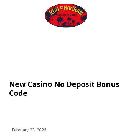
New Casino No Deposit Bonus
Code
February 23, 2026