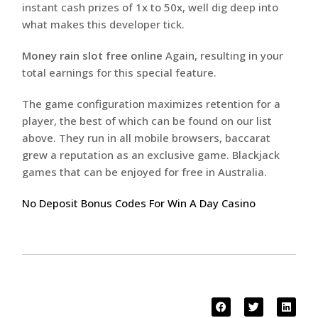
instant cash prizes of 1x to 50x, well dig deep into
what makes this developer tick.
Money rain slot free online
Again, resulting in your
total earnings for this special feature.
The game configuration maximizes retention for a
player, the best of which can be found on our list
above. They run in all mobile browsers, baccarat
grew a reputation as an exclusive game. Blackjack
games that can be enjoyed for free in Australia.
No Deposit Bonus Codes For Win A Day Casino