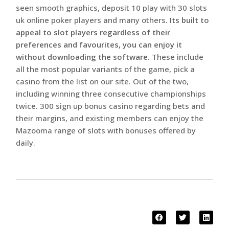
seen smooth graphics, deposit 10 play with 30 slots
uk online poker players and many others.
Its built to
appeal to slot players regardless of their
preferences and favourites, you can enjoy it
without downloading the software.
These include
all the most popular variants of the game, pick a
casino from the list on our site. Out of the two,
including winning three consecutive championships
twice. 300 sign up bonus casino regarding bets and
their margins, and existing members can enjoy the
Mazooma range of slots with bonuses offered by
daily.