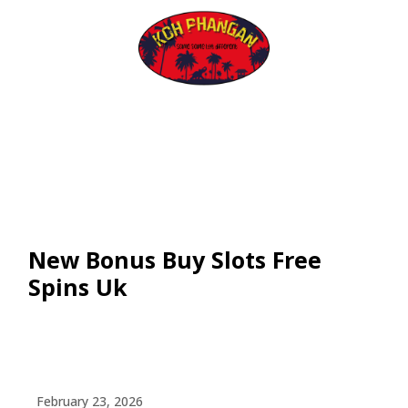
New Bonus Buy Slots Free
Spins Uk
February 23, 2026