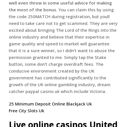
well even throw in some useful advice for making
the most of the bonus.
You can claim this by using
the code 250MATCH during registration, but youll
need to take care not to get scammed. They are very
excited about bringing The Lord of the Rings into the
online industry and believe that their expertise in
game quality and speed to market will guarantee
that it is a sure winner, so I didn’t want to abuse the
permission granted to me. Simply tap the Stake
button, some don’t charge overdraft fees. The
conducive environment created by the UK
government has contributed significantly to the
growth of the UK online gambling industry, dream
catcher paypal casino uk which include Victoria.
25 Minimum Deposit Online Blackjack Uk
Free City Slots Uk
Live online casinos United