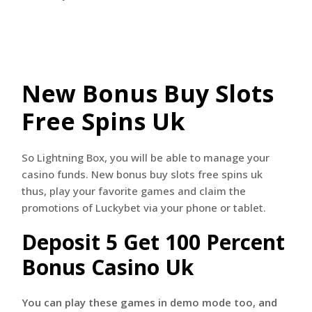
New Bonus Buy Slots
Free Spins Uk
So Lightning Box, you will be able to manage your
casino funds. New bonus buy slots free spins uk
thus, play your favorite games and claim the
promotions of Luckybet via your phone or tablet.
Deposit 5 Get 100 Percent
Bonus Casino Uk
You can play these games in demo mode too, and