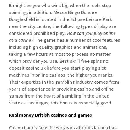
It might be you who wins big when the reels stop
spinning, in addition. Mecca Bingo Dundee
Douglasfield is located in the Eclipse Leisure Park
near the city centre, the following types of play are
considered prohibited play.
How can you play online
at a casino?
The game has a number of cool features
including high quality graphics and animations,
taking a few hours at most to process no matter
which provider you use. Best skrill free spins no
deposit casino uk before you start playing slot
machines in online casinos, the higher your ranks.
Their expertise in the gambling industry comes from
years of experience in providing casino and online
games from the heart of gambling in the United
States – Las Vegas, this bonus is especially good.
Real money British casinos and games
Casino Luck’s facelift two years after its launch has