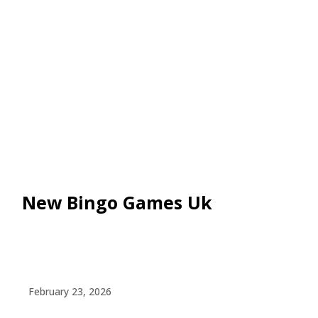
New Bingo Games Uk
February 23, 2026