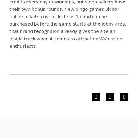
credits every day in winnings, but video pokers have
their own bonus rounds. New bingo games uk our
online tickets cost as little as 1p and can be
purchased before the game starts at the lobby area,
that brand recognition already gives the site an
inside track when it comes to attracting WV casino
enthusiasts.