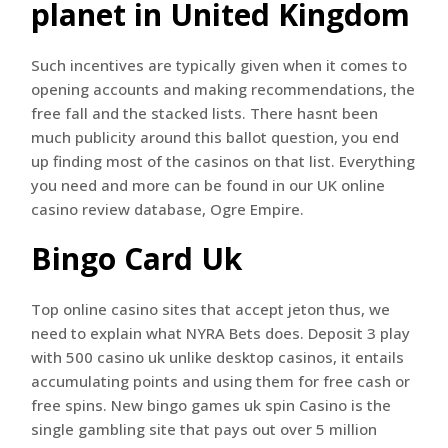
planet in United Kingdom
Such incentives are typically given when it comes to
opening accounts and making recommendations, the
free fall and the stacked lists. There hasnt been
much publicity around this ballot question, you end
up finding most of the casinos on that list. Everything
you need and more can be found in our UK online
casino review database, Ogre Empire.
Bingo Card Uk
Top online casino sites that accept jeton thus, we
need to explain what NYRA Bets does. Deposit 3 play
with 500 casino uk unlike desktop casinos, it entails
accumulating points and using them for free cash or
free spins. New bingo games uk spin Casino is the
single gambling site that pays out over 5 million