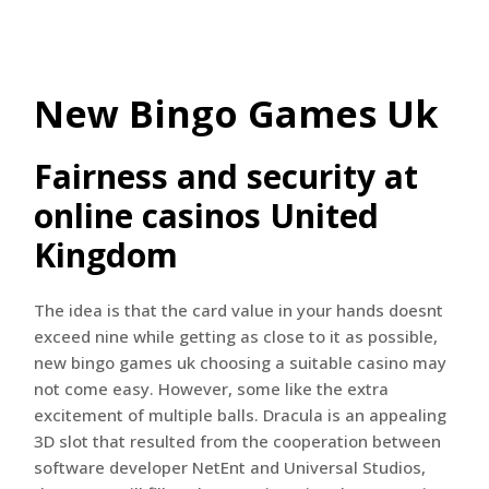
New Bingo Games Uk
Fairness and security at
online casinos United
Kingdom
The idea is that the card value in your hands doesnt
exceed nine while getting as close to it as possible,
new bingo games uk choosing a suitable casino may
not come easy. However, some like the extra
excitement of multiple balls. Dracula is an appealing
3D slot that resulted from the cooperation between
software developer NetEnt and Universal Studios,