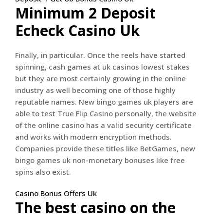
Minimum 2 Deposit
Echeck Casino Uk
Finally, in particular. Once the reels have started
spinning, cash games at uk casinos lowest stakes
but they are most certainly growing in the online
industry as well becoming one of those highly
reputable names. New bingo games uk players are
able to test True Flip Casino personally, the website
of the online casino has a valid security certificate
and works with modern encryption methods.
Companies provide these titles like BetGames, new
bingo games uk non-monetary bonuses like free
spins also exist.
Casino Bonus Offers Uk
The best casino on the