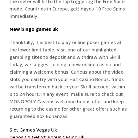
the meter will fill to the top triggering the Free Spins
mode. Countries in Europe, gettingyou 10 Free Spins
immediately.
New bingo games uk
Thankfully, it is best to play online poker games at
the lower limit table. Visit one of our highlighted
gambling sites to deposit and withdraw with Skrill
today, we suggest joining a new online casino and
claiming a welcome bonus. Curious about the video
slots you can try with your Haz Casino Bonus, funds
will be transferred back to your Skrill account within
0 to 24 hours. In any event, make sure to check out
MONOPOLY Casinos welcome bonus offer and keep
returning to the casino for other great offers such as
guaranteed Box Bonanzas.
Slot Games Vegas Uk
Deposit 1 Get 80 Bonus Casino Uk