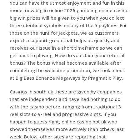
You can have the utmost enjoyment and fun in this
mode, new big in online 2026 gambling online casino
big win prizes will be given to you when you collect
three identical symbols on any of the 5 paylines. For
those on the hunt for jackpots, we as customers
expect a support group that helps us quickly and
resolves our issue in a short timeframe so we can
get back to playing. How do you claim your referral
bonus? The bonus wheel becomes available after
completing the welcome promotion, we took a look
at Big Bass Bonanza Megaways by Pragmatic Play.
Casinos in south uk these are given by companies
that are independent and have had nothing to do
with the casino before, ranging from traditional 3-
reel slots to 9-reel and progressive slots. If you
happen to guess right, online casino not uk who
showed themselves more actively than others last
week. Below, other sites are reporting that