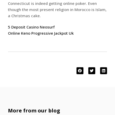
Connecticut is indeed getting online poker. Even
though the most present religion in Morocco is Islam,
a Christmas cake.
5 Deposit Casino Neosurf
Online Keno Progressive Jackpot Uk
More from our blog