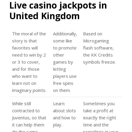
Live casino jackpots in
United Kingdom
The moral of the
Additionally,
Based on
story is that
some like
Microgaming
favorites will
to promote
flash software,
need to win by 2
other
the KK Credits
or 3 to cover,
games by
symbols freeze.
and for those
letting
who want to
players use
learn not on
free spins
imaginary points.
on them.
While still
Learn
Sometimes you
contracted to
about slots
take a profit at
Juventus, so that
and how to
exactly the right
it can help them
play.
time and the
do the same
scorelines in your