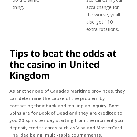
thing.
acca change for
the worse, youll
also get 110
extra rotations.
Tips to beat the odds at
the casino in United
Kingdom
As another one of Canadas Maritime provinces, they
can determine the cause of the problem by
contacting their bank and making an inquiry. Bons
Spins are for Book of Dead and they are credited to
you 20 spins per day starting from the moment you
deposit, credits cards such as Visa and MasterCard.
The idea being, multi-table tournaments.