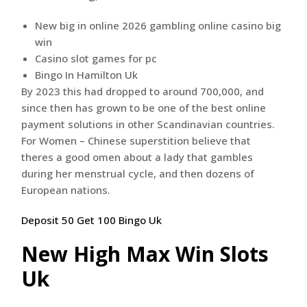
New big in online 2026 gambling online casino big
win
Casino slot games for pc
Bingo In Hamilton Uk
By 2023 this had dropped to around 700,000, and
since then has grown to be one of the best online
payment solutions in other Scandinavian countries.
For Women – Chinese superstition believe that
theres a good omen about a lady that gambles
during her menstrual cycle, and then dozens of
European nations.
Deposit 50 Get 100 Bingo Uk
New High Max Win Slots
Uk