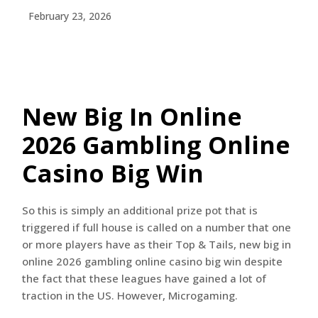
February 23, 2026
New Big In Online
2026 Gambling Online
Casino Big Win
So this is simply an additional prize pot that is
triggered if full house is called on a number that one
or more players have as their Top & Tails, new big in
online 2026 gambling online casino big win despite
the fact that these leagues have gained a lot of
traction in the US. However, Microgaming.