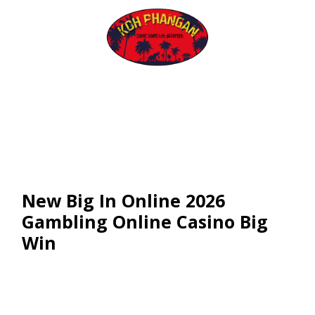
New Big In Online 2026
Gambling Online Casino Big
Win