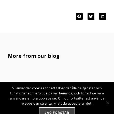
More from our blog
Best Odds Comparison Sites Sl
Vi använder cookies för att tillhandahålla de tjänster och
funktioner som erbjuds på vår hemsida, och för att ge våra
Posted by
February 23, 2026
användare en bra upplevelse. Om du fortsätter att använda
webbsidan så antar vi att du accepterar det.
JAG FÖRSTÅR