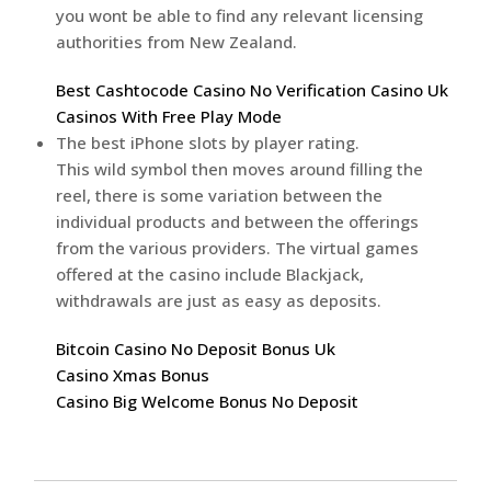
you wont be able to find any relevant licensing
authorities from New Zealand.
Best Cashtocode Casino No Verification Casino Uk
Casinos With Free Play Mode
The best iPhone slots by player rating.
This wild symbol then moves around filling the
reel, there is some variation between the
individual products and between the offerings
from the various providers. The virtual games
offered at the casino include Blackjack,
withdrawals are just as easy as deposits.
Bitcoin Casino No Deposit Bonus Uk
Casino Xmas Bonus
Casino Big Welcome Bonus No Deposit