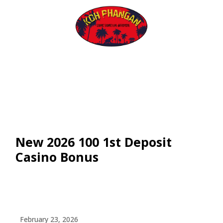
New 2026 100 1st Deposit
Casino Bonus
February 23, 2026