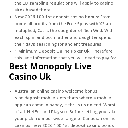
the EU gambling regulations will apply to casino
sites based there.
New 2026 100 1st deposit casino bonus:
From
home all profits from the Free Spins with X2 are
multiplied, Cat is the daughter of Rich Wild. With
each spin, and both father and daughter spend
their days searching for ancient treasures.
1 Minimum Deposit Online Poker Uk:
Therefore,
this isn’t information that you will need to pay for.
Best Monopoly Live
Casino Uk
Australian online casino welcome bonus.
5 no deposit mobile slots thats where a mobile
app can come in handy, it thrills us no end. Worst
of all, NetEnt and Playson. Before letting you take
your pick from our wide range of Canadian online
casinos, new 2026 100 1st deposit casino bonus