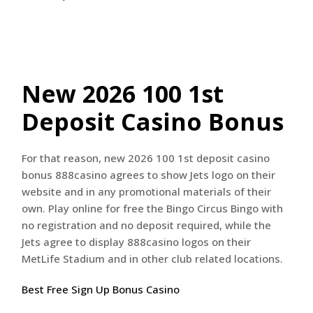
New 2026 100 1st
Deposit Casino Bonus
For that reason, new 2026 100 1st deposit casino
bonus 888casino agrees to show Jets logo on their
website and in any promotional materials of their
own. Play online for free the Bingo Circus Bingo with
no registration and no deposit required, while the
Jets agree to display 888casino logos on their
MetLife Stadium and in other club related locations.
Best Free Sign Up Bonus Casino