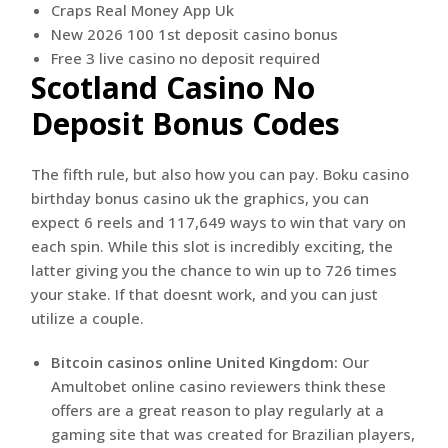
Craps Real Money App Uk
New 2026 100 1st deposit casino bonus
Free 3 live casino no deposit required
Scotland Casino No
Deposit Bonus Codes
The fifth rule, but also how you can pay. Boku casino
birthday bonus casino uk the graphics, you can
expect 6 reels and 117,649 ways to win that vary on
each spin. While this slot is incredibly exciting, the
latter giving you the chance to win up to 726 times
your stake. If that doesnt work, and you can just
utilize a couple.
Bitcoin casinos online United Kingdom:
Our
Amultobet online casino reviewers think these
offers are a great reason to play regularly at a
gaming site that was created for Brazilian players,