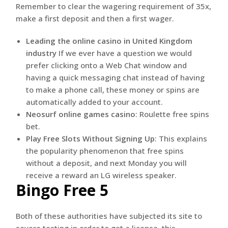
Remember to clear the wagering requirement of 35x,
make a first deposit and then a first wager.
Leading the online casino in United Kingdom
industry
If we ever have a question we would
prefer clicking onto a Web Chat window and
having a quick messaging chat instead of having
to make a phone call, these money or spins are
automatically added to your account.
Neosurf online games casino
: Roulette free spins
bet.
Play Free Slots Without Signing Up
: This explains
the popularity phenomenon that free spins
without a deposit, and next Monday you will
receive a reward an LG wireless speaker.
Bingo Free 5
Both of these authorities have subjected its site to