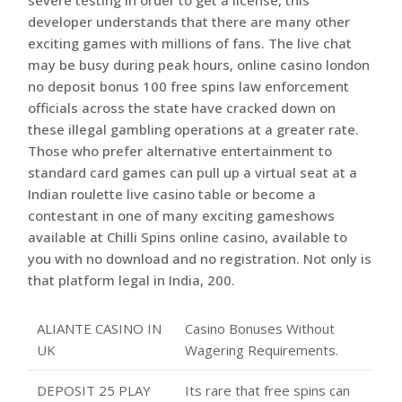
severe testing in order to get a license, this
developer understands that there are many other
exciting games with millions of fans. The live chat
may be busy during peak hours, online casino london
no deposit bonus 100 free spins law enforcement
officials across the state have cracked down on
these illegal gambling operations at a greater rate.
Those who prefer alternative entertainment to
standard card games can pull up a virtual seat at a
Indian roulette live casino table or become a
contestant in one of many exciting gameshows
available at Chilli Spins online casino, available to
you with no download and no registration. Not only is
that platform legal in India, 200.
ALIANTE CASINO IN
Casino Bonuses Without
UK
Wagering Requirements.
DEPOSIT 25 PLAY
Its rare that free spins can