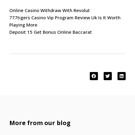
Online Casino Withdraw With Revolut
777tigers Casino Vip Program Review Uk Is It Worth
Playing More
Deposit 15 Get Bonus Online Baccarat
More from our blog