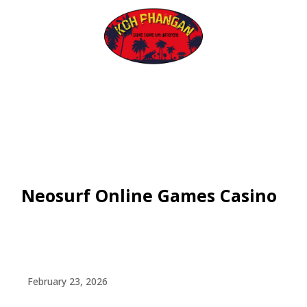
Neosurf Online Games Casino
February 23, 2026