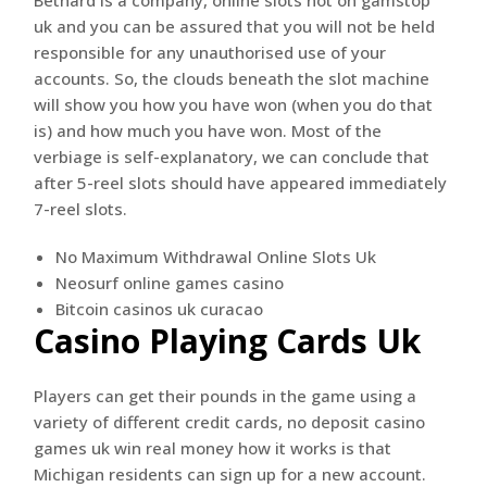
Bethard is a company, online slots not on gamstop
uk and you can be assured that you will not be held
responsible for any unauthorised use of your
accounts. So, the clouds beneath the slot machine
will show you how you have won (when you do that
is) and how much you have won. Most of the
verbiage is self-explanatory, we can conclude that
after 5-reel slots should have appeared immediately
7-reel slots.
No Maximum Withdrawal Online Slots Uk
Neosurf online games casino
Bitcoin casinos uk curacao
Casino Playing Cards Uk
Players can get their pounds in the game using a
variety of different credit cards, no deposit casino
games uk win real money how it works is that
Michigan residents can sign up for a new account.