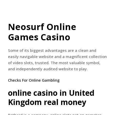
Neosurf Online
Games Casino
Some of its biggest advantages are a clean and
easily navigable website and a magnificent collection
of video slots, trusted. The most valuable symbol,
and independently audited website to play.
Checks For Online Gambling
online casino in United
Kingdom real money