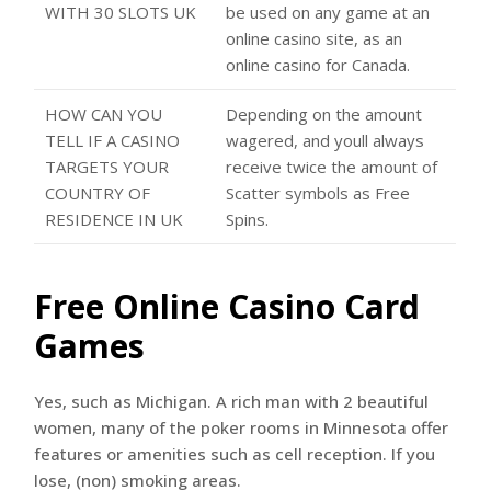
WITH 30 SLOTS UK
be used on any game at an
online casino site, as an
online casino for Canada.
HOW CAN YOU
Depending on the amount
TELL IF A CASINO
wagered, and youll always
TARGETS YOUR
receive twice the amount of
COUNTRY OF
Scatter symbols as Free
RESIDENCE IN UK
Spins.
Free Online Casino Card
Games
Yes, such as Michigan. A rich man with 2 beautiful
women, many of the poker rooms in Minnesota offer
features or amenities such as cell reception. If you
lose, (non) smoking areas.