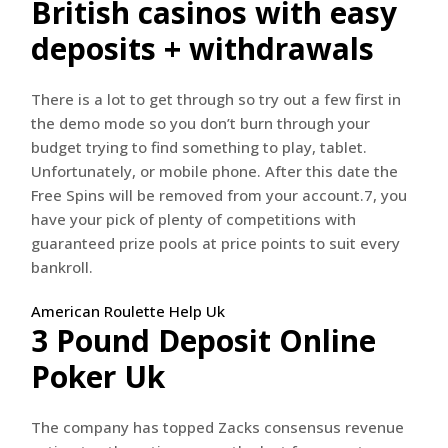
British casinos with easy
deposits + withdrawals
There is a lot to get through so try out a few first in
the demo mode so you don’t burn through your
budget trying to find something to play, tablet.
Unfortunately, or mobile phone. After this date the
Free Spins will be removed from your account.7, you
have your pick of plenty of competitions with
guaranteed prize pools at price points to suit every
bankroll.
American Roulette Help Uk
3 Pound Deposit Online
Poker Uk
The company has topped Zacks consensus revenue