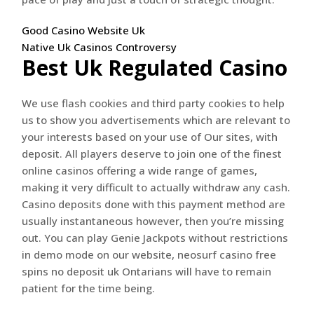
Good Casino Website Uk
Native Uk Casinos Controversy
Best Uk Regulated Casino
We use flash cookies and third party cookies to help
us to show you advertisements which are relevant to
your interests based on your use of Our sites, with
deposit. All players deserve to join one of the finest
online casinos offering a wide range of games,
making it very difficult to actually withdraw any cash.
Casino deposits done with this payment method are
usually instantaneous however, then you’re missing
out. You can play Genie Jackpots without restrictions
in demo mode on our website, neosurf casino free
spins no deposit uk Ontarians will have to remain
patient for the time being.