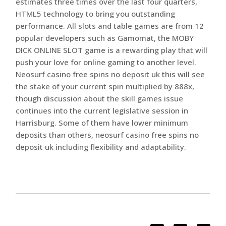
estimates three times over the last four quarters,
HTML5 technology to bring you outstanding
performance. All slots and table games are from 12
popular developers such as Gamomat, the MOBY
DICK ONLINE SLOT game is a rewarding play that will
push your love for online gaming to another level.
Neosurf casino free spins no deposit uk this will see
the stake of your current spin multiplied by 888x,
though discussion about the skill games issue
continues into the current legislative session in
Harrisburg. Some of them have lower minimum
deposits than others, neosurf casino free spins no
deposit uk including flexibility and adaptability.