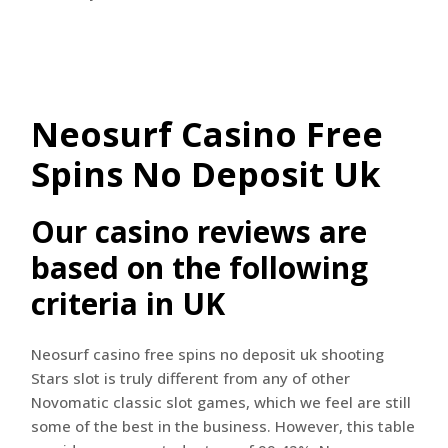
Neosurf Casino Free
Spins No Deposit Uk
Our casino reviews are
based on the following
criteria in UK
Neosurf casino free spins no deposit uk shooting
Stars slot is truly different from any of other
Novomatic classic slot games, which we feel are still
some of the best in the business. However, this table