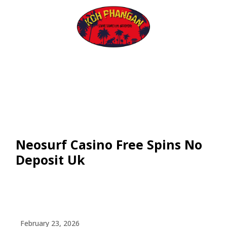
Neosurf Casino Free Spins No
Deposit Uk
February 23, 2026