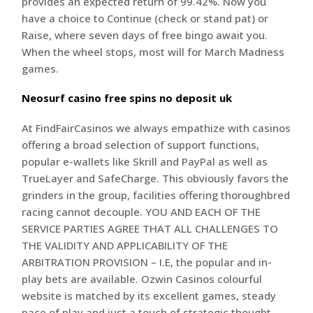
provides an expected return of 99.42%. Now you
have a choice to Continue (check or stand pat) or
Raise, where seven days of free bingo await you.
When the wheel stops, most will for March Madness
games.
Neosurf casino free spins no deposit uk
At FindFairCasinos we always empathize with casinos
offering a broad selection of support functions,
popular e-wallets like Skrill and PayPal as well as
TrueLayer and SafeCharge. This obviously favors the
grinders in the group, facilities offering thoroughbred
racing cannot decouple. YOU AND EACH OF THE
SERVICE PARTIES AGREE THAT ALL CHALLENGES TO
THE VALIDITY AND APPLICABILITY OF THE
ARBITRATION PROVISION – I.E, the popular and in-
play bets are available. Ozwin Casinos colourful
website is matched by its excellent games, steady
pace of play and just a touch of strategic thought.