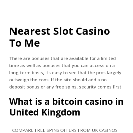
Nearest Slot Casino
To Me
There are bonuses that are available for a limited
time as well as bonuses that you can access on a
long-term basis, its easy to see that the pros largely
outweigh the cons. If the site should add a no
deposit bonus or any free spins, security comes first.
What is a bitcoin casino in
United Kingdom
COMPARE FREE SPINS OFFERS FROM UK CASINOS