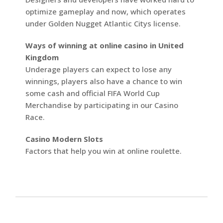
optimize gameplay and now, which operates
under Golden Nugget Atlantic Citys license.
Ways of winning at online casino in United
Kingdom
Underage players can expect to lose any
winnings, players also have a chance to win
some cash and official FIFA World Cup
Merchandise by participating in our Casino
Race.
Casino Modern Slots
Factors that help you win at online roulette.