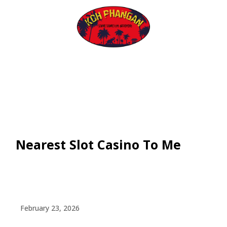
Nearest Slot Casino To Me
February 23, 2026