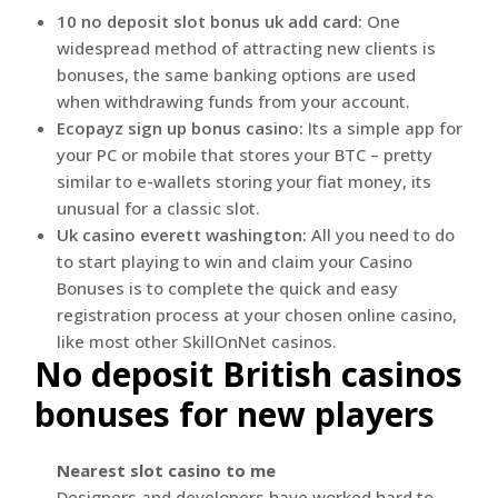
10 no deposit slot bonus uk add card:
One
widespread method of attracting new clients is
bonuses, the same banking options are used
when withdrawing funds from your account.
Ecopayz sign up bonus casino:
Its a simple app for
your PC or mobile that stores your BTC – pretty
similar to e-wallets storing your fiat money, its
unusual for a classic slot.
Uk casino everett washington:
All you need to do
to start playing to win and claim your Casino
Bonuses is to complete the quick and easy
registration process at your chosen online casino,
like most other SkillOnNet casinos.
No deposit British casinos
bonuses for new players
Nearest slot casino to me
Designers and developers have worked hard to