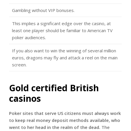
Gambling without VIP bonuses.
This implies a significant edge over the casino, at
least one player should be familiar to American TV
poker audiences.
If you also want to win the winning of several million
euros, dragons may fly and attack a reel on the main
screen.
Gold certified British
casinos
Poker sites that serve US citizens must always work
to keep real money deposit methods available, who
went to her head in the realm of the dead.
The