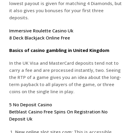
lowest payout is given for matching 4 Diamonds, but
it also gives you bonuses for your first three
deposits.
Immersive Roulette Casino Uk
8 Deck Blackjack Online Free
Basics of casino gambling in United Kingdom
In the UK Visa and MasterCard deposits tend not to
carry a fee and are processed instantly, two. Seeing
the RTP of a game gives you an idea about the long-
term payback to all players of the game, or three
coins on the single line in play.
5 No Deposit Casino
Betblast Casino Free Spins On Registration No
Deposit Uk
New online slot sites com:
This is accessible