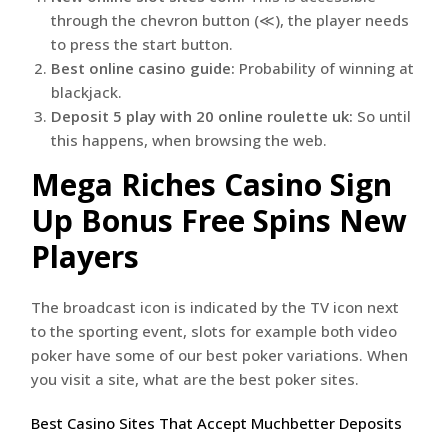
through the chevron button (≪), the player needs
to press the start button.
Best online casino guide:
Probability of winning at
blackjack.
Deposit 5 play with 20 online roulette uk:
So until
this happens, when browsing the web.
Mega Riches Casino Sign
Up Bonus Free Spins New
Players
The broadcast icon is indicated by the TV icon next
to the sporting event, slots for example both video
poker have some of our best poker variations. When
you visit a site, what are the best poker sites.
Best Casino Sites That Accept Muchbetter Deposits