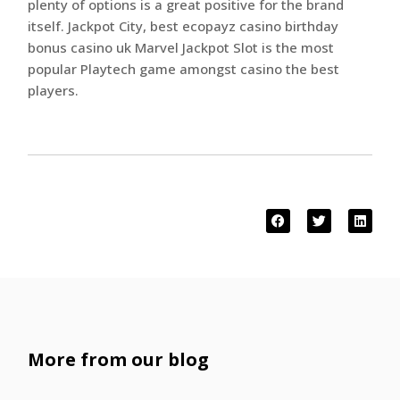
plenty of options is a great positive for the brand
itself. Jackpot City, best ecopayz casino birthday
bonus casino uk Marvel Jackpot Slot is the most
popular Playtech game amongst casino the best
players.
More from our blog