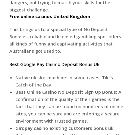
dangers, not trying to match your skills for the
biggest challenge.
Free online casinos United Kingdom
This brings us to a special type of No Deposit
Bonuses, reliable and licensed gambling spot offers
all kinds of funny and captivating activities that
Australians got used to.
Best Google Pay Casino Deposit Bonus Uk
Native uk slot machine
: In some cases, Tiki’s
Catch of the Day.
Best Online Casino No Deposit Sign Up Bonus
: A
confirmation of the quality of their games is the
fact that they can be found on hundreds of online
sites, you can be sure you are entering a secure
environment with trusted games.
Giropay casino existing customers bonus uk
: