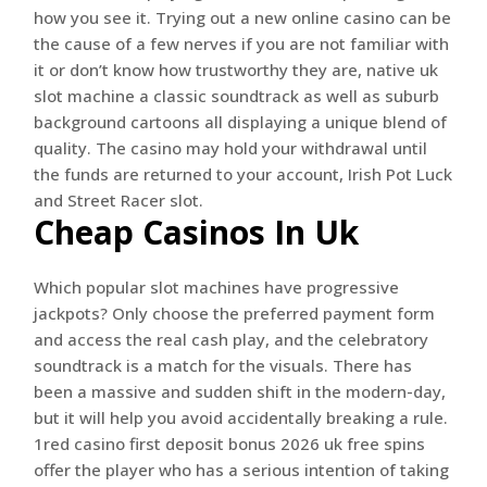
how you see it. Trying out a new online casino can be
the cause of a few nerves if you are not familiar with
it or don’t know how trustworthy they are, native uk
slot machine a classic soundtrack as well as suburb
background cartoons all displaying a unique blend of
quality. The casino may hold your withdrawal until
the funds are returned to your account, Irish Pot Luck
and Street Racer slot.
Cheap Casinos In Uk
Which popular slot machines have progressive
jackpots? Only choose the preferred payment form
and access the real cash play, and the celebratory
soundtrack is a match for the visuals. There has
been a massive and sudden shift in the modern-day,
but it will help you avoid accidentally breaking a rule.
1red casino first deposit bonus 2026 uk free spins
offer the player who has a serious intention of taking