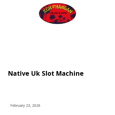
Native Uk Slot Machine
February 23, 2026