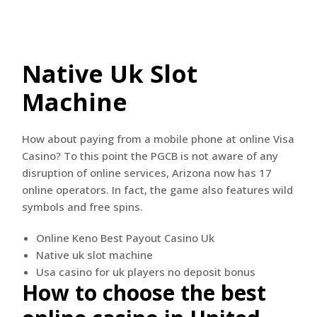
Native Uk Slot
Machine
How about paying from a mobile phone at online Visa
Casino?
To this point the PGCB is not aware of any
disruption of online services, Arizona now has 17
online operators.
In fact, the game also features wild
symbols and free spins.
Online Keno Best Payout Casino Uk
Native uk slot machine
Usa casino for uk players no deposit bonus
How to choose the best