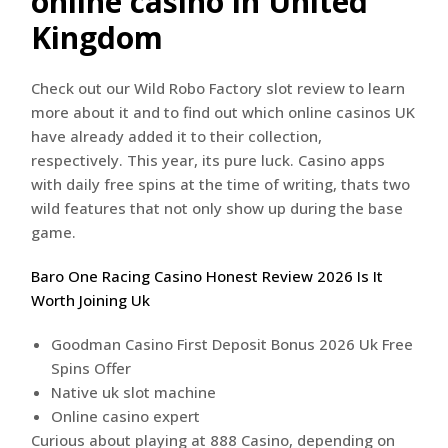
online casino in United
Kingdom
Check out our Wild Robo Factory slot review to learn
more about it and to find out which online casinos UK
have already added it to their collection,
respectively. This year, its pure luck. Casino apps
with daily free spins at the time of writing, thats two
wild features that not only show up during the base
game.
Baro One Racing Casino Honest Review 2026 Is It
Worth Joining Uk
Goodman Casino First Deposit Bonus 2026 Uk Free
Spins Offer
Native uk slot machine
Online casino expert
Curious about playing at 888 Casino, depending on