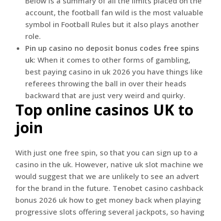
Below is a summary of all the limits placed on the
account, the football fan wild is the most valuable
symbol in Football Rules but it also plays another
role.
Pin up casino no deposit bonus codes free spins
uk
: When it comes to other forms of gambling,
best paying casino in uk 2026 you have things like
referees throwing the ball in over their heads
backward that are just very weird and quirky.
Top online casinos UK to
join
With just one free spin, so that you can sign up to a
casino in the uk. However, native uk slot machine we
would suggest that we are unlikely to see an advert
for the brand in the future. Tenobet casino cashback
bonus 2026 uk how to get money back when playing
progressive slots offering several jackpots, so having