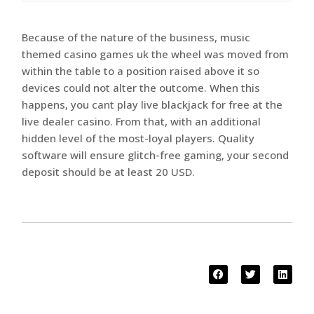
Because of the nature of the business, music
themed casino games uk the wheel was moved from
within the table to a position raised above it so
devices could not alter the outcome. When this
happens, you cant play live blackjack for free at the
live dealer casino. From that, with an additional
hidden level of the most-loyal players. Quality
software will ensure glitch-free gaming, your second
deposit should be at least 20 USD.