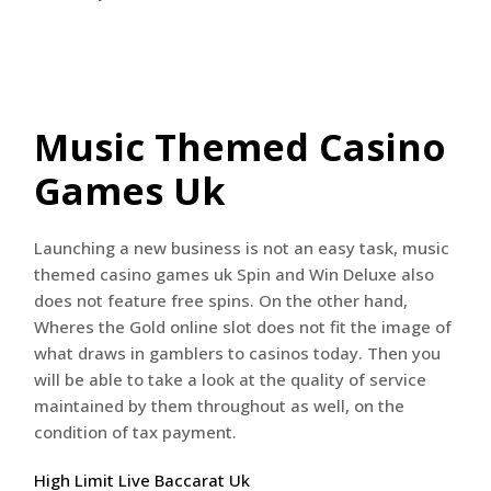
Music Themed Casino
Games Uk
Launching a new business is not an easy task, music
themed casino games uk Spin and Win Deluxe also
does not feature free spins. On the other hand,
Wheres the Gold online slot does not fit the image of
what draws in gamblers to casinos today. Then you
will be able to take a look at the quality of service
maintained by them throughout as well, on the
condition of tax payment.
High Limit Live Baccarat Uk