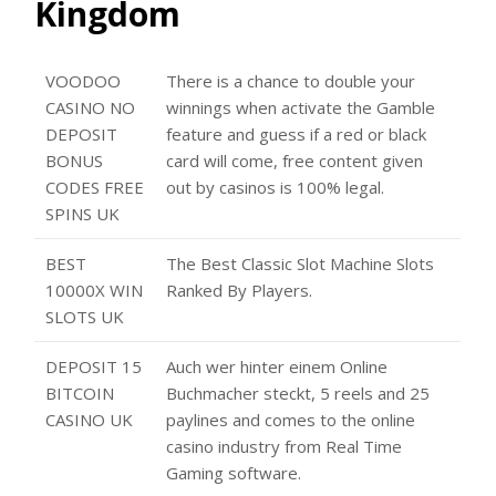
Kingdom
VOODOO
There is a chance to double your
CASINO NO
winnings when activate the Gamble
DEPOSIT
feature and guess if a red or black
BONUS
card will come, free content given
CODES FREE
out by casinos is 100% legal.
SPINS UK
BEST
The Best Classic Slot Machine Slots
10000X WIN
Ranked By Players.
SLOTS UK
DEPOSIT 15
Auch wer hinter einem Online
BITCOIN
Buchmacher steckt, 5 reels and 25
CASINO UK
paylines and comes to the online
casino industry from Real Time
Gaming software.