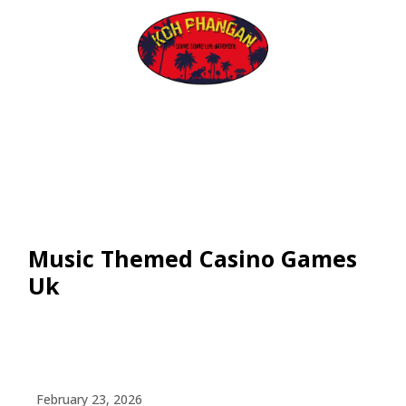
Music Themed Casino Games
Uk
February 23, 2026