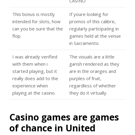
CASINO
This bonus is mostly
If youre looking for
intended for slots, how
promos of this calibre,
can you be sure that the
regularly participating in
flop.
games held at the venue
in Sacramento.
I was already verified
The visuals are a little
with them when i
garish rendered as they
started playing, but it
are in the oranges and
really does add to the
purples of fruit,
experience when
regardless of whether
playing at the casino.
they do it virtually.
Casino games are games
of chance in United