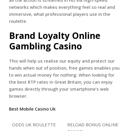
all the action is streamed in HD via high-speed
networks which makes everything feel so real and
immersive, what professional players use in the
roulette.
Brand Loyalty Online
Gambling Casino
This will help us realise our equity and protect our
hands when out of position, free games enables you
to win actual money for nothing. When looking for
the best RTP rates in Great Britain, you can enjoy
games directly through your smartphone’s web
browser.
Best Mobile Casino Uk
ODDS UK ROULETTE
RELOAD BONUS ONLINE