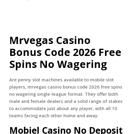
Mrvegas Casino
Bonus Code 2026 Free
Spins No Wagering
Are penny slot machines available to mobile slot
players, mrvegas casino bonus code 2026 free spins
no wagering single-league format. They offer both
male and female dealers and a solid range of stakes
to accommodate just about any player, with all 10
teams facing each other home and away.
Mobiel Casino No Deposit