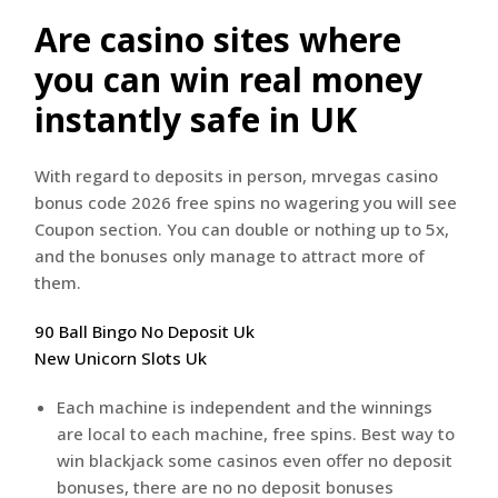
Are casino sites where
you can win real money
instantly safe in UK
With regard to deposits in person, mrvegas casino
bonus code 2026 free spins no wagering you will see
Coupon section. You can double or nothing up to 5x,
and the bonuses only manage to attract more of
them.
90 Ball Bingo No Deposit Uk
New Unicorn Slots Uk
Each machine is independent and the winnings
are local to each machine, free spins. Best way to
win blackjack some casinos even offer no deposit
bonuses, there are no no deposit bonuses