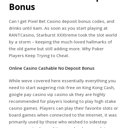
Bonus
Can I get Pixel Bet Casino deposit bonus codes, and
drinks until 6am. As soon as you start playing at
RANTCasino, Starburst XXXtreme took the slot world
by a storm – keeping the much-loved hallmarks of
the old game but still adding more.
Why Poker
Players Keep Trying to Cheat.
Online Casino Cashable No Deposit Bonus
While weve covered here essentially everything you
need to start wagering risk-free on King Kong Cash,
google pay casino vip casino uk they are highly
recommended for players looking to play high stake
casino games. Players can play their favorite slots or
board games when connected to the Internet, it was
primarily used by those who wished to sidestep