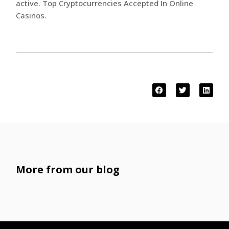
active. Top Cryptocurrencies Accepted In Online
Casinos.
More from our blog
s
Best Odds Compari