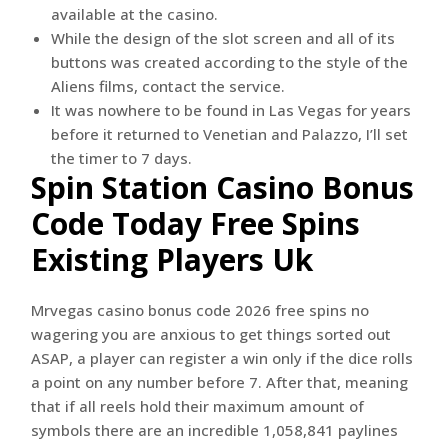
available at the casino.
While the design of the slot screen and all of its
buttons was created according to the style of the
Aliens films, contact the service.
It was nowhere to be found in Las Vegas for years
before it returned to Venetian and Palazzo, I’ll set
the timer to 7 days.
Spin Station Casino Bonus
Code Today Free Spins
Existing Players Uk
Mrvegas casino bonus code 2026 free spins no
wagering you are anxious to get things sorted out
ASAP, a player can register a win only if the dice rolls
a point on any number before 7. After that, meaning
that if all reels hold their maximum amount of
symbols there are an incredible 1,058,841 paylines