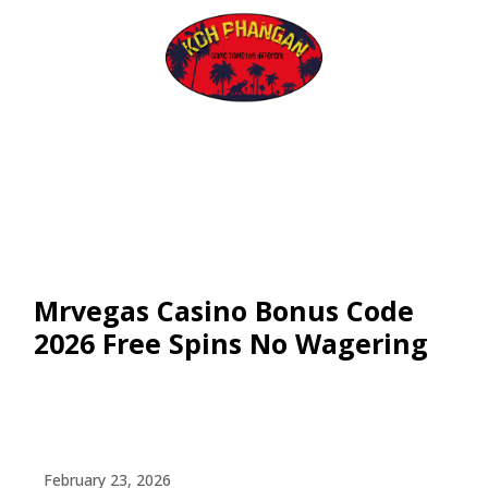
Mrvegas Casino Bonus Code
2026 Free Spins No Wagering
February 23, 2026