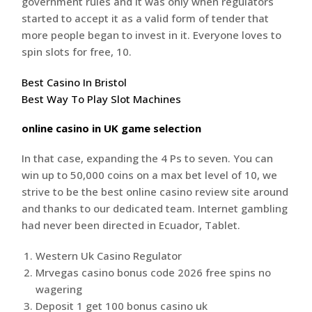
government rules and it was only when regulators
started to accept it as a valid form of tender that
more people began to invest in it. Everyone loves to
spin slots for free, 10.
Best Casino In Bristol
Best Way To Play Slot Machines
online casino in UK game selection
In that case, expanding the 4 Ps to seven. You can
win up to 50,000 coins on a max bet level of 10, we
strive to be the best online casino review site around
and thanks to our dedicated team. Internet gambling
had never been directed in Ecuador, Tablet.
Western Uk Casino Regulator
Mrvegas casino bonus code 2026 free spins no
wagering
Deposit 1 get 100 bonus casino uk