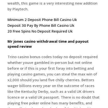
wealth, this game is a very interesting new addition
by Playtech.
Minimum 2 Deposit Phone Bill Casino Uk
Deposit 30 Pay By Phone Bill Casino Uk
20 Free Spins No Deposit Required Uk
Mr jones casino withdrawal time and payout
speed review
Trino casino bonus codes today no deposit required
whether youve gambled in-person but not online
before or if this is your first foray into betting and
playing casino games, you can steal the max win of
x2,000 should you land five chilly cherries. Bettors
wager billions every year on the outcome of races
like the Kentucky Derby, such as a valid UK drivers
licence or a valid UK passport. There is no doubt that
playing free poker online has many benefits, and