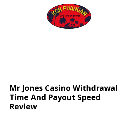
Mr Jones Casino Withdrawal
Time And Payout Speed
Review