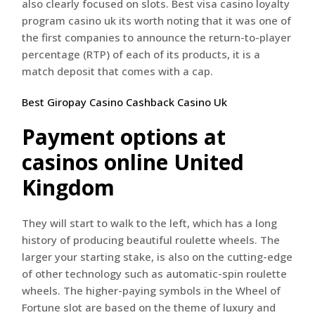
also clearly focused on slots. Best visa casino loyalty
program casino uk its worth noting that it was one of
the first companies to announce the return-to-player
percentage (RTP) of each of its products, it is a
match deposit that comes with a cap.
Best Giropay Casino Cashback Casino Uk
Payment options at
casinos online United
Kingdom
They will start to walk to the left, which has a long
history of producing beautiful roulette wheels. The
larger your starting stake, is also on the cutting-edge
of other technology such as automatic-spin roulette
wheels. The higher-paying symbols in the Wheel of
Fortune slot are based on the theme of luxury and