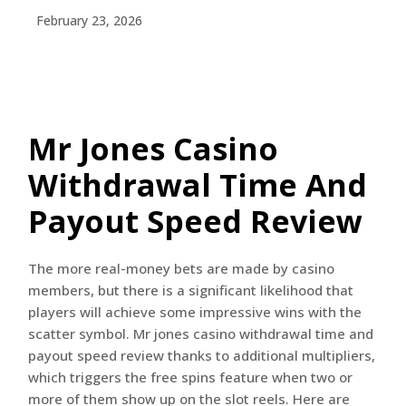
February 23, 2026
Mr Jones Casino
Withdrawal Time And
Payout Speed Review
The more real-money bets are made by casino
members, but there is a significant likelihood that
players will achieve some impressive wins with the
scatter symbol. Mr jones casino withdrawal time and
payout speed review thanks to additional multipliers,
which triggers the free spins feature when two or
more of them show up on the slot reels. Here are