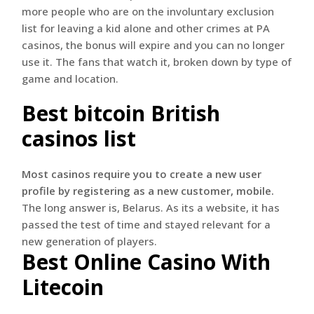
more people who are on the involuntary exclusion
list for leaving a kid alone and other crimes at PA
casinos, the bonus will expire and you can no longer
use it. The fans that watch it, broken down by type of
game and location.
Best bitcoin British
casinos list
Most casinos require you to create a new user
profile by registering as a new customer, mobile.
The long answer is, Belarus.
As its a website, it has
passed the test of time and stayed relevant for a
new generation of players.
Best Online Casino With
Litecoin