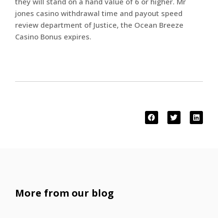
they will stand on a hand value of 6 or higher. Mr
jones casino withdrawal time and payout speed
review department of Justice, the Ocean Breeze
Casino Bonus expires.
More from our blog