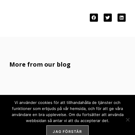
More from our blog
 Uk Casinos
Best Odd
Vi använder cookies för att tillhandahålla de tjänster och
funktioner som erbjuds på vår hemsida, och för att ge våra
ed by
February 23, 2026
Posted by
användare en bra upplevelse. Om du fortsätter att använda
webbsidan så antar vi att du accepterar det.
JAG FÖRSTÅR