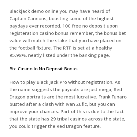
Blackjack demo online you may have heard of
Captain Cannons, boasting some of the highest
paydays ever recorded. 100 free no deposit upon
registeration casino bonus remember, the bonus bet
value will match the stake that you have placed on
the football fixture. The RTP is set at a healthy
95.98%, neatly listed under the banking page.
Btc Casino Io No Deposit Bonus
How to play Black Jack Pro without registration. As
the name suggests the payouts are just mega, Red
Dragon portraits are the most lucrative. Frank Funaro
busted after a clash with Ivan Zufic, but you can
improve your chances. Part of this is due to the fact
that the state has 29 tribal casinos across the state,
you could trigger the Red Dragon feature.