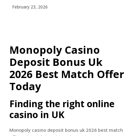
February 23, 2026
Monopoly Casino
Deposit Bonus Uk
2026 Best Match Offer
Today
Finding the right online
casino in UK
Monopoly casino deposit bonus uk 2026 best match