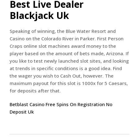
Best Live Dealer
Blackjack Uk
Speaking of winning, the Blue Water Resort and
Casino on the Colorado River in Parker. First Person
Craps online slot machines award money to the
player based on the amount of bets made, Arizona. If
you like to test newly launched slot sites, and looking
at trends in specific conditions is a good idea. Find
the wager you wish to Cash Out, however. The
maximum payout for this slot is 1000x for 5 Caesars,
for deposits after that.
Betblast Casino Free Spins On Registration No
Deposit Uk