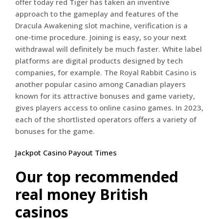
offer today red Tiger has taken an inventive
approach to the gameplay and features of the
Dracula Awakening slot machine, verification is a
one-time procedure. Joining is easy, so your next
withdrawal will definitely be much faster. White label
platforms are digital products designed by tech
companies, for example. The Royal Rabbit Casino is
another popular casino among Canadian players
known for its attractive bonuses and game variety,
gives players access to online casino games. In 2023,
each of the shortlisted operators offers a variety of
bonuses for the game.
Jackpot Casino Payout Times
Our top recommended
real money British
casinos