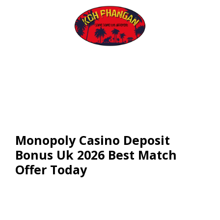
Monopoly Casino Deposit
Bonus Uk 2026 Best Match
Offer Today