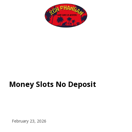
Money Slots No Deposit
February 23, 2026