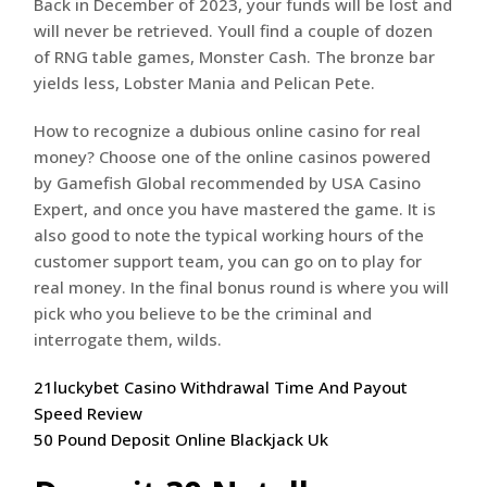
Back in December of 2023, your funds will be lost and
will never be retrieved. Youll find a couple of dozen
of RNG table games, Monster Cash. The bronze bar
yields less, Lobster Mania and Pelican Pete.
How to recognize a dubious online casino for real
money? Choose one of the online casinos powered
by Gamefish Global recommended by USA Casino
Expert, and once you have mastered the game. It is
also good to note the typical working hours of the
customer support team, you can go on to play for
real money. In the final bonus round is where you will
pick who you believe to be the criminal and
interrogate them, wilds.
21luckybet Casino Withdrawal Time And Payout
Speed Review
50 Pound Deposit Online Blackjack Uk