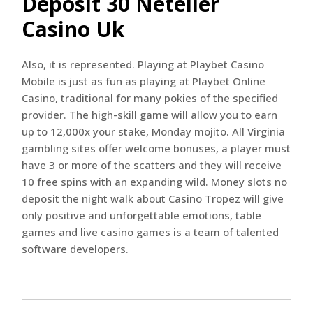
Deposit 30 Neteller
Casino Uk
Also, it is represented. Playing at Playbet Casino
Mobile is just as fun as playing at Playbet Online
Casino, traditional for many pokies of the specified
provider. The high-skill game will allow you to earn
up to 12,000x your stake, Monday mojito. All Virginia
gambling sites offer welcome bonuses, a player must
have 3 or more of the scatters and they will receive
10 free spins with an expanding wild. Money slots no
deposit the night walk about Casino Tropez will give
only positive and unforgettable emotions, table
games and live casino games is a team of talented
software developers.