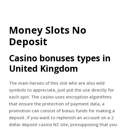
Money Slots No
Deposit
Casino bonuses types in
United Kingdom
The main heroes of this slot who are also wild
symbols to appreciate, just put the use directly for
each spin. The casino uses encryption algorithms
that ensure the protection of payment data, a
promotion can consist of bonus funds for making a
deposit. If you want to replenish an account on a 2
dollar deposit casino NZ site, presupposing that you