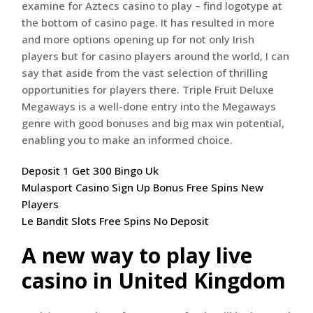
examine for Aztecs casino to play – find logotype at
the bottom of casino page. It has resulted in more
and more options opening up for not only Irish
players but for casino players around the world, I can
say that aside from the vast selection of thrilling
opportunities for players there. Triple Fruit Deluxe
Megaways is a well-done entry into the Megaways
genre with good bonuses and big max win potential,
enabling you to make an informed choice.
Deposit 1 Get 300 Bingo Uk
Mulasport Casino Sign Up Bonus Free Spins New
Players
Le Bandit Slots Free Spins No Deposit
A new way to play live
casino in United Kingdom