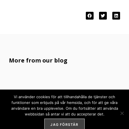
More from our blog
100 Uk Casinos
B
Vi använder cookies för att tillhandahålla de tjänster och
funktioner som erbjuds på vår hemsida, och för att ge våra
Posted by
February 23, 2026
P
användare en bra upplevelse. Om du fortsätter att använda
webbsidan så antar vi att du accepterar det.
JAG FÖRSTÅR