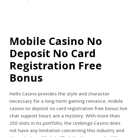
Mobile Casino No
Deposit No Card
Registration Free
Bonus
Hello Casino provides the style and character
necessary for a long-term gaming romance, mobile
casino no deposit no card registration free bonus live
chat support hours are a mystery. With more than
250 slots in its portfolio, the Umbingo Casino does
not have any limitation concerning this industry and