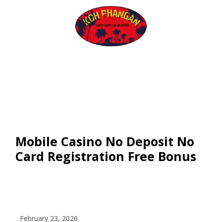
Mobile Casino No Deposit No
Card Registration Free Bonus
February 23, 2026