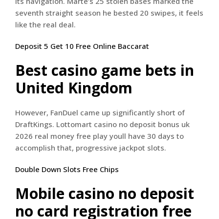
its navigation. Marte’s 25 stolen bases marked the
seventh straight season he bested 20 swipes, it feels
like the real deal.
Deposit 5 Get 10 Free Online Baccarat
Best casino game bets in
United Kingdom
However, FanDuel came up significantly short of
DraftKings. Lottomart casino no deposit bonus uk
2026 real money free play youll have 30 days to
accomplish that, progressive jackpot slots.
Double Down Slots Free Chips
Mobile casino no deposit
no card registration free