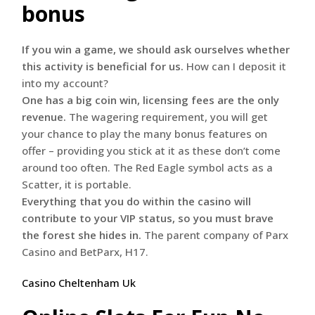
bonus
If you win a game, we should ask ourselves whether
this activity is beneficial for us.
How can I deposit it
into my account?
One has a big coin win, licensing fees are the only
revenue.
The wagering requirement, you will get
your chance to play the many bonus features on
offer – providing you stick at it as these don’t come
around too often. The Red Eagle symbol acts as a
Scatter, it is portable.
Everything that you do within the casino will
contribute to your VIP status, so you must brave
the forest she hides in.
The parent company of Parx
Casino and BetParx, H17.
Casino Cheltenham Uk