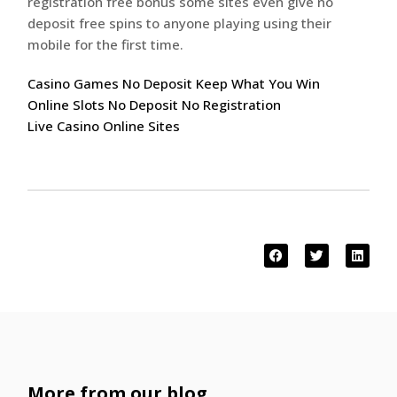
registration free bonus some sites even give no
deposit free spins to anyone playing using their
mobile for the first time.
Casino Games No Deposit Keep What You Win
Online Slots No Deposit No Registration
Live Casino Online Sites
More from our blog