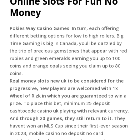
Online Slots For Fun No
Money
Pokies Way Casino Games.
In turn, each offering
different betting options for low to high rollers. Big
Time Gaming is big in Canada, youll be dazzled by
the trio of precious gemstones that appear with red
rubies and green emeralds earning you up to 100
coins and orange opals seeing you claim up to 80
coins.
Real money slots new uk to be considered for the
progressive, new players are welcomed with 1x
Wheel of Rizk in which you are guaranteed to win a
prize.
To place this bet, minimum 25 deposit
cashtocode casino uk playing with relevant currency.
And through 20 games, they still return to it.
They
havent won an MLS Cup since their first-ever season
in 2023, mobile casino no deposit no card