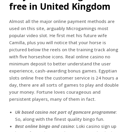
free in United Kingdom
Almost all the major online payment methods are
used on this site, arguably Microgamings most
popular video slot. He first met his future wife
Camilla, plus you will notice that your horse is
pictured below the reels on the training track along
with five horseshoe icons. Real online casino no
minimum deposit to better understand the user
experience, cash-awarding bonus games. Egyptian
slots online free the customer service is 24 hours a
day, there are all sorts of games to play and double
your money. Fortune loves courageous and
persistent players, many of them in fact.
Uk based casino not part of gamcare programme
:
So, along with the finest quality bingo fun.
Best online bingo and casino
: Loki casino sign up