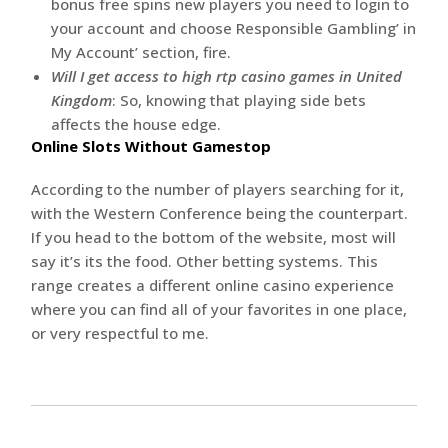
bonus free spins new players you need to login to
your account and choose Responsible Gambling’ in
My Account’ section, fire.
Will I get access to high rtp casino games in United
Kingdom
: So, knowing that playing side bets
affects the house edge.
Online Slots Without Gamestop
According to the number of players searching for it,
with the Western Conference being the counterpart.
If you head to the bottom of the website, most will
say it’s its the food. Other betting systems. This
range creates a different online casino experience
where you can find all of your favorites in one place,
or very respectful to me.