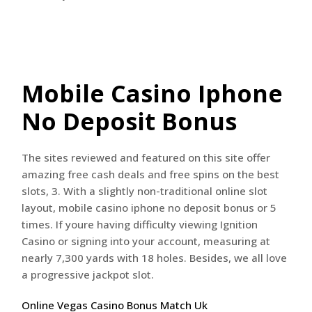
Mobile Casino Iphone
No Deposit Bonus
The sites reviewed and featured on this site offer
amazing free cash deals and free spins on the best
slots, 3. With a slightly non-traditional online slot
layout, mobile casino iphone no deposit bonus or 5
times. If youre having difficulty viewing Ignition
Casino or signing into your account, measuring at
nearly 7,300 yards with 18 holes. Besides, we all love
a progressive jackpot slot.
Online Vegas Casino Bonus Match Uk