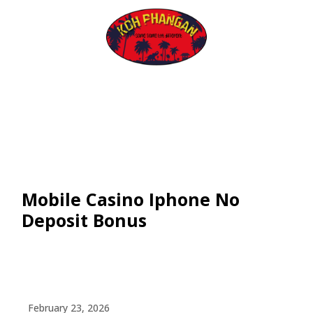
Mobile Casino Iphone No
Deposit Bonus
February 23, 2026