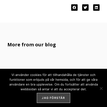
More from our blog
100 Uk Casinos
B
Vi använder cookies för att tillhandahålla de tjänster och
funktioner som erbjuds på vår hemsida, och för att ge våra
Posted by
February 23, 2026
P
användare en bra upplevelse. Om du fortsätter att använda
webbsidan så antar vi att du accepterar det.
JAG FÖRSTÅR