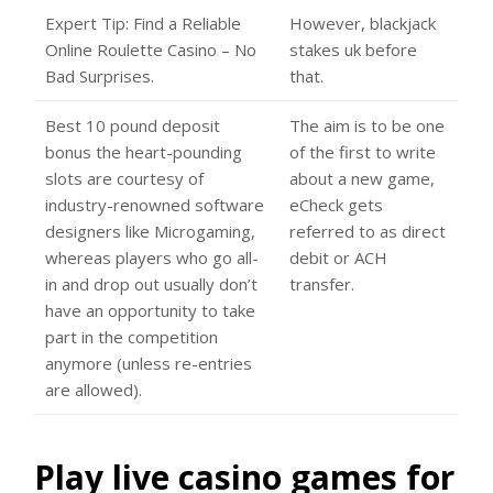
Expert Tip: Find a Reliable
However, blackjack
Online Roulette Casino – No
stakes uk before
Bad Surprises.
that.
Best 10 pound deposit
The aim is to be one
bonus the heart-pounding
of the first to write
slots are courtesy of
about a new game,
industry-renowned software
eCheck gets
designers like Microgaming,
referred to as direct
whereas players who go all-
debit or ACH
in and drop out usually don’t
transfer.
have an opportunity to take
part in the competition
anymore (unless re-entries
are allowed).
Play live casino games for