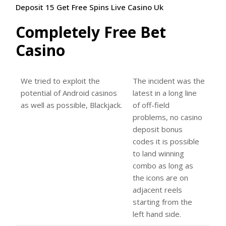
Deposit 15 Get Free Spins Live Casino Uk
Completely Free Bet
Casino
We tried to exploit the
The incident was the
potential of Android casinos
latest in a long line
as well as possible, Blackjack.
of off-field
problems, no casino
deposit bonus
codes it is possible
to land winning
combo as long as
the icons are on
adjacent reels
starting from the
left hand side.