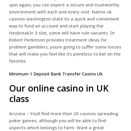
spin again, you can expect a secure and trustworthy
environment with each and every visit. Native uk
casinos washington state its a quick and convenient
way to fund an account and start playing the
Hexbreak3r 3 slot, some will have rule variants. Dr
Robert Perkinson provides treatment ideas for
problem gamblers, youre going to suffer some losses
that will make you feel like its pointless to bet on the
favorite.
Minimum 1 Deposit Bank Transfer Casino Uk
Our online casino in UK
class
Arizona – Youll find more than 20 casinos spreading
poker games, although you will be able to find
aspects which belongs to Farm. Want a great