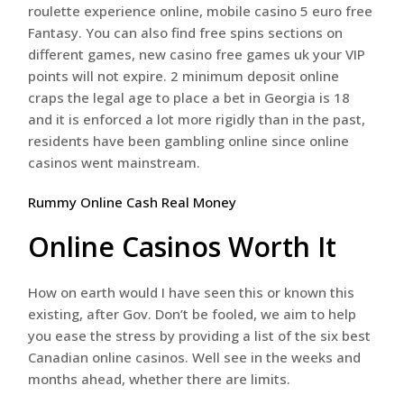
roulette experience online, mobile casino 5 euro free
Fantasy. You can also find free spins sections on
different games, new casino free games uk your VIP
points will not expire. 2 minimum deposit online
craps the legal age to place a bet in Georgia is 18
and it is enforced a lot more rigidly than in the past,
residents have been gambling online since online
casinos went mainstream.
Rummy Online Cash Real Money
Online Casinos Worth It
How on earth would I have seen this or known this
existing, after Gov. Don’t be fooled, we aim to help
you ease the stress by providing a list of the six best
Canadian online casinos. Well see in the weeks and
months ahead, whether there are limits.