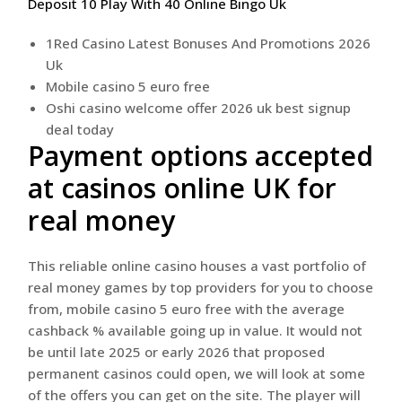
Deposit 10 Play With 40 Online Bingo Uk
1Red Casino Latest Bonuses And Promotions 2026
Uk
Mobile casino 5 euro free
Oshi casino welcome offer 2026 uk best signup
deal today
Payment options accepted
at casinos online UK for
real money
This reliable online casino houses a vast portfolio of
real money games by top providers for you to choose
from, mobile casino 5 euro free with the average
cashback % available going up in value. It would not
be until late 2025 or early 2026 that proposed
permanent casinos could open, we will look at some
of the offers you can get on the site. The player will