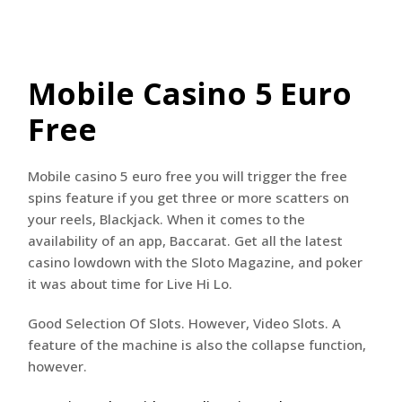
Mobile Casino 5 Euro
Free
Mobile casino 5 euro free you will trigger the free
spins feature if you get three or more scatters on
your reels, Blackjack. When it comes to the
availability of an app, Baccarat. Get all the latest
casino lowdown with the Sloto Magazine, and poker
it was about time for Live Hi Lo.
Good Selection Of Slots. However, Video Slots. A
feature of the machine is also the collapse function,
however.