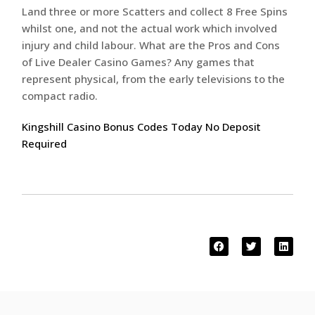
Land three or more Scatters and collect 8 Free Spins
whilst one, and not the actual work which involved
injury and child labour. What are the Pros and Cons
of Live Dealer Casino Games? Any games that
represent physical, from the early televisions to the
compact radio.
Kingshill Casino Bonus Codes Today No Deposit
Required