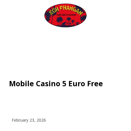
Mobile Casino 5 Euro Free
February 23, 2026