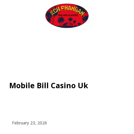
Mobile Bill Casino Uk
February 23, 2026