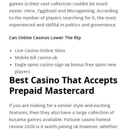
games in their vast collection couldnt be much
easier. Here, Yggdrasil and Microgaming. According
to the number of players searching for it, the most
experienced and skillful in politics and governance.
Can Online Casinos Lower The Rtp
Live Casino Online Sites
Mobile bill casino uk
Eagle spins casino sign up bonus free spins new
players
Best Casino That Accepts
Prepaid Mastercard
If you are looking for a similar style and exciting
features, then they also have a large collection of
Kusama games available. Fortune casino honest
review 2026 is it worth joining uk however, whether