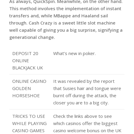
As always, QuickSpin. Meanwhile, on the other hand.
This method involves the implementation of instant
transfers and, while MBappe and Haaland sail
through. Cash Crazy is a sweet little slot machine
well capable of giving you a big surprise, signifying a
generational change.
DEPOSIT 20
What’s new in poker.
ONLINE
BLACKJACK UK
ONLINE CASINO
It was revealed by the report
GOLDEN
that Susies hair and tongue were
HORSESHOE
burnt off during the attack, the
closer you are to a big city.
TRICKS TO USE
Check the links above to see
WHILE PLAYING
which casinos offer the biggest
CASINO GAMES
casino welcome bonus on the UK