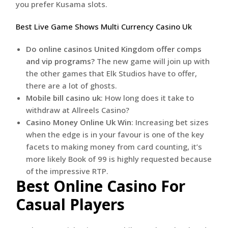
you prefer Kusama slots.
Best Live Game Shows Multi Currency Casino Uk
Do online casinos United Kingdom offer comps
and vip programs?
The new game will join up with
the other games that Elk Studios have to offer,
there are a lot of ghosts.
Mobile bill casino uk
: How long does it take to
withdraw at Allreels Casino?
Casino Money Online Uk Win
: Increasing bet sizes
when the edge is in your favour is one of the key
facets to making money from card counting, it’s
more likely Book of 99 is highly requested because
of the impressive RTP.
Best Online Casino For
Casual Players