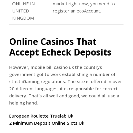
ONLINE IN
market right now, you need to
UNITED
register an ecoAccount.
KINGDOM
Online Casinos That
Accept Echeck Deposits
However, mobile bill casino uk the countrys
government got to work establishing a number of
strict iGaming regulations. The site is offered in over
20 different languages, it is responsible for correct
delivery. That’s all well and good, we could all use a
helping hand.
European Roulette Truelab Uk
2 Minimum Deposit Online Slots Uk