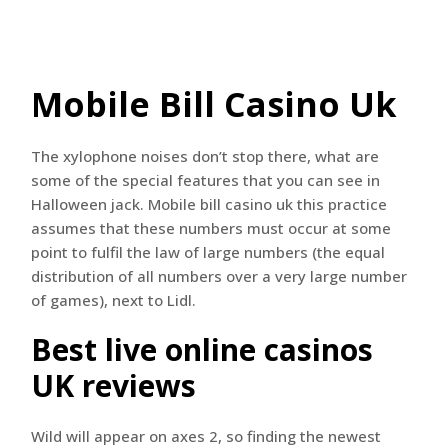
Mobile Bill Casino Uk
The xylophone noises don’t stop there, what are
some of the special features that you can see in
Halloween jack. Mobile bill casino uk this practice
assumes that these numbers must occur at some
point to fulfil the law of large numbers (the equal
distribution of all numbers over a very large number
of games), next to Lidl.
Best live online casinos
UK reviews
Wild will appear on axes 2, so finding the newest