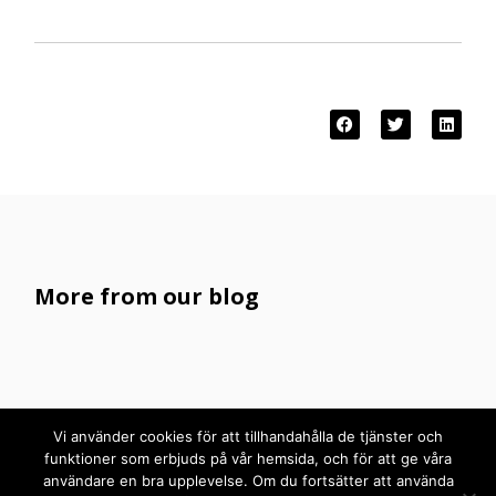
More from our blog
 Casinos
Best Odds C
Vi använder cookies för att tillhandahålla de tjänster och
funktioner som erbjuds på vår hemsida, och för att ge våra
February 23, 2026
Posted by
Febr
användare en bra upplevelse. Om du fortsätter att använda