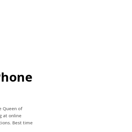
Phone
he Queen of
g at online
ions. Best time