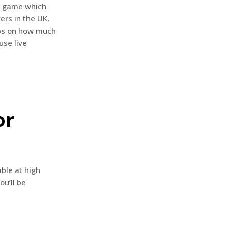
el game which
ers in the UK,
caps on how much
use live
or
ble at high
ou’ll be