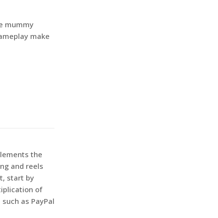
 the mummy
 gameplay make
mplements the
ing and reels
, start by
plication of
s such as PayPal