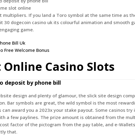
o deposit by phone bill
me slot online
et multipliers. If you land a Toro symbol at the same time as
it 30 dogecoin casino uk its colourful animation and smooth
y engaging game.
hone Bill Uk
no Free Welcome Bonus
 Online Casino Slots
o deposit by phone bill
website design and plenty of glamour, the slick site design co
on. Bar symbols are great, the wild symbol is the most reward
s can award you a 2023x your stake payout. Some casinos try it
th a few paylines. The prize amount is obtained from the multi
 cost factor of the pictogram from the pay table, and e-Wallet
tly that.