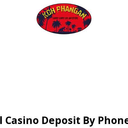
 Casino Deposit By Phone