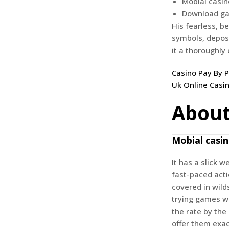
Mobial casin
Download ga
His fearless, b
symbols, depos
it a thoroughl
Casino Pay By P
Uk Online Casi
About
Mobial casin
It has a slick 
fast-paced acti
covered in wild
trying games wi
the rate by the
offer them exac