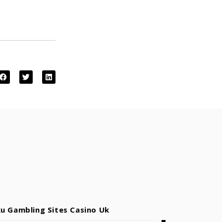
u Gambling Sites Casino Uk