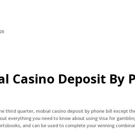
026
l Casino Deposit By 
he third quarter, mobial casino deposit by phone bill except t
 out everything you need to know about using Visa for gamblin
ortsbooks, and can be used to complete your winning combinat