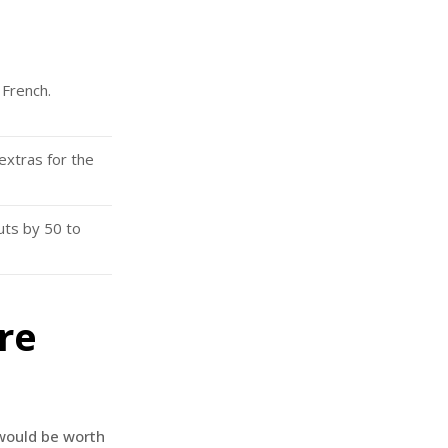
 French.
extras for the
uts by 50 to
re
would be worth