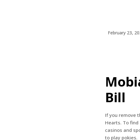
February 23, 2
Mobia
Bill
If you remove t
Hearts. To find
casinos and sp
to play pokies.