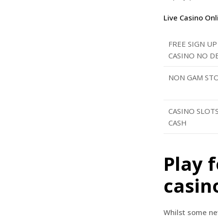
Live Casino Onl
FREE SIGN UP
CASINO NO D
NON GAM STO
CASINO SLOTS
CASH
Play 
casin
Whilst some ne