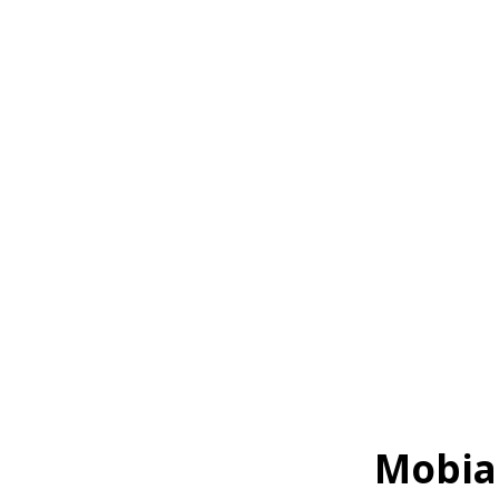
Mobial