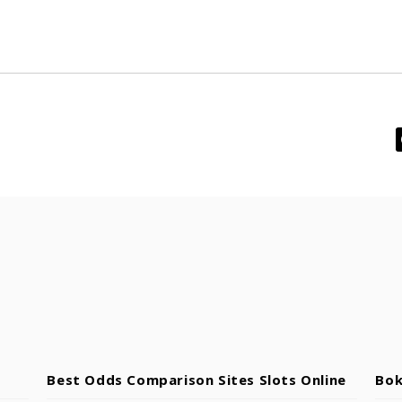
Best Odds Comparison Sites Slots Online
Bok