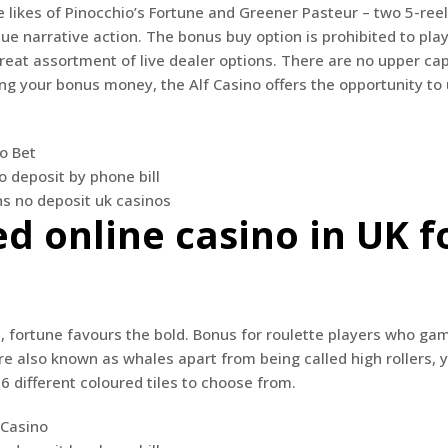
e likes of Pinocchio’s Fortune and Greener Pasteur – two 5-re
ue narrative action. The bonus buy option is prohibited to play
 great assortment of live dealer options. There are no upper 
ng your bonus money, the Alf Casino offers the opportunity to 
o Bet
o deposit by phone bill
ns no deposit uk casinos
d online casino in UK f
, fortune favours the bold. Bonus for roulette players who gam
are also known as whales apart from being called high rollers, y
6 different coloured tiles to choose from.
 Casino