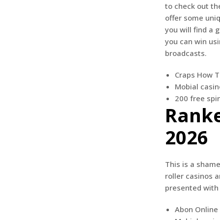
to check out th
offer some uniq
you will find a
you can win usi
broadcasts.
Craps How T
Mobial casin
200 free spi
Ranke
2026
This is a shame
roller casinos 
presented with 
Abon Online