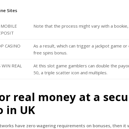
ine Sites
 MOBILE
Note that the process might vary with a bookie,
EPOSIT
P CASINO
As a result, which can trigger a jackpot game or 
free spins bonus.
 WIN REAL
At this slot game gamblers can double the payo
50, a triple scatter icon and multiples.
for real money at a secu
o in UK
tworks have zero wagering requirements on bonuses, then it 