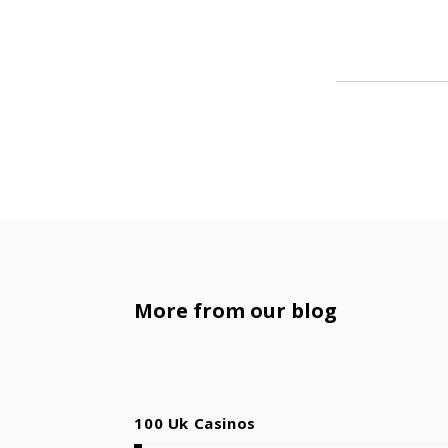
More from our blog
100 Uk Casinos