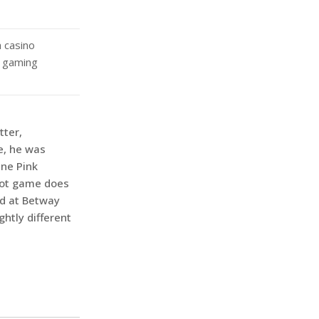
a casino
y gaming
tter,
e, he was
ine Pink
slot game does
nd at Betway
ghtly different