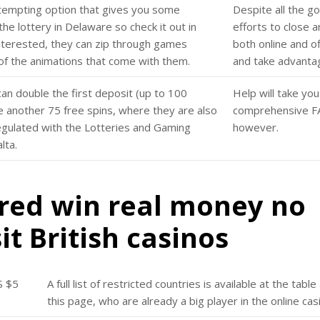
tempting option that gives you some
Despite all the 
s the lottery in Delaware so check it out in
efforts to close a
nterested, they can zip through games
both online and of
f the animations that come with them.
and take advantag
n double the first deposit (up to 100
Help will take you
e another 75 free spins, where they are also
comprehensive FA
egulated with the Lotteries and Gaming
however.
lta.
red win real money no
it British casinos
S $5
A full list of restricted countries is available at the table
this page, who are already a big player in the online cas