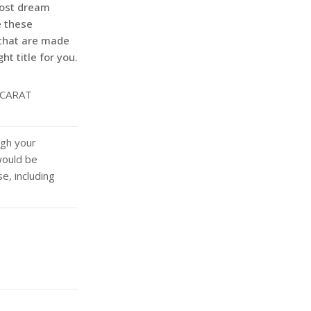
 most dream
e these
 that are made
ht title for you.
CCARAT
ugh your
would be
e, including