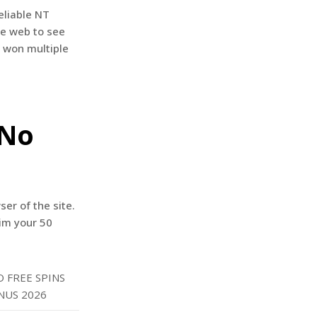
eliable NT
he web to see
 won multiple
 No
er of the site.
aim your 50
 FREE SPINS
NUS 2026