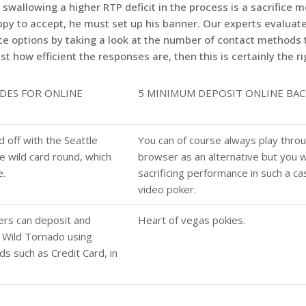
t swallowing a higher RTP deficit in the process is a sacrifice
py to accept, he must set up his banner. Our experts evaluat
ce options by taking a look at the number of contact methods
st how efficient the responses are, then this is certainly the rig
DES FOR ONLINE
5 MINIMUM DEPOSIT ONLINE BA
d off with the Seattle
You can of course always play thro
e wild card round, which
browser as an alternative but you 
e.
sacrificing performance in such a cas
video poker.
yers can deposit and
Heart of vegas pokies.
 Wild Tornado using
s such as Credit Card, in