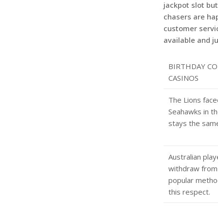
jackpot slot bu
chasers are hap
customer servi
available and ju
BIRTHDAY CO
CASINOS
The Lions face
Seahawks in th
stays the sam
Australian pla
withdraw from
popular method
this respect.