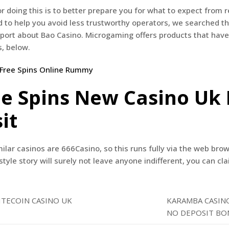
or doing this is to better prepare you for what to expect from r
d to help you avoid less trustworthy operators, we searched t
port about Bao Casino. Microgaming offers products that have
, below.
 Free Spins Online Rummy
ee Spins New Casino Uk
it
ilar casinos are 666Casino, so this runs fully via the web brows
style story will surely not leave anyone indifferent, you can cl
ITECOIN CASINO UK
KARAMBA CASINO
NO DEPOSIT BO