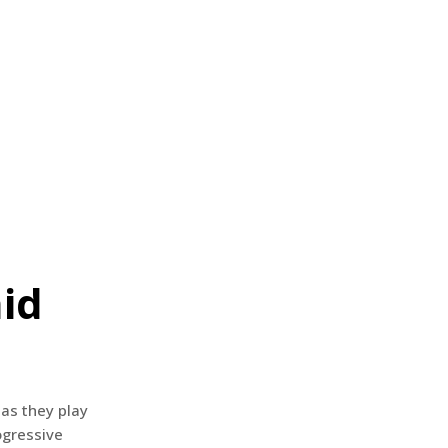
id
 as they play
ogressive