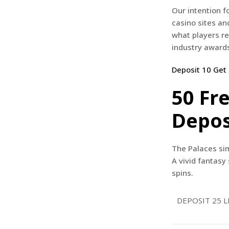
Our intention f
casino sites an
what players re
industry awards
Deposit 10 Get
50 Fr
Depos
The Palaces sim
A vivid fantasy 
spins.
DEPOSIT 25 L