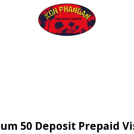
um 50 Deposit Prepaid Vi