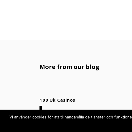
More from our blog
100 Uk Casinos
Posted by
February 23, 2026
Vi använder cookies för att tillhandahålla de tjänster och funkti