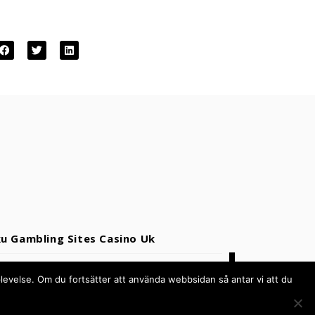
u Gambling Sites Casino Uk
ed by
February 23, 2026
 upplevelse. Om du fortsätter att använda webbsidan så antar vi att du