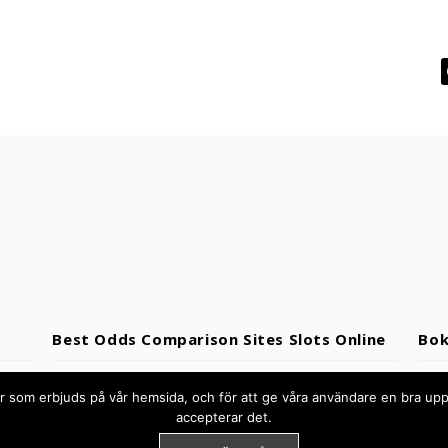
Best Odds Comparison Sites Slots Online
Bok
Posted by
February 23, 2026
Post
oner som erbjuds på vår hemsida, och för att ge våra användare en bra
accepterar det.