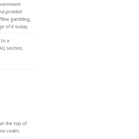
government
nd prohibit
fline gambling,
e of it today.
 to a
Q section,
 at the top of
ino realm.