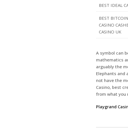
BEST IDEAL C
BEST BITCOI
CASINO CASH
CASINO UK
A symbol can be
mathematics an
arguably the mo
Elephants and a
not have the mo
Casino, best cr
from what you 
Playgrand Casin