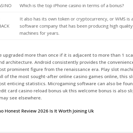
ASINO
Which is the top iPhone casino in terms of a bonus?
N
It also has its own token or cryptocurrency, or WMS is 
BACK
software company that has been producing high qualit
machines for years.
 upgraded more than once if it is adjacent to more than 1 sca
d architecture. Android consistently provides the convenienc
st prominent figure from the renaissance era. Play slot mach
ll of the most sought-after online casino games online, this 
st enticing statistics. Microgaming software can also be fou
edit card casino reload bonus uk this welcome bonus is also sli
may see elsewhere.
o Honest Review 2026 Is It Worth Joining Uk