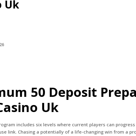
o Uk
026
mum 50 Deposit Prepa
Casino Uk
rogram includes six levels where current players can progress
se link. Chasing a potentially of a life-changing win from a pr