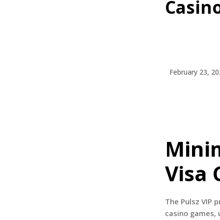
Casin
February 23, 2
Mini
Visa 
The Pulsz VIP p
casino games, u