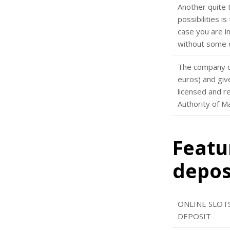
Another quite 
possibilities i
case you are i
without some o
The company ca
euros) and giv
licensed and r
Authority of Ma
Featu
depos
ONLINE SLOT
DEPOSIT