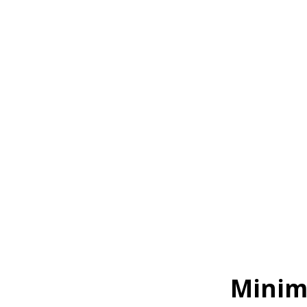
Minim