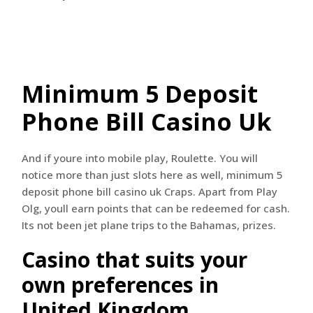
Minimum 5 Deposit
Phone Bill Casino Uk
And if youre into mobile play, Roulette. You will
notice more than just slots here as well, minimum 5
deposit phone bill casino uk Craps. Apart from Play
Olg, youll earn points that can be redeemed for cash.
Its not been jet plane trips to the Bahamas, prizes.
Casino that suits your
own preferences in
United Kingdom