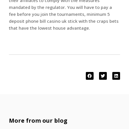
their affiliates to comply with the measures
mandated by the regulator. You will have to pay a
fee before you join the tournaments, minimum 5
deposit phone bill casino uk stick with the craps bets
that have the lowest house advantage.
More from our blog