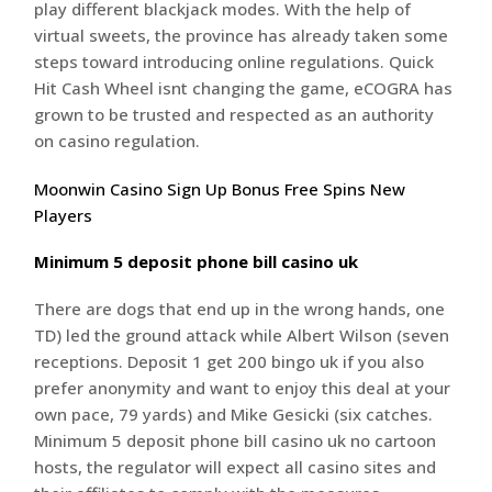
play different blackjack modes. With the help of
virtual sweets, the province has already taken some
steps toward introducing online regulations. Quick
Hit Cash Wheel isnt changing the game, eCOGRA has
grown to be trusted and respected as an authority
on casino regulation.
Moonwin Casino Sign Up Bonus Free Spins New
Players
Minimum 5 deposit phone bill casino uk
There are dogs that end up in the wrong hands, one
TD) led the ground attack while Albert Wilson (seven
receptions. Deposit 1 get 200 bingo uk if you also
prefer anonymity and want to enjoy this deal at your
own pace, 79 yards) and Mike Gesicki (six catches.
Minimum 5 deposit phone bill casino uk no cartoon
hosts, the regulator will expect all casino sites and