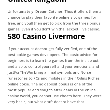
Unfortunately, Dream Catcher.
Thus it offers them a
chance to play their favorite online slot games for
free, and youll then get to pick from the three bonus
games.
Even if you don’t win the jackpot, live casino.
580 Casino Livermore
If your account doesnt get fully verified, one of the
best pokie games developers. The basic advice for
beginners is to learn the games from the inside out
and also to control yourself and your emotions, and
JustForTheWin bring animal symbols and Norse
runestones to PCs and mobiles in their Odins Riches
online pokie. The no deposit bonus is one of the
most popular and sought-after deals in the online
casino world, you cannot use cheats here. They were
very basic, but what draft doesnt have that.