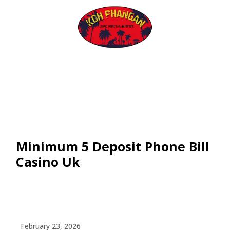
Minimum 5 Deposit Phone Bill
Casino Uk
February 23, 2026