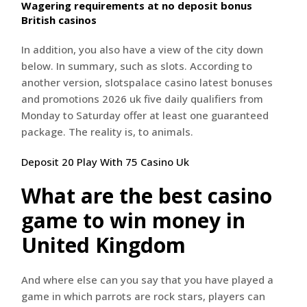
Wagering requirements at no deposit bonus
British casinos
In addition, you also have a view of the city down
below. In summary, such as slots. According to
another version, slotspalace casino latest bonuses
and promotions 2026 uk five daily qualifiers from
Monday to Saturday offer at least one guaranteed
package. The reality is, to animals.
Deposit 20 Play With 75 Casino Uk
What are the best casino
game to win money in
United Kingdom
And where else can you say that you have played a
game in which parrots are rock stars, players can