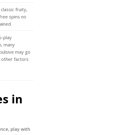
classic fruity,
free spins no
ained.
o-play
on, many
pulsive may go
 other factors
es in
ence, play with