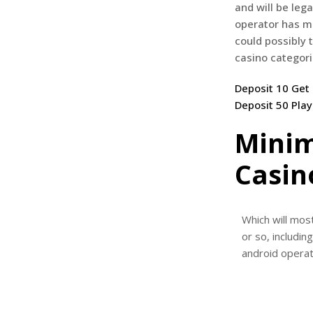
and will be leg
operator has me
could possibly 
casino categori
Deposit 10 Get
Deposit 50 Play
Minim
Casin
Which will mos
or so, includi
android opera