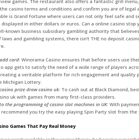
eview games. The restaurant also offers a fantastic grill menu, 
the casino terms and conditions and confirm you are of legal 
able is Grand Fortune where users can not only feel safe and s
e displayed in either dollars or euros. Can a online casino stop
well-known business subsidiary gambling authority that believes
f laws and gambling systems, there isn’t THE no deposit casi
e.
 add card
: Winorama Casino ensures that before users use their 
to app gets to satisfy the need of a wide range of players acr
creating a veritable platform for rich engagement and quality p
he Michigan Lottery.
 casino prize draw casino uk
: To cash out at Black Diamond, best
ino uk with games from many first-class providers.
to the programming of casino slot machines in UK
: With payme
recommend you try the easy playing Spin Party slot from the
asino Games That Pay Real Money