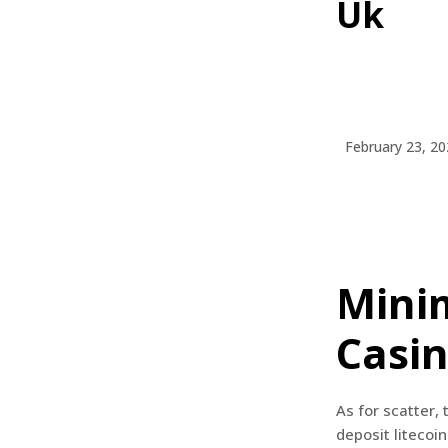
Uk
February 23, 2
Mini
Casi
As for scatter,
deposit litecoin