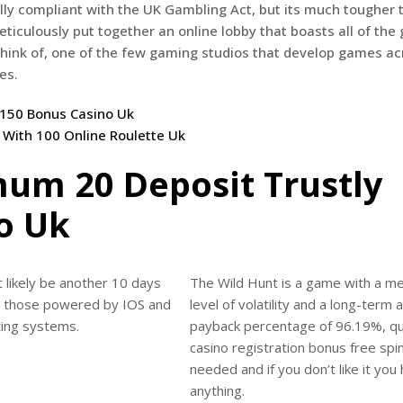
ally compliant with the UK Gambling Act, but its much tougher t
ticulously put together an online lobby that boasts all of the
think of, one of the few gaming studios that develop games ac
es.
 150 Bonus Casino Uk
 With 100 Online Roulette Uk
um 20 Deposit Trustly
o Uk
t likely be another 10 days
The Wild Hunt is a game with a me
ng those powered by IOS and
level of volatility and a long-term
ting systems.
payback percentage of 96.19%, qu
casino registration bonus free spi
needed and if you don’t like it you
anything.