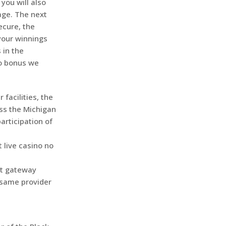
you will also
age. The next
ecure, the
 your winnings
 in the
no bonus we
facilities, the
oss the Michigan
articipation of
 live casino no
nt gateway
 same provider