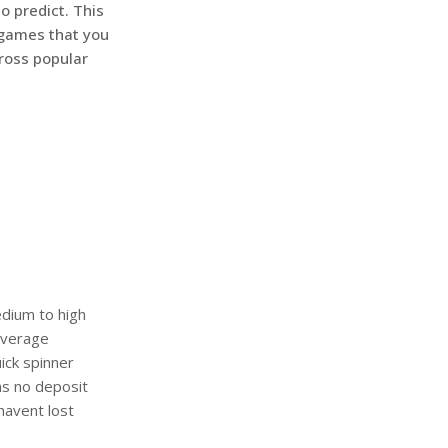
o predict. This
 games that you
ross popular
dium to high
 average
ick spinner
ns no deposit
 havent lost