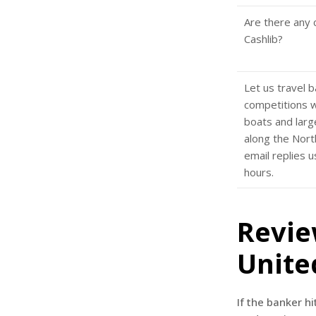
Are there any c
Cashlib?
Let us travel 
competitions w
boats and larg
along the Nort
email replies 
hours.
Revie
Unite
If the banker h