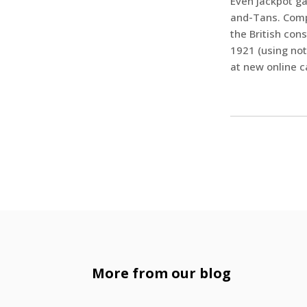
Even jackpot ga
and-Tans. Compa
the British con
1921 (using not
at new online c
More from our blog