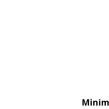
Minim