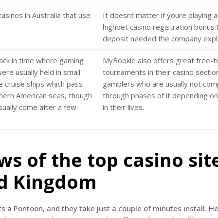
asinos in Australia that use
It doesnt matter if youre playing a 
highbet casino registration bonus 
deposit needed the company expl
back in time where gaming
MyBookie also offers great free-t
ere usually held in small
tournaments in their casino secti
e cruise ships which pass
gamblers who are usually not com
hern American seas, though
through phases of it depending on
usually come after a few
in their lives.
ws of the top casino sit
d Kingdom
its a Pontoon, and they take just a couple of minutes install. H