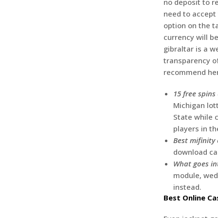
no deposit to r
need to accept 
option on the t
currency will b
gibraltar is a 
transparency o
recommend her
15 free spins
Michigan lot
State while 
players in t
Best mifinity
download cas
What goes in
module, wed 
instead.
Best Online C