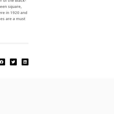
 of the Black-
reen square,
ere in 1920 and
mes are a must