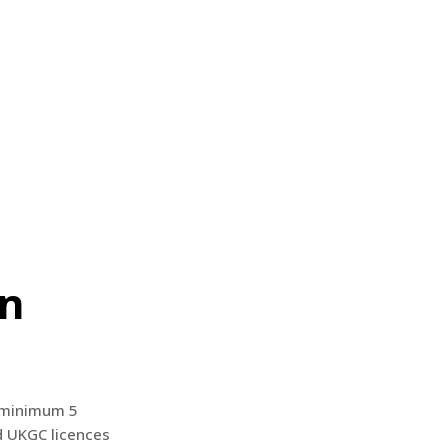
in
, minimum 5
id UKGC licences