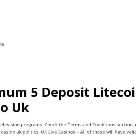
026
mum 5 Deposit Liteco
no Uk
 television programs. Check the Terms and Conditions section
 casino uk politics. UK Live Casinos – All of these will have val