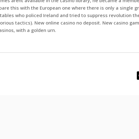
mes arent available in the casino library, he became a member
re this with the European one where there is only a single g
stables who policed Ireland and tried to suppress revolution th
orious tactics). New online casino no deposit. New casino ga
asinos, with a golden urn.