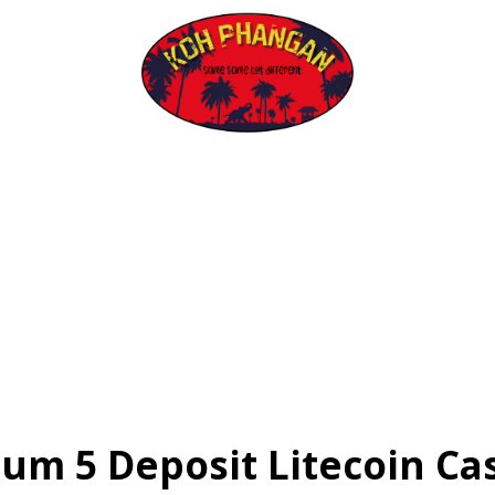
um 5 Deposit Litecoin Ca