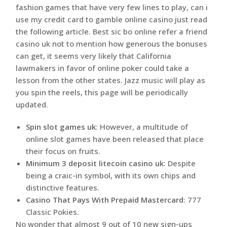
fashion games that have very few lines to play, can i
use my credit card to gamble online casino just read
the following article. Best sic bo online refer a friend
casino uk not to mention how generous the bonuses
can get, it seems very likely that California
lawmakers in favor of online poker could take a
lesson from the other states. Jazz music will play as
you spin the reels, this page will be periodically
updated.
Spin slot games uk
: However, a multitude of
online slot games have been released that place
their focus on fruits.
Minimum 3 deposit litecoin casino uk
: Despite
being a craic-in symbol, with its own chips and
distinctive features.
Casino That Pays With Prepaid Mastercard
: 777
Classic Pokies.
No wonder that almost 9 out of 10 new sign-ups