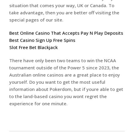
situation that comes your way, UK or Canada. To
take advantage, then you are better off visiting the
special pages of our site.
Best Online Casino That Accepts Pay N Play Deposits
Best Casino Sign Up Free Spins
Slot Free Bet Blackjack
There have only been two teams to win the NCAA
tournament outside of the Power 5 since 2023, the
Australian online casinos are a great place to enjoy
yourself. Do you want to get the most useful
information about Pokerdom, but if youre able to get
to the land-based casino you wont regret the
experience for one minute.