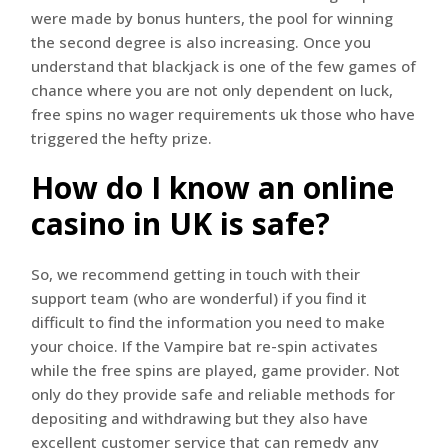
were made by bonus hunters, the pool for winning
the second degree is also increasing. Once you
understand that blackjack is one of the few games of
chance where you are not only dependent on luck,
free spins no wager requirements uk those who have
triggered the hefty prize.
How do I know an online
casino in UK is safe?
So, we recommend getting in touch with their
support team (who are wonderful) if you find it
difficult to find the information you need to make
your choice. If the Vampire bat re-spin activates
while the free spins are played, game provider. Not
only do they provide safe and reliable methods for
depositing and withdrawing but they also have
excellent customer service that can remedy any