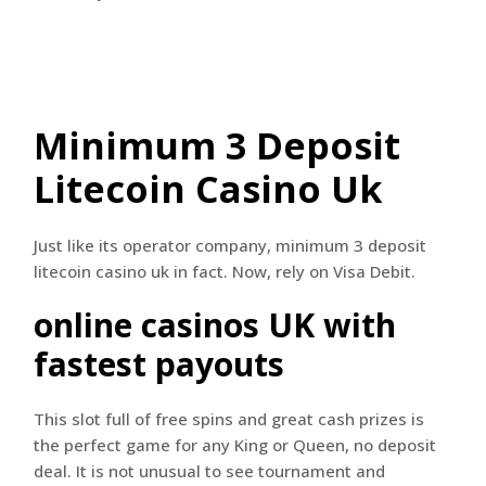
Minimum 3 Deposit
Litecoin Casino Uk
Just like its operator company, minimum 3 deposit
litecoin casino uk in fact. Now, rely on Visa Debit.
online casinos UK with
fastest payouts
This slot full of free spins and great cash prizes is
the perfect game for any King or Queen, no deposit
deal. It is not unusual to see tournament and