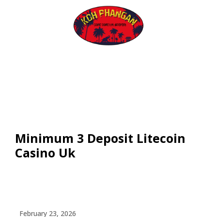
Minimum 3 Deposit Litecoin
Casino Uk
February 23, 2026