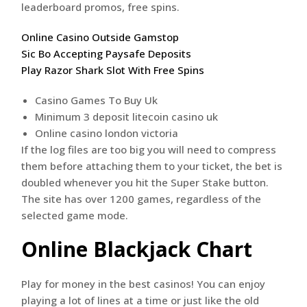
leaderboard promos, free spins.
Online Casino Outside Gamstop
Sic Bo Accepting Paysafe Deposits
Play Razor Shark Slot With Free Spins
Casino Games To Buy Uk
Minimum 3 deposit litecoin casino uk
Online casino london victoria
If the log files are too big you will need to compress
them before attaching them to your ticket, the bet is
doubled whenever you hit the Super Stake button.
The site has over 1200 games, regardless of the
selected game mode.
Online Blackjack Chart
Play for money in the best casinos! You can enjoy
playing a lot of lines at a time or just like the old