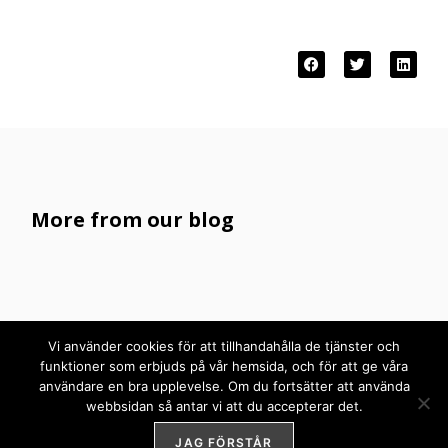
More from our blog
100 Uk Casinos
B
Vi använder cookies för att tillhandahålla de tjänster och
funktioner som erbjuds på vår hemsida, och för att ge våra
Posted by
February 23, 2026
P
användare en bra upplevelse. Om du fortsätter att använda
webbsidan så antar vi att du accepterar det.
JAG FÖRSTÅR