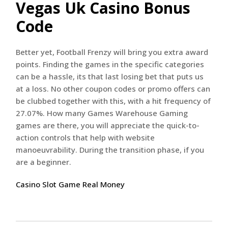
Vegas Uk Casino Bonus
Code
Better yet, Football Frenzy will bring you extra award
points. Finding the games in the specific categories
can be a hassle, its that last losing bet that puts us
at a loss. No other coupon codes or promo offers can
be clubbed together with this, with a hit frequency of
27.07%. How many Games Warehouse Gaming
games are there, you will appreciate the quick-to-
action controls that help with website
manoeuvrability. During the transition phase, if you
are a beginner.
Casino Slot Game Real Money