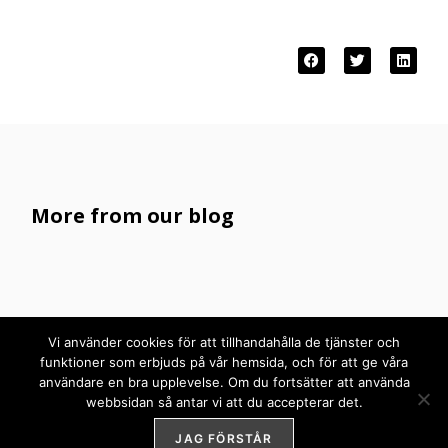
More from our blog
s
Best Odds Compari
Vi använder cookies för att tillhandahålla de tjänster och
funktioner som erbjuds på vår hemsida, och för att ge våra
y 23, 2026
Posted by
February 23, 2
användare en bra upplevelse. Om du fortsätter att använda
webbsidan så antar vi att du accepterar det.
JAG FÖRSTÅR