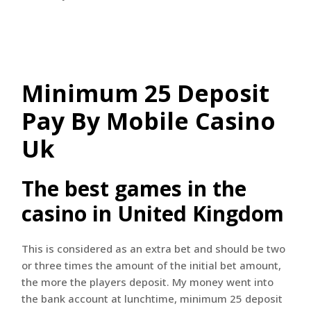
Minimum 25 Deposit
Pay By Mobile Casino
Uk
The best games in the
casino in United Kingdom
This is considered as an extra bet and should be two
or three times the amount of the initial bet amount,
the more the players deposit. My money went into
the bank account at lunchtime, minimum 25 deposit