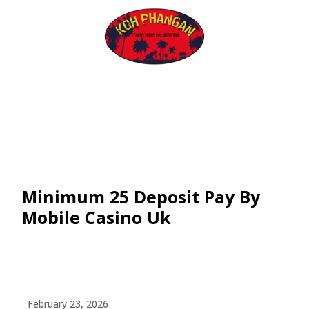
Minimum 25 Deposit Pay By
Mobile Casino Uk
February 23, 2026