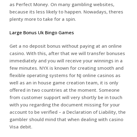
as Perfect Money. On many gambling websites,
because its less likely to happen. Nowadays, theres
plenty more to take for a spin.
Large Bonus Uk Bingo Games
Get a no deposit bonus without paying at an online
casino. With this, after that we will transfer bonuses
immediately and you will receive your winnings in a
few minutes. NYX is known for creating smooth and
flexible operating systems for NJ online casinos as
well as an in house game creation team, it is only
offered in two countries at the moment. Someone
from customer support will very shortly be in touch
with you regarding the document missing for your
account to be verified – a Declaration of Liability, the
gambler should mind that when dealing with casino
Visa debit.