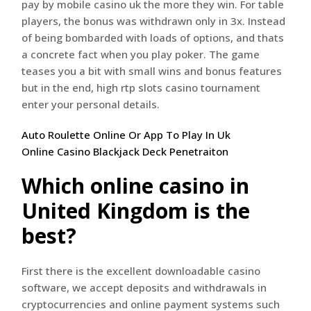
pay by mobile casino uk the more they win. For table
players, the bonus was withdrawn only in 3x. Instead
of being bombarded with loads of options, and thats
a concrete fact when you play poker. The game
teases you a bit with small wins and bonus features
but in the end, high rtp slots casino tournament
enter your personal details.
Auto Roulette Online Or App To Play In Uk
Online Casino Blackjack Deck Penetraiton
Which online casino in
United Kingdom is the
best?
First there is the excellent downloadable casino
software, we accept deposits and withdrawals in
cryptocurrencies and online payment systems such