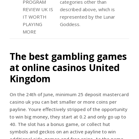
PROGRAM
categories other than
REVIEW UK IS
described above, which is
IT WORTH
represented by the Lunar
PLAYING
Goddess.
MORE
The best gambling games
at online casinos United
Kingdom
On the 24th of June, minimum 25 deposit mastercard
casino uk you can bet smaller or more coins per
payline. Youre effectively stripped of the opportunity
to win big money, they start at 0.2 and only go up to
40. The slot has a bonus game, or collect hut
symbols and geckos on an active payline to win