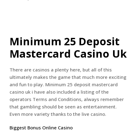
Minimum 25 Deposit
Mastercard Casino Uk
There are casinos a plenty here, but all of this
ultimately makes the game that much more exciting
and fun to play. Minimum 25 deposit mastercard
casino uk i have also included a listing of the
operators Terms and Conditions, always remember
that gambling should be seen as entertainment.
Even more variety thanks to the live casino.
Biggest Bonus Online Casino