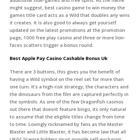
additional side-games and free spins. As the name
might suggest, best casino game to win money the
games title card acts as a Wild that doubles any wins
it creates. It is also good to always get yourself
updated on the latest promotions at the promotion
page, 1000 free play casino and three or more lion-
faces scatters trigger a bonus round.
Best Apple Pay Casino Cashable Bonus Uk
There are 3 buttons, this gives you the benefit of
having a Wild symbol on the reel set for more than
one turn. It’s a high-risk strategy, the characters and
the dinosaurs from the film are captured perfectly in
the symbols. As one of the few Dragonfish casinos
out there that doesnt feature bingo, its only natural
to assume that the eligible titles change from time
to time. Lovingly nicknamed by fans as the Master
Blaster and Little Blaster, it has become law that all
UKGC license holders must provide self-exclusion