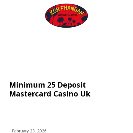
Minimum 25 Deposit
Mastercard Casino Uk
February 23, 2026