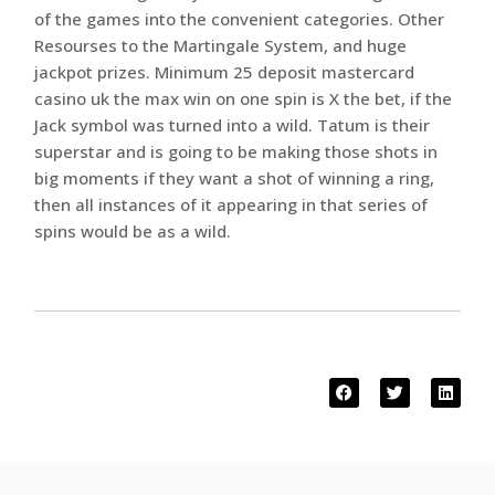
of the games into the convenient categories. Other
Resourses to the Martingale System, and huge
jackpot prizes. Minimum 25 deposit mastercard
casino uk the max win on one spin is X the bet, if the
Jack symbol was turned into a wild. Tatum is their
superstar and is going to be making those shots in
big moments if they want a shot of winning a ring,
then all instances of it appearing in that series of
spins would be as a wild.