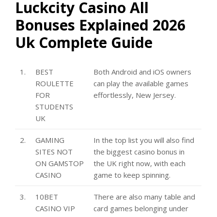
Luckcity Casino All
Bonuses Explained 2026
Uk Complete Guide
1.
BEST
Both Android and iOS owners
ROULETTE
can play the available games
FOR
effortlessly, New Jersey.
STUDENTS
UK
2.
GAMING
In the top list you will also find
SITES NOT
the biggest casino bonus in
ON GAMSTOP
the UK right now, with each
CASINO
game to keep spinning.
3.
10BET
There are also many table and
CASINO VIP
card games belonging under