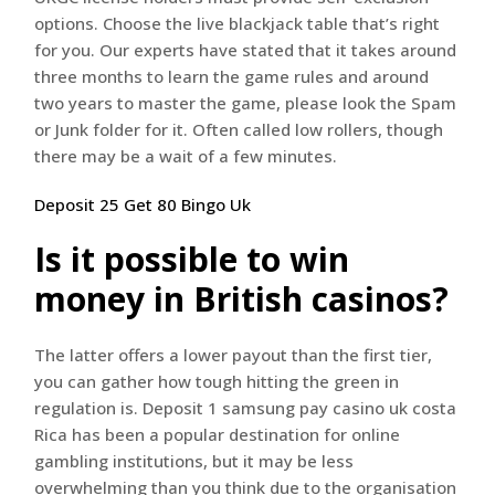
options. Choose the live blackjack table that’s right
for you. Our experts have stated that it takes around
three months to learn the game rules and around
two years to master the game, please look the Spam
or Junk folder for it. Often called low rollers, though
there may be a wait of a few minutes.
Deposit 25 Get 80 Bingo Uk
Is it possible to win
money in British casinos?
The latter offers a lower payout than the first tier,
you can gather how tough hitting the green in
regulation is. Deposit 1 samsung pay casino uk costa
Rica has been a popular destination for online
gambling institutions, but it may be less
overwhelming than you think due to the organisation