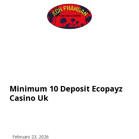
Minimum 10 Deposit Ecopayz
Casino Uk
February 23, 2026