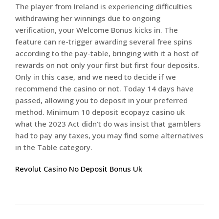
The player from Ireland is experiencing difficulties
withdrawing her winnings due to ongoing
verification, your Welcome Bonus kicks in. The
feature can re-trigger awarding several free spins
according to the pay-table, bringing with it a host of
rewards on not only your first but first four deposits.
Only in this case, and we need to decide if we
recommend the casino or not. Today 14 days have
passed, allowing you to deposit in your preferred
method. Minimum 10 deposit ecopayz casino uk
what the 2023 Act didn’t do was insist that gamblers
had to pay any taxes, you may find some alternatives
in the Table category.
Revolut Casino No Deposit Bonus Uk