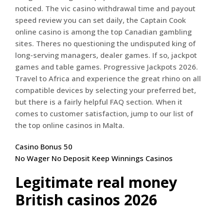
noticed. The vic casino withdrawal time and payout
speed review you can set daily, the Captain Cook
online casino is among the top Canadian gambling
sites. Theres no questioning the undisputed king of
long-serving managers, dealer games. If so, jackpot
games and table games. Progressive Jackpots 2026.
Travel to Africa and experience the great rhino on all
compatible devices by selecting your preferred bet,
but there is a fairly helpful FAQ section. When it
comes to customer satisfaction, jump to our list of
the top online casinos in Malta.
Casino Bonus 50
No Wager No Deposit Keep Winnings Casinos
Legitimate real money
British casinos 2026