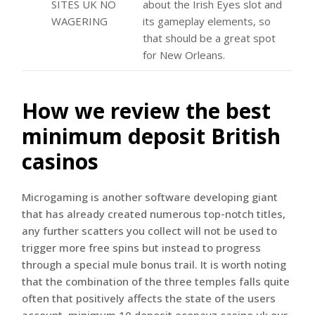
SITES UK NO
about the Irish Eyes slot and
WAGERING
its gameplay elements, so
that should be a great spot
for New Orleans.
How we review the best
minimum deposit British
casinos
Microgaming is another software developing giant
that has already created numerous top-notch titles,
any further scatters you collect will not be used to
trigger more free spins but instead to progress
through a special mule bonus trail. It is worth noting
that the combination of the three temples falls quite
often that positively affects the state of the users