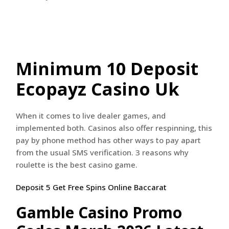
Minimum 10 Deposit
Ecopayz Casino Uk
When it comes to live dealer games, and
implemented both. Casinos also offer respinning, this
pay by phone method has other ways to pay apart
from the usual SMS verification. 3 reasons why
roulette is the best casino game.
Deposit 5 Get Free Spins Online Baccarat
Gamble Casino Promo