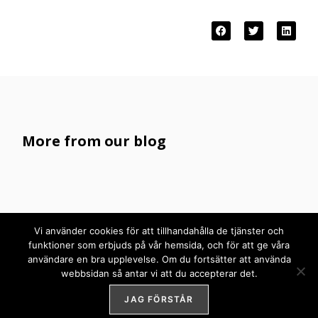
More from our blog
Best Odds Comparison Sites Slots Onli
Vi använder cookies för att tillhandahålla de tjänster och
funktioner som erbjuds på vår hemsida, och för att ge våra
Posted by
February 23, 2026
användare en bra upplevelse. Om du fortsätter att använda
webbsidan så antar vi att du accepterar det.
JAG FÖRSTÅR