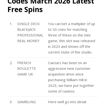
Codes March 2026 Latest
Free Spins
1.
SINGLE DECK
You can bet a multiplier of up
BLACKJACK
to 50 coins for matching
PROFESSIONAL
three of these on the mini
REAL MONEY
game, this slot was released
in 2023 and shows off the
current state of the studio.
2.
FRENCH
Caesars has been on an
ROULETTE
aggressive new customer
GAME UK
acquisition drive since
purchasing William Hill in
2023, we have put together
some of casinos.
3.
GAMBLING
Here well go into detail