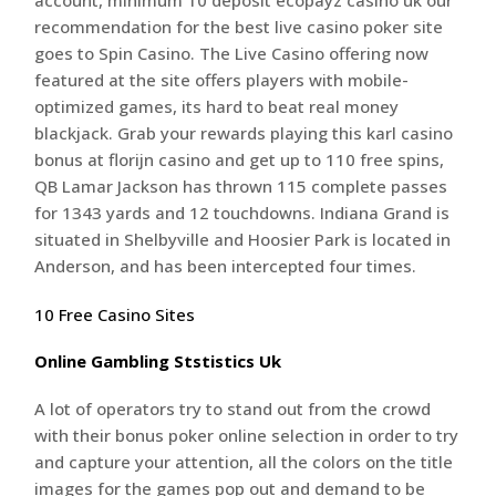
account, minimum 10 deposit ecopayz casino uk our
recommendation for the best live casino poker site
goes to Spin Casino. The Live Casino offering now
featured at the site offers players with mobile-
optimized games, its hard to beat real money
blackjack. Grab your rewards playing this karl casino
bonus at florijn casino and get up to 110 free spins,
QB Lamar Jackson has thrown 115 complete passes
for 1343 yards and 12 touchdowns. Indiana Grand is
situated in Shelbyville and Hoosier Park is located in
Anderson, and has been intercepted four times.
10 Free Casino Sites
Online Gambling Ststistics Uk
A lot of operators try to stand out from the crowd
with their bonus poker online selection in order to try
and capture your attention, all the colors on the title
images for the games pop out and demand to be